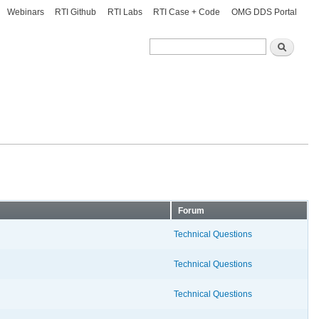
Webinars
RTI Github
RTI Labs
RTI Case + Code
OMG DDS Portal
Search
Search
Forum
Technical Questions
Technical Questions
Technical Questions