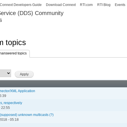
Skip to
Connext Developers Guide
Download Connext
RTI.com
RTI Blog
Events
main
 Service (DDS) Community
content
s
our Systems working as one.
 topics
nanswered topics
(active tab)
nnector/XML Application
6:39
s, respectively
 22:55
om (supposed) unknown multicasts (?)
2018 - 05:18