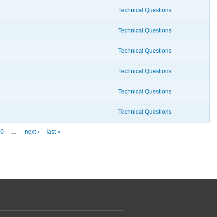
Technical Questions
Technical Questions
Technical Questions
Technical Questions
Technical Questions
Technical Questions
10
…
next ›
last »