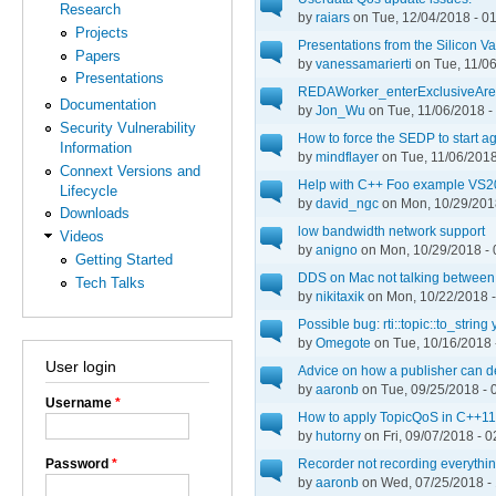
Research
by
raiars
on Tue, 12/04/2018 - 0
Projects
Presentations from the Silicon 
Papers
by
vanessamarierti
on Tue, 11/06
Presentations
REDAWorker_enterExclusiveArea:
Documentation
by
Jon_Wu
on Tue, 11/06/2018 -
Security Vulnerability
How to force the SEDP to start a
Information
by
mindflayer
on Tue, 11/06/2018
Connext Versions and
Help with C++ Foo example VS
Lifecycle
by
david_ngc
on Mon, 10/29/2018
Downloads
low bandwidth network support
Videos
by
anigno
on Mon, 10/29/2018 - 
Getting Started
DDS on Mac not talking between 
Tech Talks
by
nikitaxik
on Mon, 10/22/2018 -
Possible bug: rti::topic::to_string
by
Omegote
on Tue, 10/16/2018 
User login
Advice on how a publisher can det
by
aaronb
on Tue, 09/25/2018 - 
Username
*
How to apply TopicQoS in C++11
by
hutorny
on Fri, 09/07/2018 - 0
Password
*
Recorder not recording everythi
by
aaronb
on Wed, 07/25/2018 -