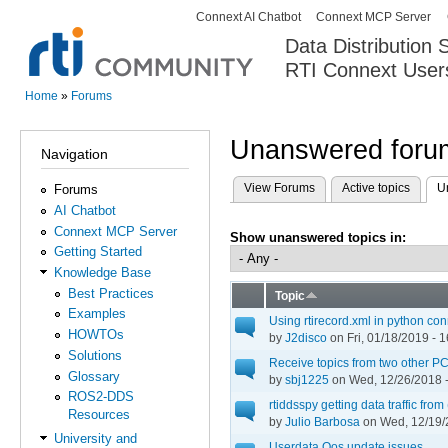
Connext AI Chatbot
Connext MCP Server
Secondary menu
Data Distribution
RTI Connext User
The Global Leader in DDS. Y
Home
»
Forums
You are here
Unanswered forum
Navigation
View Forums
Active topics
U
Forums
Primary tabs
AI Chatbot
Connext MCP Server
Show unanswered topics in:
Getting Started
Knowledge Base
Best Practices
Topic
Examples
Using rtirecord.xml in python co
HOWTOs
by
J2disco
on Fri, 01/18/2019 - 1
Solutions
Receive topics from two other PC
Glossary
by
sbj1225
on Wed, 12/26/2018 -
ROS2-DDS
rtiddsspy getting data traffic fr
Resources
by
Julio Barbosa
on Wed, 12/19/
University and
Userdata Qos update issues.