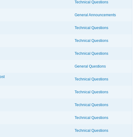
Technical Questions
General Announcements
Technical Questions
Technical Questions
Technical Questions
General Questions
ost
Technical Questions
Technical Questions
Technical Questions
Technical Questions
Technical Questions