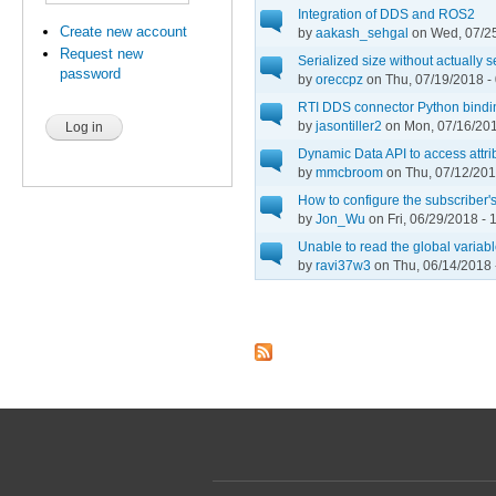
Integration of DDS and ROS2
Create new account
by
aakash_sehgal
on Wed, 07/25
Request new
Serialized size without actually 
password
by
oreccpz
on Thu, 07/19/2018 -
RTI DDS connector Python bindi
by
jasontiller2
on Mon, 07/16/201
Dynamic Data API to access attri
by
mmcbroom
on Thu, 07/12/201
How to configure the subscribe
by
Jon_Wu
on Fri, 06/29/2018 - 
Unable to read the global variab
by
ravi37w3
on Thu, 06/14/2018 
Pages