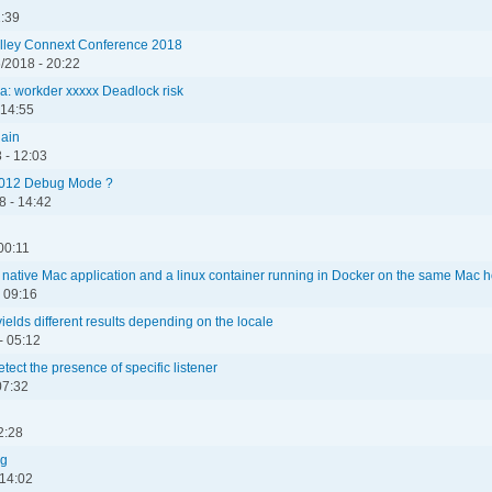
1:39
Valley Connext Conference 2018
/2018 - 20:22
 workder xxxxx Deadlock risk
 14:55
gain
 - 12:03
2012 Debug Mode ?
 - 14:42
00:11
native Mac application and a linux container running in Docker on the same Mac h
 09:16
 yields different results depending on the locale
- 05:12
ect the presence of specific listener
07:32
2:28
ng
 14:02