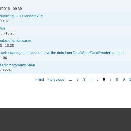
/2018 - 09:39
serializing - C++ Modern API
 09:37
ngs
8 - 15:23
butes of union cases
8 - 10:28
r's acknowledgement and remove the data from DataWriter/DataReader's queue
11:06
les from vxWorks Shell
- 05:24
« first
‹ previous
…
2
3
4
5
6
7
8
9