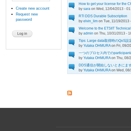
How to get your license for the 
Create new account
by
sara
on Wed, 12/04/2013 - 01
Request new
RTI DDS Durable Subscription
password
by
elvin_lim
on Tue, 11/19/2013 
Welcome to the ETSIIT Technica
by
admin
on Thu, 10/31/2013 - 1
Tips: Large data取得時のQoS設
by
Yutaka OHMURA
on Fri, 09/2
一つのプロセス内でのparticipant/pub
by
Yutaka OHMURA
on Thu, 08/2
DDS通信が開始しないときにま
by
Yutaka OHMURA
on Wed, 08/
Pages