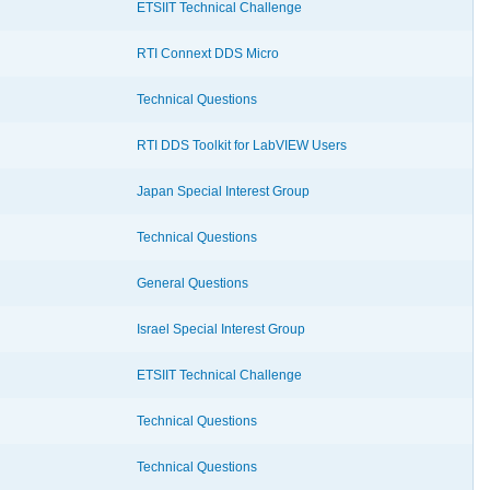
ETSIIT Technical Challenge
RTI Connext DDS Micro
Technical Questions
RTI DDS Toolkit for LabVIEW Users
Japan Special Interest Group
Technical Questions
General Questions
Israel Special Interest Group
ETSIIT Technical Challenge
Technical Questions
Technical Questions