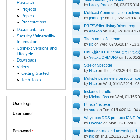
Research
by
Lacey Rae
on Fri, 03/07/2014
Projects
Multicast Communication betwe
Papers
by
jethridge
on Fri, 02/21/2014 -
Presentations
PRESWriterHistoryDriver_requestD
Documentation
by
enekob
on Tue, 02/18/2014 - 
Security Vulnerability
That's an L of a demo...
Information
by
rip
on Wed, 02/05/2014 - 13:3
Connext Versions and
Linux版RTI Launcherについ
Lifecycle
by
Yutaka OHMURA
on Tue, 01/2
Downloads
Size of typecode
Videos
by
Nico
on Thu, 01/23/2014 - 05
Getting Started
Multiple parameters on router cont
Tech Talks
by
Nico
on Wed, 01/15/2014 - 08
Instance handle
by
MichaelBsp
on Wed, 01/15/20
User login
Phase 1 is over!
by
sara
on Tue, 01/14/2014 - 04:
Username
*
Why does DDS produce ICMP De
by
Howard
on Mon, 12/16/2013 -
Password
*
Instance state and network partit
by
njc
on Thu, 12/12/2013 - 16:1