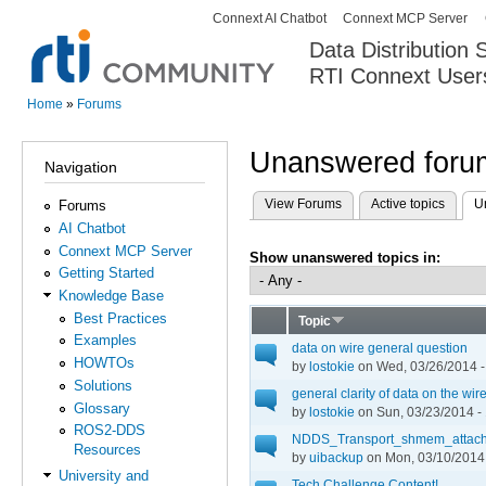
Connext AI Chatbot
Connext MCP Server
Secondary menu
Data Distribution
RTI Connext User
The Global Leader in DDS. Y
Home
»
Forums
You are here
Unanswered forum
Navigation
View Forums
Active topics
U
Forums
Primary tabs
AI Chatbot
Connext MCP Server
Show unanswered topics in:
Getting Started
Knowledge Base
Best Practices
Topic
Examples
data on wire general question
HOWTOs
by
lostokie
on Wed, 03/26/2014 -
Solutions
general clarity of data on the wire
Glossary
by
lostokie
on Sun, 03/23/2014 -
ROS2-DDS
NDDS_Transport_shmem_attach
Resources
by
uibackup
on Mon, 03/10/2014 
University and
Tech Challenge Content!