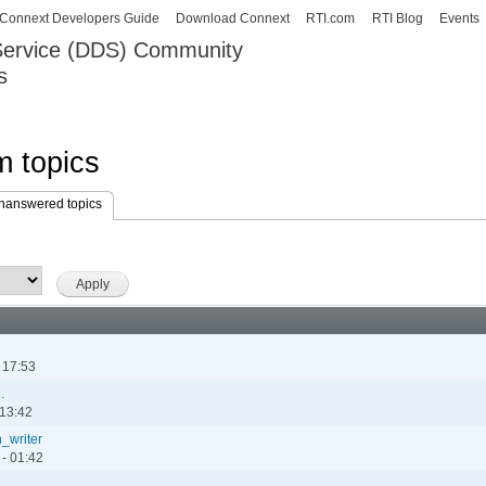
Skip to
Connext Developers Guide
Download Connext
RTI.com
RTI Blog
Events
main
 Service (DDS) Community
content
s
our Systems working as one.
 topics
nanswered topics
(active tab)
 17:53
.
 13:42
_writer
- 01:42