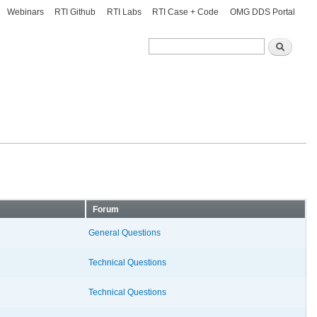
Webinars
RTI Github
RTI Labs
RTI Case + Code
OMG DDS Portal
Search
Search
Forum
General Questions
Technical Questions
Technical Questions