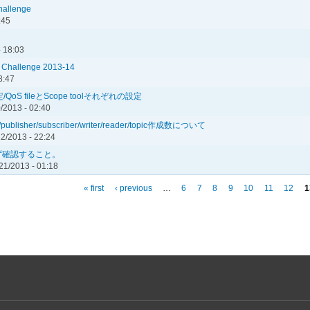
Challenge
:45
- 18:03
l Challenge 2013-14
8:47
定/QoS fileとScope toolそれぞれの設定
0/2013 - 02:40
lisher/subscriber/writer/reader/topic作成数について
2/2013 - 22:24
ず確認すること。
21/2013 - 01:18
« first
‹ previous
…
6
7
8
9
10
11
12
1