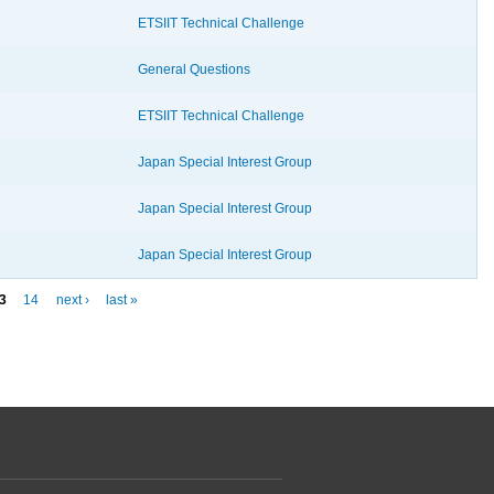
ETSIIT Technical Challenge
General Questions
ETSIIT Technical Challenge
Japan Special Interest Group
Japan Special Interest Group
Japan Special Interest Group
3
14
next ›
last »