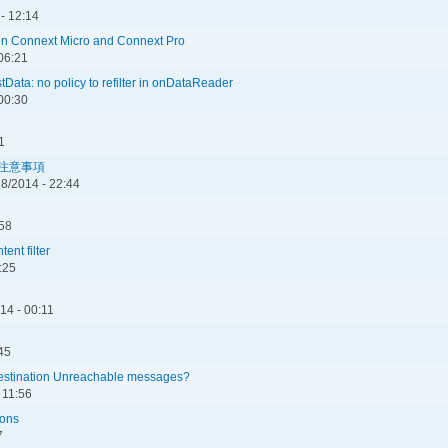
 - 12:14
en Connext Micro and Connext Pro
 06:21
ata: no policy to refilter in onDataReader
00:30
1
ての注意事項
8/2014 - 22:44
:58
ent filter
:25
14 - 00:11
45
stination Unreachable messages?
 11:56
ions
7