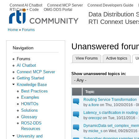
Ski
Connext AI Chatbot
Connext MCP Server
Connext Developers Guide
Secondary menu
RTI Case + Code
OMG DDS Portal
ma
Data Distribution
con
RTI Connext User
The Global Leader in DDS. Y
Home
»
Forums
You are here
Unanswered forum
Navigation
View Forums
Active topics
U
Forums
Primary tabs
AI Chatbot
Connext MCP Server
Show unanswered topics in:
Getting Started
Knowledge Base
Best Practices
Topic
Examples
Routing Service Transformation
HOWTOs
by
a.fiore
on Thu, 10/20/2016 - 0
Solutions
Latency_s clarification in routing
Glossary
by
oreccpz
on Tue, 10/11/2016 -
ROS2-DDS
DynamicData set_complex_memb
Resources
by
micke_s
on Wed, 09/28/2016 
University and
Subscriber dropping samples (ca