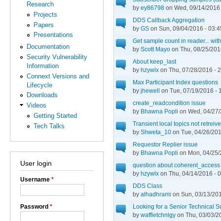
Research
by
ey86798
on Wed, 09/14/2016 
Projects
DDS Callback Aggregation
Papers
by
GS
on Sun, 09/04/2016 - 03:4
Presentations
Get sample count in reader... wi
Documentation
by
Scott Mayo
on Thu, 08/25/201
Security Vulnerability
About keep_last
Information
by
hzywlx
on Thu, 07/28/2016 - 
Connext Versions and
Max Participant Index questions
Lifecycle
by
jhewell
on Tue, 07/19/2016 - 
Downloads
create_readcondition issue
Videos
by
Bhawna Popli
on Wed, 04/27/
Getting Started
Transient local topics not retreiv
Tech Talks
by
Shweta_10
on Tue, 04/26/201
Requestor Replier issue
by
Bhawna Popli
on Mon, 04/25/
User login
question about coherent_access 
by
hzywlx
on Thu, 04/14/2016 - 
Username
*
DDS Class
by
alhadhrami
on Sun, 03/13/201
Password
*
Looking for a Senior Technical S
by
waffletchnlgy
on Thu, 03/03/2