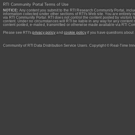
RTI Community Portal Terms of Use
NOTICE:
Any content you submit to the RTI Research Community Portal, includi
information collected under other sections of RTI's Web site. You are entirely r
via RTI Community Portal. RTI does not control the content posted by visitors t
content. Under no circumstances will RTI be liable in any way for any content n
content posted, e-mailed, transmitted or otherwise made available via RTI Co
Please see RTI's
privacy policy
and
cookie policy
if you have questions about 
Community of RTI Data Distribution Service Users. Copyright © Real-Time Inno