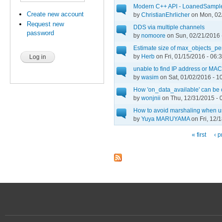
Modern C++ API - LoanedSamples
Create new account
by
ChristianEhrlicher
on Mon, 02/
Request new
DDS via multiple channels
password
by
nomoore
on Sun, 02/21/2016 
Estimate size of max_objects_pe
by
Herb
on Fri, 01/15/2016 - 06:
unable to find IP address or MAC
by
wasim
on Sat, 01/02/2016 - 1
How 'on_data_available' can be
by
wonjnii
on Thu, 12/31/2015 - 
How to avoid marshaling when 
by
Yuya MARUYAMA
on Fri, 12/
« first
‹ p
Pages