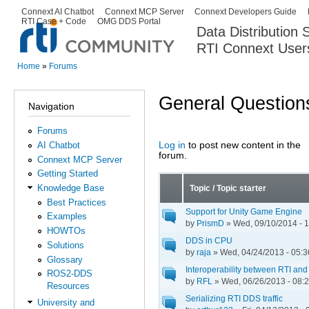
Ski
Connext AI Chatbot
Connext MCP Server
Connext Developers Guide
Secondary menu
RTI Case + Code
OMG DDS Portal
ma
Data Distribution
con
RTI Connext User
The Global Leader in DDS. Y
Home
»
Forums
You are here
General Question
Navigation
Forums
Log in
to post new content in the
AI Chatbot
Pages
forum.
Connext MCP Server
Getting Started
Knowledge Base
Topic / Topic starter
Best Practices
Support for Unity Game Engine
Examples
by
PrismD
» Wed, 09/10/2014 - 
HOWTOs
DDS in CPU
Solutions
by
raja
» Wed, 04/24/2013 - 05:3
Glossary
Interoperability between RTI an
ROS2-DDS
by
RFL
» Wed, 06/26/2013 - 08:
Resources
Serializing RTI DDS traffic
University and