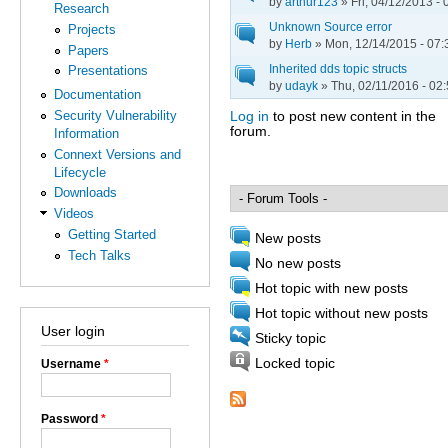
by
arthur123
» Fri, 04/12/2013 - 
Research
Unknown Source error
Projects
by
Herb
» Mon, 12/14/2015 - 07:
Papers
Inherited dds topic structs
Presentations
by
udayk
» Thu, 02/11/2016 - 02
Documentation
Security Vulnerability
Log in
to post new content in the
forum.
Information
Pages
Connext Versions and
Lifecycle
Downloads
Videos
Getting Started
New posts
Tech Talks
No new posts
Hot topic with new posts
Hot topic without new posts
User login
Sticky topic
Locked topic
Username
*
Password
*