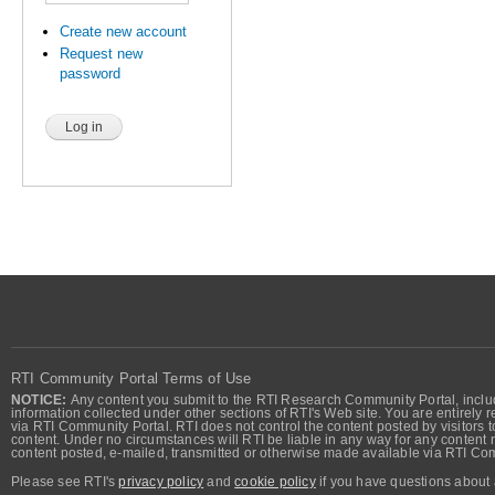
Create new account
Request new
password
RTI Community Portal Terms of Use
NOTICE:
Any content you submit to the RTI Research Community Portal, includi
information collected under other sections of RTI's Web site. You are entirely r
via RTI Community Portal. RTI does not control the content posted by visitors t
content. Under no circumstances will RTI be liable in any way for any content n
content posted, e-mailed, transmitted or otherwise made available via RTI Co
Please see RTI's
privacy policy
and
cookie policy
if you have questions about 