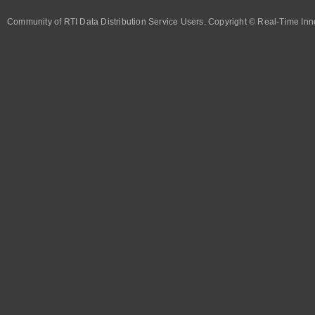
Community of RTI Data Distribution Service Users. Copyright © Real-Time Inno