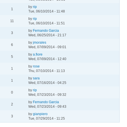
by
rip
1
Tue, 06/10/2014 - 11:48
by
rip
11
Tue, 06/10/2014 - 11:51
by
Fernando Garcia
3
Wed, 06/25/2014 - 21:17
by
jmorales
6
Wed, 07/09/2014 - 09:01
by
a.fiore
5
Wed, 07/09/2014 - 12:40
by
rose
1
Thu, 07/10/2014 - 11:13
by
sara
1
Wed, 07/16/2014 - 04:25
by
rip
0
Wed, 07/23/2014 - 09:32
by
Fernando Garcia
2
Wed, 07/23/2014 - 09:43
by
gianpiero
3
Tue, 07/29/2014 - 11:25