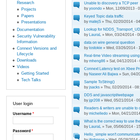
Research
Unable to discovery a TCP peer
by
yoondo
» Mon, 12/09/2013 - 
Projects
Papers
Keyed Topic data traffic
by
matejS
» Thu, 02/20/2014 - 0
Presentations
Lookup for NDDS_Transport_UD
Documentation
by
LauraL
» Mon, 03/24/2014 - 0
Security Vulnerability
Information
data on wire general question
by
lostokie
» Wed, 03/26/2014 - 
Connext Versions and
Lifecycle
Real-time Video streaming usi
Downloads
by
mheng86
» Sat, 04/12/2014 -
Videos
Connext Latency test on Xbee P
Getting Started
by
Naseer Ali Bajwa
» Sun, 04/20
Tech Talks
Sample ToString()
by
jsacks
» Thu, 02/20/2014 - 08
DDS and javascript/webpage
by
jgr208
» Wed, 05/21/2014 - 0
User login
Readers & writers are unable to
by
michelledo
» Mon, 04/21/2014
Username
*
What is the correct way to use the
by
LauraL
» Tue, 05/06/2014 - 1
Password
*
Hello_simple won't communicate 
by
jtjohnson
» Wed, 05/28/2014 -