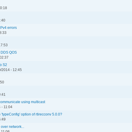
00:18
4:40
Pv4 errors
8:33
17:53
ng DDS QOS
 02:37
ro S2
/2014 - 12:45
:50
9:41
 communicate using multicast
 - 11:04
 'typeConfig' option of rtirecconv 5.0.0?
5:49
over network...
 11:06