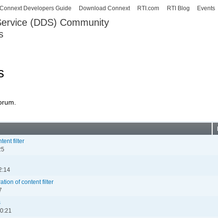
Skip to
Connext Developers Guide
Download Connext
RTI.com
RTI Blog
Events
main
 Service (DDS) Community
content
s
our Systems working as one.
s
forum.
ent filter
25
2:14
ion of content filter
7
s
00:21