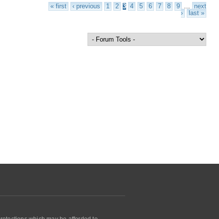
« first
‹ previous
1
2
3
4
5
6
7
8
9
…
next
›
last »
protections which may be afforded to