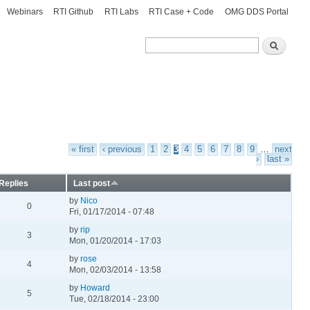
Webinars
RTI Github
RTI Labs
RTI Case + Code
OMG DDS Portal
Search
Search
« first
‹ previous
1
2
3
4
5
6
7
8
9
…
next
›
last »
Replies
Last post
by
Nico
0
Fri, 01/17/2014 - 07:48
by
rip
3
Mon, 01/20/2014 - 17:03
by
rose
4
Mon, 02/03/2014 - 13:58
by
Howard
5
Tue, 02/18/2014 - 23:00