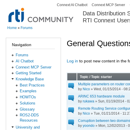
Connext AI Chatbot
Connext MCP Server
Secondary menu
Data Distribution
RTI Connext User
The Global Leader in DDS. Y
Home
»
Forums
You are here
General Question
Navigation
Forums
Log in
to post new content in the 
AI Chatbot
Pages
Connext MCP Server
Getting Started
Topic / Topic starter
Knowledge Base
Multiple parameters on router cont
Best Practices
by
Nico
» Wed, 01/15/2014 - 08:
Examples
ARINC 653 hardware module
HOWTOs
by
rukawa
» Sun, 01/19/2014 - 0
Solutions
Remote Routing Service configurat
Glossary
by
Nico
» Tue, 01/21/2014 - 11:2
ROS2-DDS
Resources
Corruption between two domain
by
yoondo
» Mon, 12/02/2013 - 
University and