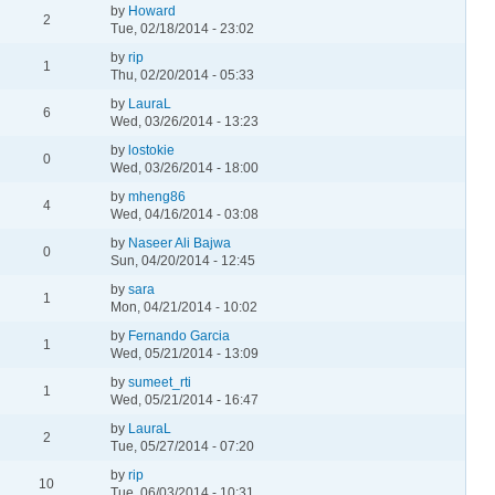
by
Howard
2
Tue, 02/18/2014 - 23:02
by
rip
1
Thu, 02/20/2014 - 05:33
by
LauraL
6
Wed, 03/26/2014 - 13:23
by
lostokie
0
Wed, 03/26/2014 - 18:00
by
mheng86
4
Wed, 04/16/2014 - 03:08
by
Naseer Ali Bajwa
0
Sun, 04/20/2014 - 12:45
by
sara
1
Mon, 04/21/2014 - 10:02
by
Fernando Garcia
1
Wed, 05/21/2014 - 13:09
by
sumeet_rti
1
Wed, 05/21/2014 - 16:47
by
LauraL
2
Tue, 05/27/2014 - 07:20
by
rip
10
Tue, 06/03/2014 - 10:31