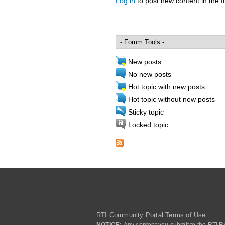
Log in
to post new content in the 
Pages
New posts
No new posts
Hot topic with new posts
Hot topic without new posts
Sticky topic
Locked topic
RTI Community Portal Terms of Use
NOTICE:
Any content you submit to the RTI Re