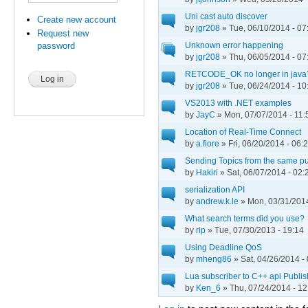
Uni cast auto discover
Create new account
by
jgr208
» Tue, 06/10/2014 - 07
Request new
Unknown error happening
password
by
jgr208
» Thu, 06/05/2014 - 07
RETCODE_OK no longer in java
by
jgr208
» Tue, 06/24/2014 - 10
VS2013 with .NET examples
by
JayC
» Mon, 07/07/2014 - 11:
Location of Real-Time Connect
by
a.fiore
» Fri, 06/20/2014 - 06:
Sending Topics from the same pub
by
Hakiri
» Sat, 06/07/2014 - 02:
serialization API
by
andrew.k.le
» Mon, 03/31/2014
What search terms did you use?
by
rip
» Tue, 07/30/2013 - 19:14
Using Deadline QoS
by
mheng86
» Sat, 04/26/2014 -
Lua subscriber to C++ api Publis
by
Ken_6
» Thu, 07/24/2014 - 12