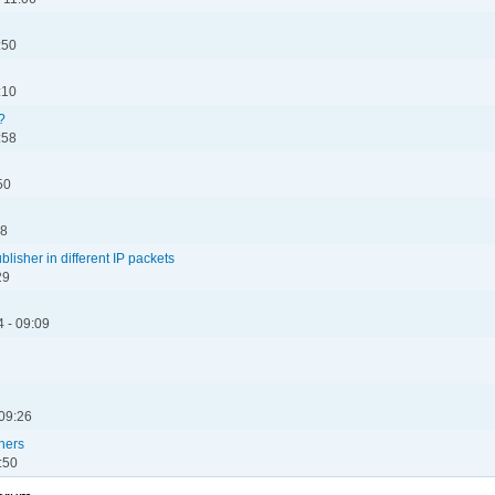
:50
:10
?
:58
50
28
lisher in different IP packets
29
 - 09:09
 09:26
hers
:50