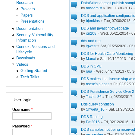
Research
DataWriter doesn't publish sam
by
randomist
» Thu, 11/30/2017 -
Projects
Papers
DDS and application configuratio
by
bjenkins
» Tue, 07/30/2013 - 
Presentations
DDS and javascript/webpage
Documentation
by
jgr208
» Wed, 05/21/2014 - 0
Security Vulnerability
Information
dds and rust
by
lgwest
» Sat, 01/25/2020 - 06
Connext Versions and
Lifecycle
DDS for Health Care Monitoring
Downloads
by
Manaf
» Sat, 10/12/2013 - 16:
Videos
DDS in CPU
Getting Started
by
raja
» Wed, 04/24/2013 - 05:3
Tech Talks
DDS makes Intellisense stop wor
by
reese's.pieces
» Fri, 03/02/20
DDS Persistence Service Over 
by
Tacitus86
» Thu, 08/03/2017 -
User login
Dds query condition
by
Shweta_10
» Sat, 11/28/2015 
Username
*
DDS Routing
by
Pat2016
» Fri, 02/12/2016 - 1
Password
*
DDS samples not being receive
by
msperalvo
» Thu, 01/16/2025 