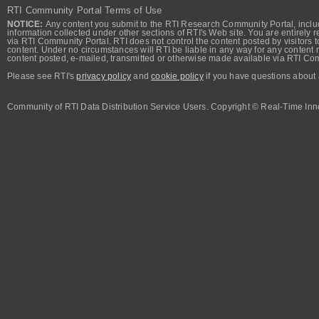
RTI Community Portal Terms of Use
NOTICE:
Any content you submit to the RTI Research Community Portal, includi
information collected under other sections of RTI's Web site. You are entirely r
via RTI Community Portal. RTI does not control the content posted by visitors t
content. Under no circumstances will RTI be liable in any way for any content n
content posted, e-mailed, transmitted or otherwise made available via RTI Co
Please see RTI's
privacy policy
and
cookie policy
if you have questions about 
Community of RTI Data Distribution Service Users. Copyright © Real-Time Inno