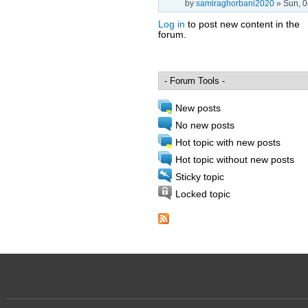
by
samiraghorbani2020
» Sun, 0
Log in
to post new content in the
forum.
Pages
New posts
No new posts
Hot topic with new posts
Hot topic without new posts
Sticky topic
Locked topic