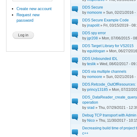
DDS Secure
Create new account
by
nomoore
» Sun, 02/21/2016 -
Request new
DDS Secure Example Code
password
by
jnapolit
» Fri, 03/15/2019 - 08
DDS spy error
by
jgr208
» Mon, 07/06/2015 - 0
DDS Target Library for VS2015
by
eguldogan
» Mon, 06/27/2016
DDS Unbounded IDL
by
teslik
» Wed, 08/02/2017 - 09
DDS via multiple channels
by
nomoore
» Sun, 02/21/2016 -
DDS.Retcode_OutOfResources:
by
princy13185
» Mon, 07/22/201
DDS_DataReader_create_queryc
operation
by
srad
» Thu, 07/29/2021 - 12:3
Debug TCP transport with Admin
by
Nico
» Thu, 11/30/2017 - 10:1
Decreasing build time of project 
c++