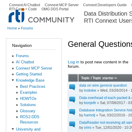
Ski
Connext AI Chatbot
Connext MCP Server
Connext Developers Guide
Secondary menu
RTI Case + Code
OMG DDS Portal
ma
Data Distribution
con
RTI Connext User
The Global Leader in DDS. Y
Home
»
Forums
You are here
General Question
Navigation
Forums
Log in
to post new content in the
AI Chatbot
Pages
forum.
Connext MCP Server
Getting Started
Topic / Topic starter
Knowledge Base
data on wire general question
Best Practices
by
lostokie
» Wed, 03/26/2014 - 
Examples
Data overhead of each packet & 
HOWTOs
by
bonjefir
» Sat, 07/08/2017 - 0
Solutions
Database Integration Service his
Glossary
by
harriotj
» Tue, 03/22/2016 - 2
ROS2-DDS
Resources
DataReader not receiving all sa
by
oriro
» Tue, 12/01/2020 - 10:2
University and