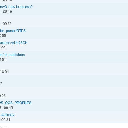
rs=3, how to access?
 - 08:19
 - 09:39
reter_parse:!RTPS
0:55
ructures with JSON
5:00
es' in publishers
6:51
 18:04
07
0:03
 NDDS_QOS_PROFILES
 - 06:45
statically
- 06:34