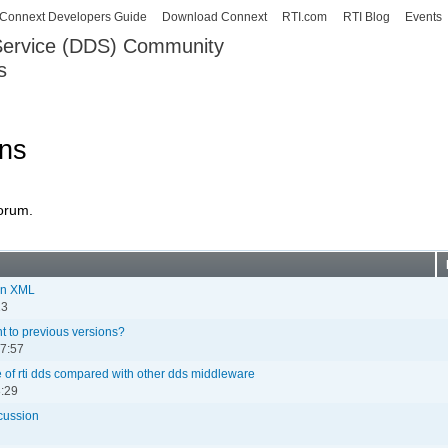
Skip to
Connext Developers Guide
Download Connext
RTI.com
RTI Blog
Events
main
 Service (DDS) Community
content
s
our Systems working as one.
ons
forum.
 in XML
23
ent to previous versions?
07:57
of rti dds compared with other dds middleware
8:29
cussion