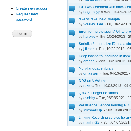
IDL / XSD element with maxOccu
Create new account
by
hagemeyp
» Wed, 10/09/2013
Request new
take vs take_next_sample
password
by
Wesley_Lee
» Fri, 10/25/2013
Error from prototyper MIGInterp
by
hanxue
» Thu, 10/24/2013 - 2
Serialize/deserialize IDL data st
by
jftilman
» Tue, 10/22/2013 - 0
Keep track of 'subscribed instanc
by
arenas
» Mon, 10/21/2013 - 0
Multi-language library
by
gmaayan
» Tue, 04/13/2021 -
DDS on VxWorks
by
razro
» Tue, 10/08/2013 - 09:
QNX 7.1 target for armv8
by
asobhy
» Tue, 06/08/2021 - 1
Persistence Service loading
by
MichaelBsp
» Sun, 10/06/2013
Linking Recording service library 
by
manhnt22
» Sun, 04/04/2021 