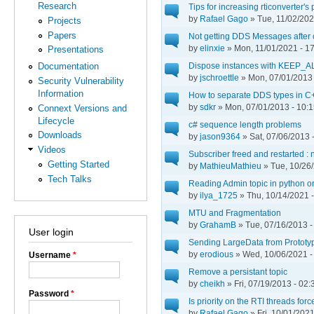
Research
Tips for increasing rticonverter'
by
Rafael Gago
» Tue, 11/02/202
Projects
Papers
Not getting DDS Messages after 
by
elinxie
» Mon, 11/01/2021 - 1
Presentations
Dispose instances with KEEP
Documentation
by
jschroettle
» Mon, 07/01/2013 
Security Vulnerability
Information
How to separate DDS types in C
by
sdkr
» Mon, 07/01/2013 - 10:
Connext Versions and
Lifecycle
c# sequence length problems
Downloads
by
jason9364
» Sat, 07/06/2013 
Videos
Subscriber freed and restarted : 
Getting Started
by
MathieuMathieu
» Tue, 10/26/
Tech Talks
Reading Admin topic in python or
by
ilya_1725
» Thu, 10/14/2021 -
MTU and Fragmentation
by
GrahamB
» Tue, 07/16/2013 -
User login
Sending LargeData from Prototy
by
erodious
» Wed, 10/06/2021 -
Username
*
Remove a persistant topic
by
cheikh
» Fri, 07/19/2013 - 02:
Password
*
Is priority on the RTI threads for
by
Rafael Gago
» Fri, 10/01/2021