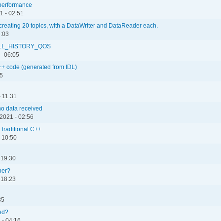
s performance
1 - 02:51
creating 20 topics, with a DataWriter and DataReader each.
7:03
_ALL_HISTORY_QOS
- 06:05
++ code (generated from IDL)
15
- 11:31
no data received
2021 - 02:56
 traditional C++
 10:50
 19:30
per?
 18:23
35
ced?
 - 04:16