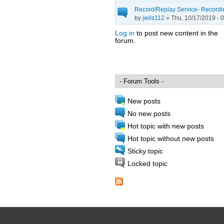
Record/Replay Service- Recordin
by
jwils112
» Thu, 10/17/2019 - 
Log in
to post new content in the
forum.
Pages
New posts
No new posts
Hot topic with new posts
Hot topic without new posts
Sticky topic
Locked topic