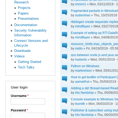
Research
by
nnnnn1
» Mon, 03/11/2019 - 
Projects
Fragmented packets in Wireshar
Papers
by
sudarshan
» Thu, 10/25/2018 
Presentations
rtiddsgen create requestor repli
Documentation
by
mindflayer
» Wed, 03/27/2019 
Security Vulnerability
Example of setting up RTI DataR
Information
by
mindflayer
» Mon, 04/08/2019 
Connext Versions and
resource_limits.max_objects_pe
Lifecycle
by
midis
» Fri, 04/19/2019 - 05:5
Downloads
qos between node.js and java se
Videos
by
hadards
» Wed, 05/01/2019 - 
Getting Started
Python on Windows
Tech Talks
by
marknelson
» Wed, 05/01/201
How to get textfile of Participan
by
aamailhot
» Thu, 05/09/2019 -
User login
Adding a std::thread-based Read
by
His Nerdship
» Thu, 05/09/201
Username
*
Console example to Windows Se
by
tssmith
» Mon, 06/03/2019 - 1
Password
*
Publisher & subscriber using mult
by
His Nerdship
» Thu, 06/20/201