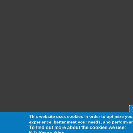
This website uses cookies in order to optimize yo
experience, better meet your needs, and perform an
To find out more about the cookies we use:
RTI's Privacy Policy.