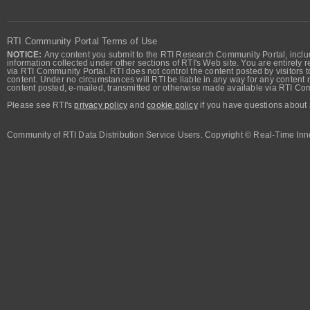
RTI Community Portal Terms of Use
NOTICE:
Any content you submit to the RTI Research Community Portal, includi
information collected under other sections of RTI's Web site. You are entirely r
via RTI Community Portal. RTI does not control the content posted by visitors t
content. Under no circumstances will RTI be liable in any way for any content n
content posted, e-mailed, transmitted or otherwise made available via RTI Co
Please see RTI's
privacy policy
and
cookie policy
if you have questions about 
Community of RTI Data Distribution Service Users. Copyright © Real-Time Inno