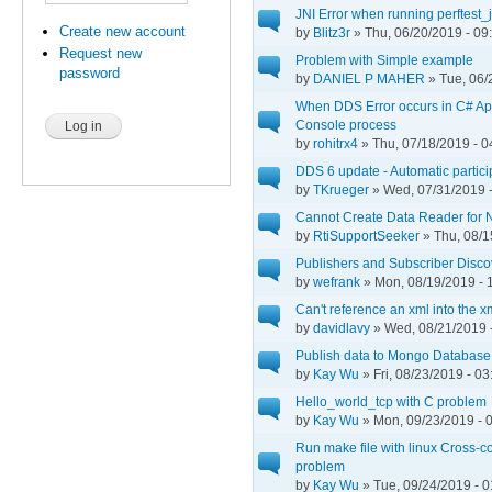
JNI Error when running perftest_
Create new account
by
Blitz3r
» Thu, 06/20/2019 - 09
Request new
Problem with Simple example
password
by
DANIEL P MAHER
» Tue, 06/
When DDS Error occurs in C# App
Console process
by
rohitrx4
» Thu, 07/18/2019 - 0
DDS 6 update - Automatic participa
by
TKrueger
» Wed, 07/31/2019 -
Cannot Create Data Reader for 
by
RtiSupportSeeker
» Thu, 08/1
Publishers and Subscriber Disc
by
wefrank
» Mon, 08/19/2019 - 
Can't reference an xml into the x
by
davidlavy
» Wed, 08/21/2019 
Publish data to Mongo Database
by
Kay Wu
» Fri, 08/23/2019 - 03
Hello_world_tcp with C problem
by
Kay Wu
» Mon, 09/23/2019 - 
Run make file with linux Cross-c
problem
by
Kay Wu
» Tue, 09/24/2019 - 0