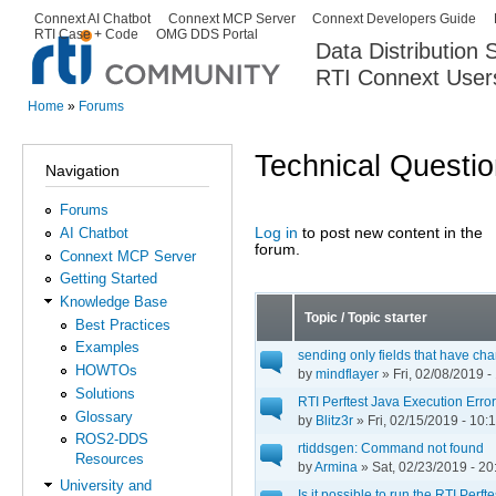
Ski
Connext AI Chatbot
Connext MCP Server
Connext Developers Guide
Secondary menu
RTI Case + Code
OMG DDS Portal
ma
Data Distribution
con
RTI Connext User
The Global Leader in DDS. Y
Home
»
Forums
You are here
Technical Questi
Navigation
Forums
Log in
to post new content in the
AI Chatbot
Pages
forum.
Connext MCP Server
Getting Started
Knowledge Base
Topic / Topic starter
Best Practices
Examples
sending only fields that have ch
HOWTOs
by
mindflayer
» Fri, 02/08/2019 -
Solutions
RTI Perftest Java Execution Error
Glossary
by
Blitz3r
» Fri, 02/15/2019 - 10:
ROS2-DDS
rtiddsgen: Command not found
Resources
by
Armina
» Sat, 02/23/2019 - 20
University and
Is it possible to run the RTI Perf