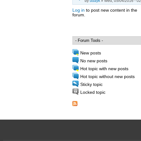
by
udayk
» Wed, 05/04/2016 - 02
Log in
to post new content in the
forum.
Pages
New posts
No new posts
Hot topic with new posts
Hot topic without new posts
Sticky topic
Locked topic