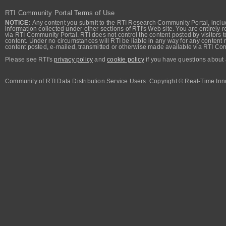
RTI Community Portal Terms of Use
NOTICE:
Any content you submit to the RTI Research Community Portal, includi
information collected under other sections of RTI's Web site. You are entirely r
via RTI Community Portal. RTI does not control the content posted by visitors t
content. Under no circumstances will RTI be liable in any way for any content n
content posted, e-mailed, transmitted or otherwise made available via RTI Co
Please see RTI's
privacy policy
and
cookie policy
if you have questions about 
Community of RTI Data Distribution Service Users. Copyright © Real-Time Inno