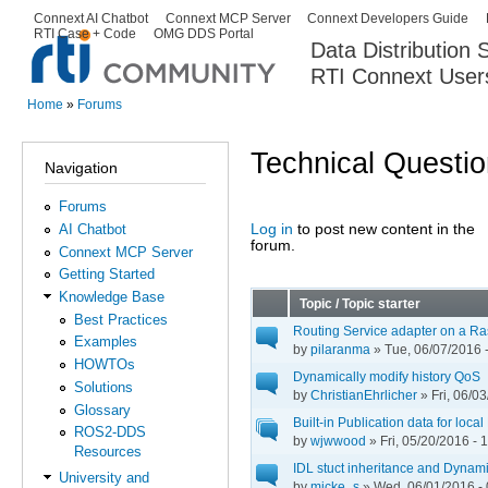
Ski
Connext AI Chatbot
Connext MCP Server
Connext Developers Guide
Secondary menu
RTI Case + Code
OMG DDS Portal
ma
Data Distribution
con
RTI Connext User
The Global Leader in DDS. Y
Home
»
Forums
You are here
Technical Questi
Navigation
Forums
Log in
to post new content in the
AI Chatbot
Pages
forum.
Connext MCP Server
Getting Started
Knowledge Base
Topic / Topic starter
Best Practices
Routing Service adapter on a Ra
Examples
by
pilaranma
» Tue, 06/07/2016 
HOWTOs
Dynamically modify history QoS
Solutions
by
ChristianEhrlicher
» Fri, 06/0
Glossary
Built-in Publication data for lo
ROS2-DDS
by
wjwwood
» Fri, 05/20/2016 - 
Resources
IDL stuct inheritance and Dynam
University and
by
micke_s
» Wed, 06/01/2016 - 