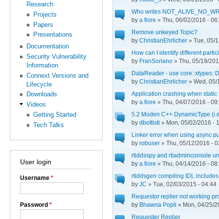
Research
Who writes NOT_ALIVE_NO_WR
Projects
by
a.fiore
» Thu, 06/02/2016 - 06
Papers
Remove unkeyed Topic?
Presentations
by
ChristianEhrlicher
» Tue, 05/1
Documentation
How can I identify different part
Security Vulnerability
by
FranSoriano
» Thu, 05/19/201
Information
DataReader - use core::xtypes::
Connext Versions and
by
ChristianEhrlicher
» Wed, 05/1
Lifecycle
Application crashing when static 
Downloads
by
a.fiore
» Thu, 04/07/2016 - 09
Videos
5.2 Moden C++ DynamicType (i.e.
Getting Started
by
dbottisti
» Mon, 05/02/2016 - 
Tech Talks
Linker error when using async p
by
robuser
» Thu, 05/12/2016 - 0
rtiddsspy and rtiadminconsole un
User login
by
a.fiore
» Thu, 04/14/2016 - 08
rtiddsgen compiling IDL includes
Username
*
by
JC
» Tue, 02/03/2015 - 04:44
Requestor replier not working pr
Password
*
by
Bhawna Popli
» Mon, 04/25/2
Requester Replier