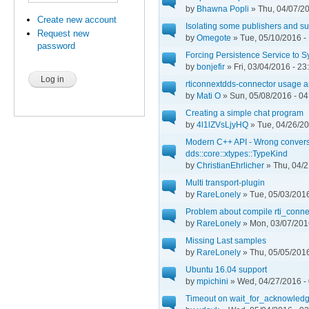
by
Bhawna Popli
» Thu, 04/07/20
Create new account
Isolating some publishers and sus
Request new
by
Omegote
» Tue, 05/10/2016 -
password
Forcing Persistence Service to 
by
bonjefir
» Fri, 03/04/2016 - 23
rticonnextdds-connector usage 
by
Mati O
» Sun, 05/08/2016 - 04
Creating a simple chat program
by
4l1lZVsLjyHQ
» Tue, 04/26/20
Modern C++ API - Wrong conver
dds::core::xtypes::TypeKind
by
ChristianEhrlicher
» Thu, 04/2
Multi transport-plugin
by
RareLonely
» Tue, 05/03/2016
Problem about compile rti_conne
by
RareLonely
» Mon, 03/07/201
Missing Last samples
by
RareLonely
» Thu, 05/05/2016
Ubuntu 16.04 support
by
mpichini
» Wed, 04/27/2016 -
Timeout on wait_for_acknowled