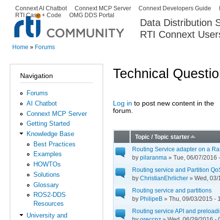
Ski
Connext AI Chatbot
Connext MCP Server
Connext Developers Guide
Secondary menu
RTI Case + Code
OMG DDS Portal
ma
Data Distribution
con
RTI Connext User
The Global Leader in DDS. Y
Home
»
Forums
You are here
Technical Questi
Navigation
Forums
Log in
to post new content in the
AI Chatbot
Pages
forum.
Connext MCP Server
Getting Started
Knowledge Base
Topic / Topic starter
Best Practices
Routing Service adapter on a Ra
Examples
by
pilaranma
» Tue, 06/07/2016 
HOWTOs
Routing service and Partition Qo
Solutions
by
ChristianEhrlicher
» Wed, 03/1
Glossary
Routing service and partitions
ROS2-DDS
by
PhilipeB
» Thu, 09/03/2015 - 
Resources
Routing service API and preloadi
University and
by
oreccpz
» Wed, 06/29/2016 - 