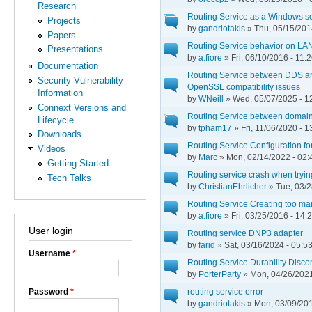
Research
Routing Service as a Windows s
Projects
by
gandriotakis
» Thu, 05/15/201
Papers
Routing Service behavior on LA
Presentations
by
a.fiore
» Fri, 06/10/2016 - 11:
Documentation
Routing Service between DDS and
Security Vulnerability
OpenSSL compatibility issues
Information
by
WNeill
» Wed, 05/07/2025 - 1
Connext Versions and
Routing Service between domain 
Lifecycle
by
tpham17
» Fri, 11/06/2020 - 1
Downloads
Routing Service Configuration fo
Videos
by
Marc
» Mon, 02/14/2022 - 02:
Getting Started
Routing service crash when tryin
Tech Talks
by
ChristianEhrlicher
» Tue, 03/2
Routing Service Creating too man
by
a.fiore
» Fri, 03/25/2016 - 14:
User login
Routing service DNP3 adapter
by
farid
» Sat, 03/16/2024 - 05:5
Username
*
Routing Service Durability Disco
by
PorterParty
» Mon, 04/26/2021
Password
*
routing service error
by
gandriotakis
» Mon, 03/09/201