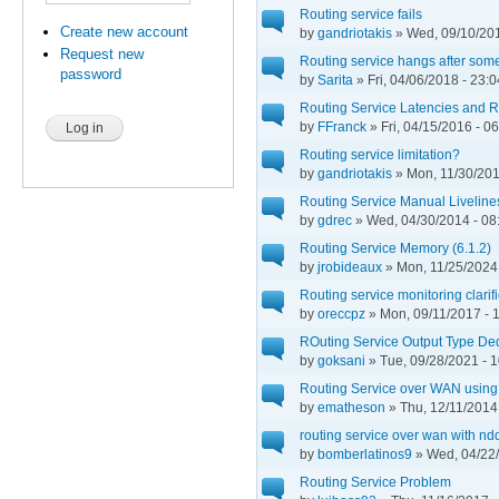
Routing service fails
Create new account
by
gandriotakis
» Wed, 09/10/201
Request new
Routing service hangs after some t
password
by
Sarita
» Fri, 04/06/2018 - 23:0
Routing Service Latencies and Re
by
FFranck
» Fri, 04/15/2016 - 0
Routing service limitation?
by
gandriotakis
» Mon, 11/30/201
Routing Service Manual Liveline
by
gdrec
» Wed, 04/30/2014 - 08
Routing Service Memory (6.1.2)
by
jrobideaux
» Mon, 11/25/2024 
Routing service monitoring clarif
by
oreccpz
» Mon, 09/11/2017 - 
ROuting Service Output Type De
by
goksani
» Tue, 09/28/2021 - 
Routing Service over WAN using
by
ematheson
» Thu, 12/11/2014
routing service over wan with ndd
by
bomberlatinos9
» Wed, 04/22/
Routing Service Problem