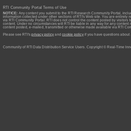
RTI Community Portal Terms of Use
NOTICE:
Any content you submit to the RTI Research Community Portal, includi
information collected under other sections of RTI's Web site. You are entirely r
via RTI Community Portal. RTI does not control the content posted by visitors t
content. Under no circumstances will RTI be liable in any way for any content n
content posted, e-mailed, transmitted or otherwise made available via RTI Co
Please see RTI's
privacy policy
and
cookie policy
if you have questions about 
Community of RTI Data Distribution Service Users. Copyright © Real-Time Inno