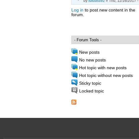
by
luibass92
» Thu, 11/16/2017 -
Log in
to post new content in the
forum.
Pages
New posts
No new posts
Hot topic with new posts
Hot topic without new posts
Sticky topic
Locked topic