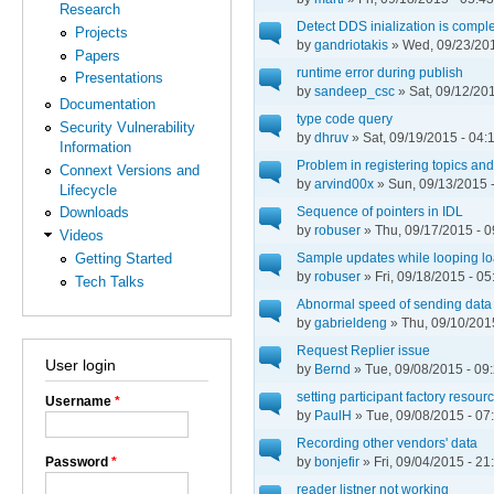
Research
Detect DDS inialization is compl
Projects
by
gandriotakis
» Wed, 09/23/201
Papers
runtime error during publish
Presentations
by
sandeep_csc
» Sat, 09/12/201
Documentation
type code query
Security Vulnerability
by
dhruv
» Sat, 09/19/2015 - 04:
Information
Problem in registering topics an
Connext Versions and
by
arvind00x
» Sun, 09/13/2015 
Lifecycle
Sequence of pointers in IDL
Downloads
by
robuser
» Thu, 09/17/2015 - 0
Videos
Sample updates while looping l
Getting Started
by
robuser
» Fri, 09/18/2015 - 05
Tech Talks
Abnormal speed of sending data
by
gabrieldeng
» Thu, 09/10/201
Request Replier issue
User login
by
Bernd
» Tue, 09/08/2015 - 09
setting participant factory resourc
Username
*
by
PaulH
» Tue, 09/08/2015 - 07
Recording other vendors' data
Password
*
by
bonjefir
» Fri, 09/04/2015 - 21
reader listner not working