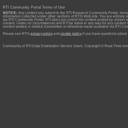
RTI Community Portal Terms of Use
NOTICE:
Any content you submit to the RTI Research Community Portal, includi
information collected under other sections of RTI's Web site. You are entirely r
via RTI Community Portal. RTI does not control the content posted by visitors t
content. Under no circumstances will RTI be liable in any way for any content n
content posted, e-mailed, transmitted or otherwise made available via RTI Co
Please see RTI's
privacy policy
and
cookie policy
if you have questions about 
Community of RTI Data Distribution Service Users. Copyright © Real-Time Inno