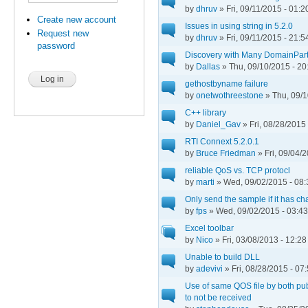
by
dhruv
» Fri, 09/11/2015 - 01:2
Create new account
Issues in using string in 5.2.0
Request new
by
dhruv
» Fri, 09/11/2015 - 21:5
password
Discovery with Many DomainPart
by
Dallas
» Thu, 09/10/2015 - 20
gethostbyname failure
by
onetwothreestone
» Thu, 09/1
C++ library
by
Daniel_Gav
» Fri, 08/28/2015 
RTI Connext 5.2.0.1
by
Bruce Friedman
» Fri, 09/04/
reliable QoS vs. TCP protocl
by
marti
» Wed, 09/02/2015 - 08:
Only send the sample if it has c
by
fps
» Wed, 09/02/2015 - 03:43
Excel toolbar
by
Nico
» Fri, 03/08/2013 - 12:28
Unable to build DLL
by
adevivi
» Fri, 08/28/2015 - 07
Use of same QOS file by both pu
to not be received