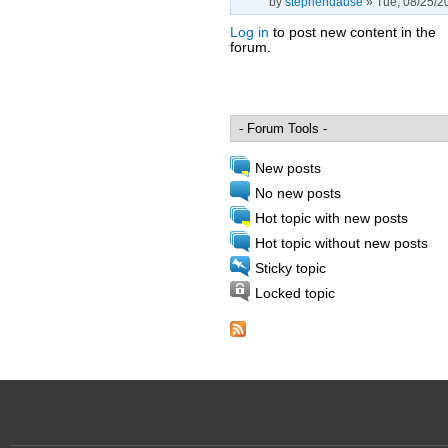
by
stephendause
» Tue, 08/25/2
Log in
to post new content in the
forum.
Pages
New posts
No new posts
Hot topic with new posts
Hot topic without new posts
Sticky topic
Locked topic