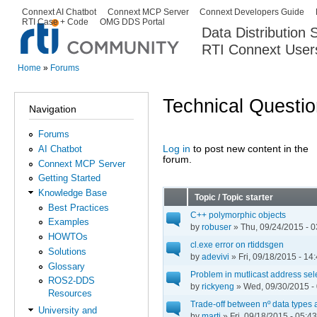
Ski
Connext AI Chatbot
Connext MCP Server
Connext Developers Guide
Secondary menu
RTI Case + Code
OMG DDS Portal
ma
Data Distribution
con
RTI Connext User
The Global Leader in DDS. Y
Home
»
Forums
You are here
Technical Questi
Navigation
Forums
Log in
to post new content in the
AI Chatbot
Pages
forum.
Connext MCP Server
Getting Started
Knowledge Base
Topic / Topic starter
Best Practices
C++ polymorphic objects
Examples
by
robuser
» Thu, 09/24/2015 - 0
HOWTOs
cl.exe error on rtiddsgen
Solutions
by
adevivi
» Fri, 09/18/2015 - 14
Glossary
Problem in mutlicast address sel
ROS2-DDS
by
rickyeng
» Wed, 09/30/2015 -
Resources
Trade-off between nº data types 
University and
by
marti
» Fri, 09/18/2015 - 05:43