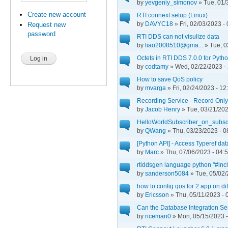
by
yevgeniy_simonov
» Tue, 01/
Create new account
RTI connext setup (Linux)
by
DAVYC18
» Fri, 02/03/2023 -
Request new
password
RTI DDS can not visulize data
by
liao2008510@gma...
» Tue, 0
Octets in RTI DDS 7.0.0 for Pyth
by
codtamy
» Wed, 02/22/2023 -
How to save QoS policy
by
mvarga
» Fri, 02/24/2023 - 12
Recording Service - Record Onl
by
Jacob Henry
» Tue, 03/21/202
HelloWorldSubscriber_on_subsc
by
QWang
» Thu, 03/23/2023 - 0
[Python API] - Access Typeref dat
by
Marc
» Thu, 07/06/2023 - 04:
rtiddsgen language python "#incl
by
sanderson5084
» Tue, 05/02/
how to config qos for 2 app on diff
by
Ericsson
» Thu, 05/11/2023 - 
Can the Database Integration Se
by
riceman0
» Mon, 05/15/2023 -