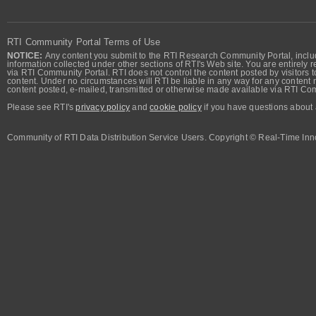
RTI Community Portal Terms of Use
NOTICE:
Any content you submit to the RTI Research Community Portal, includi
information collected under other sections of RTI's Web site. You are entirely r
via RTI Community Portal. RTI does not control the content posted by visitors t
content. Under no circumstances will RTI be liable in any way for any content n
content posted, e-mailed, transmitted or otherwise made available via RTI Co
Please see RTI's
privacy policy
and
cookie policy
if you have questions about 
Community of RTI Data Distribution Service Users. Copyright © Real-Time Inno