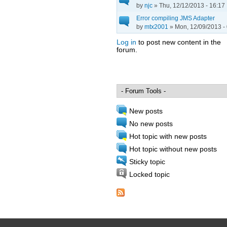
by
njc
» Thu, 12/12/2013 - 16:17
Error compiling JMS Adapter
by
mtx2001
» Mon, 12/09/2013 -
Log in
to post new content in the
forum.
Pages
New posts
No new posts
Hot topic with new posts
Hot topic without new posts
Sticky topic
Locked topic