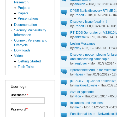
Research
by
enekob
» Tue, 02/18/2014 - 0
Projects
DPSE Static discovery RTI ME 2.
Papers
by
Rodolf
» Tue, 01/28/2014 - 04
Presentations
Discovery Issue (again) : )
Documentation
by
Rodolf
» Fri, 01/24/2014 - 03:
Security Vulnerability
RTI DDS Generator on VS2010 
Information
by
dbircsak
» Thu, 01/30/2014 - 
Connext Versions and
Losing Messages
Lifecycle
by
rway
» Fri, 12/13/2013 - 12:43
Downloads
Discovery not completing for lar
Videos
and subscribing same topic
Getting Started
by
aeglover
» Mon, 01/27/2014 -
Tech Talks
Spreadsheet Add-in for Microsoft
by
Hakiri
» Tue, 01/10/2012 - 12
[RESOLVED] Cannot deserialize 
by
markkozikowski
» Thu, 01/23/
User login
Size of typecode
Username
*
by
Nico
» Thu, 01/23/2014 - 05:5
Instances and liveliness
by
meir
» Mon, 11/25/2013 - 04:
Password
*
Functionnal Issue - Network cut 