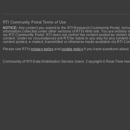
RTI Community Portal Terms of Use
NOTICE:
Any content you submit to the RTI Research Community Portal, includi
information collected under other sections of RTI's Web site. You are entirely r
via RTI Community Portal. RTI does not control the content posted by visitors t
content. Under no circumstances will RTI be liable in any way for any content n
content posted, e-mailed, transmitted or otherwise made available via RTI Co
Please see RTI's
privacy policy
and
cookie policy
if you have questions about 
Community of RTI Data Distribution Service Users. Copyright © Real-Time Inno