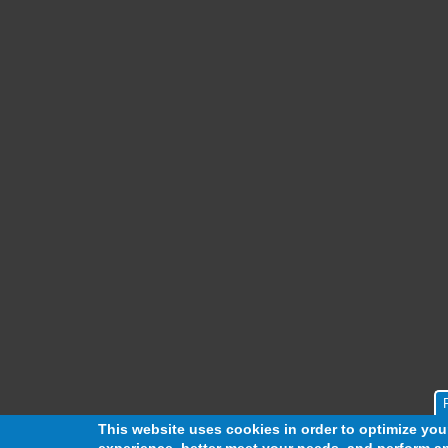
This website uses cookies in order to optimize yo