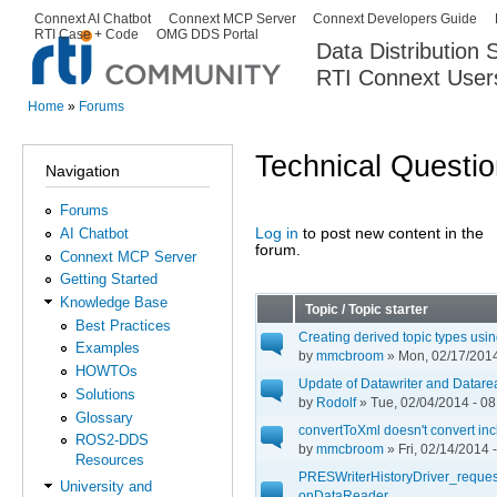
Ski
Connext AI Chatbot
Connext MCP Server
Connext Developers Guide
Secondary menu
RTI Case + Code
OMG DDS Portal
ma
Data Distribution
con
RTI Connext User
The Global Leader in DDS. Y
Home
»
Forums
You are here
Technical Questi
Navigation
Forums
Log in
to post new content in the
AI Chatbot
Pages
forum.
Connext MCP Server
Getting Started
Knowledge Base
Topic / Topic starter
Best Practices
Creating derived topic types us
Examples
by
mmcbroom
» Mon, 02/17/2014
HOWTOs
Update of Datawriter and Datare
Solutions
by
Rodolf
» Tue, 02/04/2014 - 08
Glossary
convertToXml doesn't convert inc
ROS2-DDS
by
mmcbroom
» Fri, 02/14/2014 
Resources
PRESWriterHistoryDriver_requestDa
University and
onDataReader