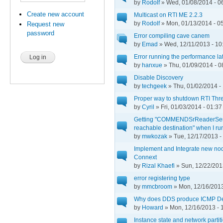
by
Rodolf
» Wed, 01/08/2014 - 0
Create new account
Multicast on RTI ME 2.2.3
by
Rodolf
» Mon, 01/13/2014 - 0
Request new
password
Error compiling cave canem
by
Emad
» Wed, 12/11/2013 - 10
Error running the performance la
by
hanxue
» Thu, 01/09/2014 - 0
Disable Discovery
by
techgeek
» Thu, 01/02/2014 -
Proper way to shutdown RTI Thr
by
Cyril
» Fri, 01/03/2014 - 01:37
Getting "COMMENDSrReaderServ
reachable destination" when I ru
by
mwkozak
» Tue, 12/17/2013 -
Implement and Integrate new node
Connext
by
Rizal Khaefi
» Sun, 12/22/201
error registering type
by
mmcbroom
» Mon, 12/16/2013
Why does DDS produce ICMP De
by
Howard
» Mon, 12/16/2013 - 
Instance state and network partit