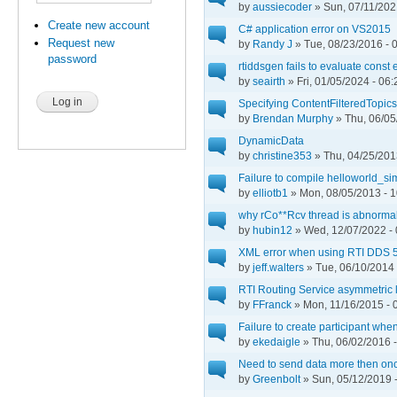
by
aussiecoder
» Sun, 07/11/202
Create new account
C# application error on VS2015
Request new
by
Randy J
» Tue, 08/23/2016 - 
password
rtiddsgen fails to evaluate const
by
seairth
» Fri, 01/05/2024 - 06:
Specifying ContentFilteredTopics
by
Brendan Murphy
» Thu, 06/05
DynamicData
by
christine353
» Thu, 04/25/201
Failure to compile helloworld_si
by
elliotb1
» Mon, 08/05/2013 - 1
why rCo**Rcv thread is abnormal
by
hubin12
» Wed, 12/07/2022 - 
XML error when using RTI DDS 5.
by
jeff.walters
» Tue, 06/10/2014 
RTI Routing Service asymmetric 
by
FFranck
» Mon, 11/16/2015 - 
Failure to create participant whe
by
ekedaigle
» Thu, 06/02/2016 -
Need to send data more then once
by
Greenbolt
» Sun, 05/12/2019 