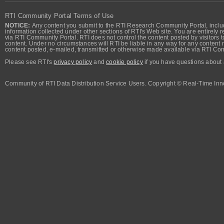
RTI Community Portal Terms of Use
NOTICE:
Any content you submit to the RTI Research Community Portal, includi
information collected under other sections of RTI's Web site. You are entirely r
via RTI Community Portal. RTI does not control the content posted by visitors t
content. Under no circumstances will RTI be liable in any way for any content n
content posted, e-mailed, transmitted or otherwise made available via RTI Co
Please see RTI's
privacy policy
and
cookie policy
if you have questions about 
Community of RTI Data Distribution Service Users. Copyright © Real-Time Inno