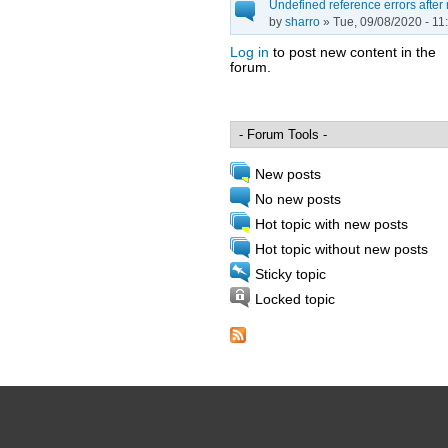
Undefined reference errors after
by
sharro
» Tue, 09/08/2020 - 11
Log in
to post new content in the
forum.
Pages
New posts
No new posts
Hot topic with new posts
Hot topic without new posts
Sticky topic
Locked topic