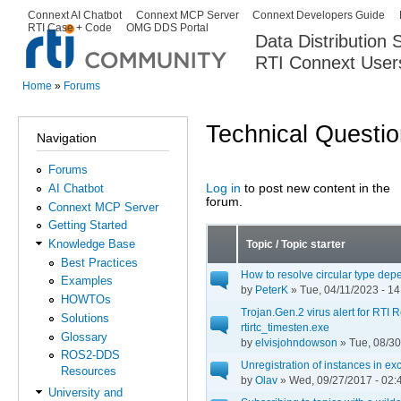
Ski
Connext AI Chatbot
Connext MCP Server
Connext Developers Guide
Secondary menu
RTI Case + Code
OMG DDS Portal
ma
Data Distribution
con
RTI Connext User
The Global Leader in DDS. Y
Home
»
Forums
You are here
Technical Questi
Navigation
Forums
Log in
to post new content in the
AI Chatbot
Pages
forum.
Connext MCP Server
Getting Started
Knowledge Base
Topic / Topic starter
Best Practices
How to resolve circular type de
Examples
by
PeterK
» Tue, 04/11/2023 - 14
HOWTOs
Trojan.Gen.2 virus alert for RTI
Solutions
rtirtc_timesten.exe
Glossary
by
elvisjohndowson
» Tue, 08/30
ROS2-DDS
Unregistration of instances in exc
Resources
by
Olav
» Wed, 09/27/2017 - 02:
University and