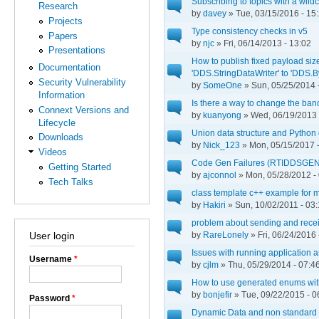
Subscribing to topics with a wild
Research
by
davey
» Tue, 03/15/2016 - 15
Projects
Type consistency checks in v5
Papers
by
njc
» Fri, 06/14/2013 - 13:02
Presentations
How to publish fixed payload size
Documentation
'DDS.StringDataWriter' to 'DDS.
Security Vulnerability
by
SomeOne
» Sun, 05/25/2014 
Information
Is there a way to change the band
Connext Versions and
by
kuanyong
» Wed, 06/19/2013 
Lifecycle
Union data structure and Python
Downloads
by
Nick_123
» Mon, 05/15/2017 -
Videos
Code Gen Failures (RTIDDSGEN
Getting Started
by
ajconnol
» Mon, 05/28/2012 -
Tech Talks
class template c++ example for 
by
Hakiri
» Sun, 10/02/2011 - 03
problem about sending and recei
by
RareLonely
» Fri, 06/24/2016 
User login
Issues with running application 
Username
*
by
cjlm
» Thu, 05/29/2014 - 07:4
How to use generated enums with
by
bonjefir
» Tue, 09/22/2015 - 0
Password
*
Dynamic Data and non standard