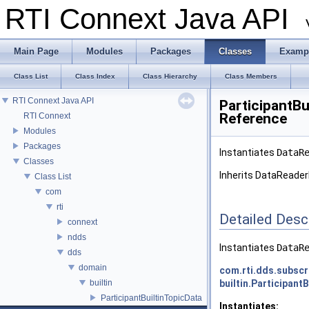
RTI Connext Java API
Main Page
Modules
Packages
Classes
Examp
Class List
Class Index
Class Hierarchy
Class Members
RTI Connext Java API
ParticipantBu
Reference
RTI Connext
Modules
Packages
Instantiates
DataR
Classes
Inherits DataReader
Class List
com
rti
Detailed Desc
connext
ndds
Instantiates
DataR
dds
domain
com.rti.dds.subscr
builtin
builtin.Participant
ParticipantBuiltinTopicData
Instantiates: