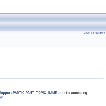
List of all members
ypeSupport.PARTICIPANT_TOPIC_NAME
used for accessing
ant
.