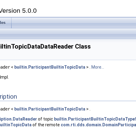
Version 5.0.0
les
iltinTopicDataDataReader Class
eader
<
builtin.ParticipantBuiltinTopicData
> .
More...
Impl.
ription
eader
<
builtin.ParticipantBuiltinTopicData
> .
iption.DataReader
of topic
builtin.ParticipantBuiltinTopicDataT
BuiltinTopicData
of the remote
com.rti.dds.domain.DomainParticip