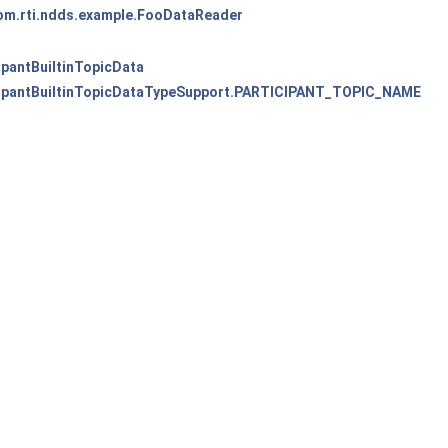
om.rti.ndds.example.FooDataReader
cipantBuiltinTopicData
icipantBuiltinTopicDataTypeSupport.PARTICIPANT_TOPIC_NAME