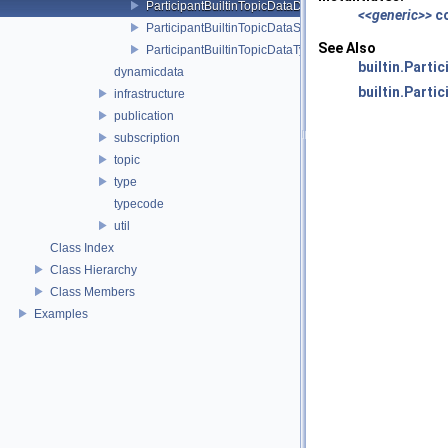
ParticipantBuiltinTopicDataDataReader
<<generic>>
c
ParticipantBuiltinTopicDataSeq
See Also
ParticipantBuiltinTopicDataTypeSupport
builtin.Parti
dynamicdata
builtin.Part
infrastructure
publication
subscription
topic
type
typecode
util
Class Index
Class Hierarchy
Class Members
Examples