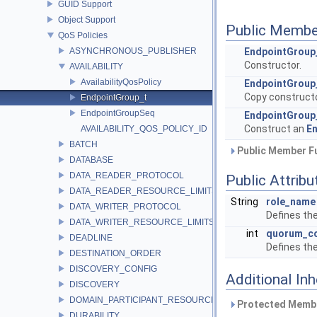
GUID Support
Object Support
Public Membe
QoS Policies
ASYNCHRONOUS_PUBLISHER
EndpointGroup
Constructor.
AVAILABILITY
AvailabilityQosPolicy
EndpointGroup
Copy constructo
EndpointGroup_t
EndpointGroupSeq
EndpointGroup
Construct an
E
AVAILABILITY_QOS_POLICY_ID
BATCH
Public Member Fu
DATABASE
DATA_READER_PROTOCOL
Public Attribu
DATA_READER_RESOURCE_LIMITS
String
role_name
DATA_WRITER_PROTOCOL
Defines the
DATA_WRITER_RESOURCE_LIMITS
int
quorum_c
DEADLINE
Defines th
DESTINATION_ORDER
DISCOVERY_CONFIG
Additional In
DISCOVERY
DOMAIN_PARTICIPANT_RESOURCE_LIMITS
Protected Membe
DURABILITY