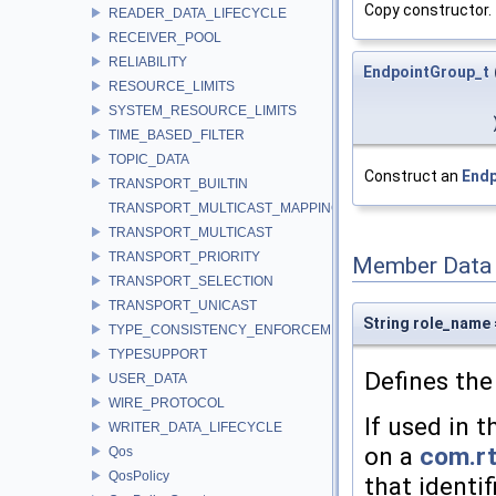
Copy constructor.
READER_DATA_LIFECYCLE
RECEIVER_POOL
RELIABILITY
EndpointGroup_t
RESOURCE_LIMITS
SYSTEM_RESOURCE_LIMITS
TIME_BASED_FILTER
TOPIC_DATA
Construct an
Endp
TRANSPORT_BUILTIN
TRANSPORT_MULTICAST_MAPPING
TRANSPORT_MULTICAST
TRANSPORT_PRIORITY
Member Data
TRANSPORT_SELECTION
TRANSPORT_UNICAST
String role_name =
TYPE_CONSISTENCY_ENFORCEMENT
TYPESUPPORT
Defines the
USER_DATA
WIRE_PROTOCOL
If used in 
WRITER_DATA_LIFECYCLE
on a
com.rt
Qos
QosPolicy
that identi