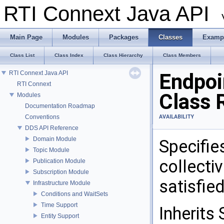
RTI Connext Java API
Main Page
Modules
Packages
Classes
Examp
Class List
Class Index
Class Hierarchy
Class Members
RTI Connext Java API
Endpoi
RTI Connext
Class 
Modules
Documentation Roadmap
Conventions
AVAILABILITY
DDS API Reference
Domain Module
Specifie
Topic Module
collecti
Publication Module
Subscription Module
satisfie
Infrastructure Module
Conditions and WaitSets
Time Support
Inherits 
Entity Support