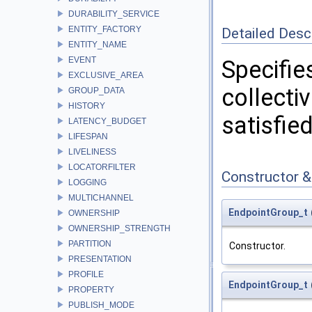
DURABILITY_SERVICE
ENTITY_FACTORY
Detailed Desc
ENTITY_NAME
EVENT
Specifie
EXCLUSIVE_AREA
collecti
GROUP_DATA
HISTORY
satisfie
LATENCY_BUDGET
LIFESPAN
LIVELINESS
LOCATORFILTER
Constructor 
LOGGING
MULTICHANNEL
EndpointGroup_t
OWNERSHIP
OWNERSHIP_STRENGTH
PARTITION
Constructor.
PRESENTATION
PROFILE
EndpointGroup_t
PROPERTY
PUBLISH_MODE