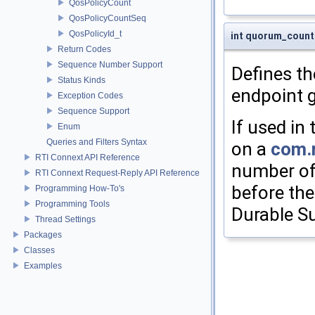
QosPolicyCount
QosPolicyCountSeq
QosPolicyId_t
int quorum_count 
Return Codes
Sequence Number Support
Defines t
Status Kinds
endpoint 
Exception Codes
Sequence Support
If used in
Enum
Queries and Filters Syntax
on a
com.r
RTI Connext API Reference
number of
RTI Connext Request-Reply API Reference
before the
Programming How-To's
Programming Tools
Durable Su
Thread Settings
Packages
Classes
Examples