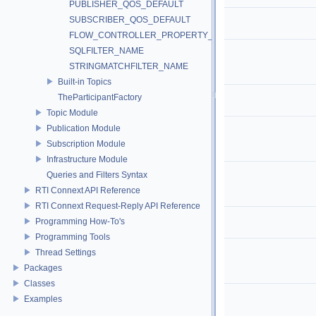
PUBLISHER_QOS_DEFAULT
SUBSCRIBER_QOS_DEFAULT
FLOW_CONTROLLER_PROPERTY_DEFAULT
SQLFILTER_NAME
STRINGMATCHFILTER_NAME
Built-in Topics
TheParticipantFactory
Topic Module
Publication Module
Subscription Module
Infrastructure Module
Queries and Filters Syntax
RTI Connext API Reference
RTI Connext Request-Reply API Reference
Programming How-To's
Programming Tools
Thread Settings
Packages
Classes
Examples