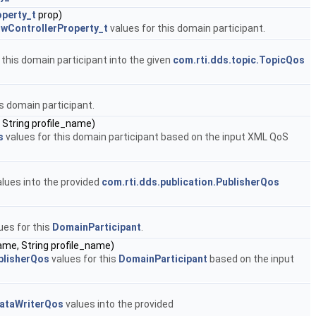
operty_t
prop)
owControllerProperty_t
values for this domain participant.
 this domain participant into the given
com.rti.dds.topic.TopicQos
is domain participant.
 String profile_name)
s
values for this domain participant based on the input XML QoS
lues into the provided
com.rti.dds.publication.PublisherQos
ues for this
DomainParticipant
.
name, String profile_name)
blisherQos
values for this
DomainParticipant
based on the input
DataWriterQos
values into the provided