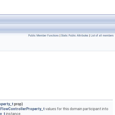
Public Member Functions
|
Static Public Attributes
|
List of all members
operty_t
prop)
.FlowControllerProperty_t
values for this domain participant into
y_t
instance.