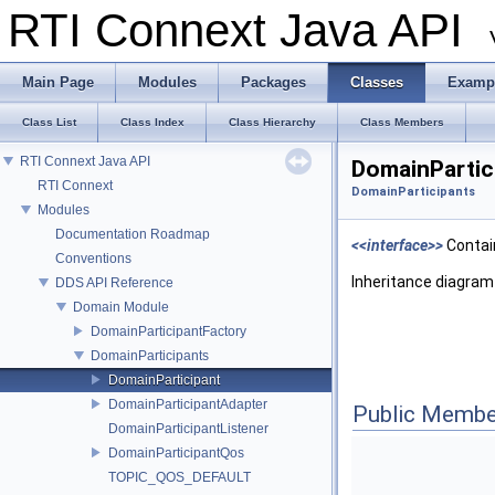
RTI Connext Java API
Main Page
Modules
Packages
Classes
Examp
Class List
Class Index
Class Hierarchy
Class Members
RTI Connext Java API
DomainPartic
RTI Connext
DomainParticipants
Modules
Documentation Roadmap
<<interface>>
Contain
Conventions
Inheritance diagram
DDS API Reference
Domain Module
DomainParticipantFactory
DomainParticipants
DomainParticipant
DomainParticipantAdapter
Public Membe
DomainParticipantListener
DomainParticipantQos
TOPIC_QOS_DEFAULT