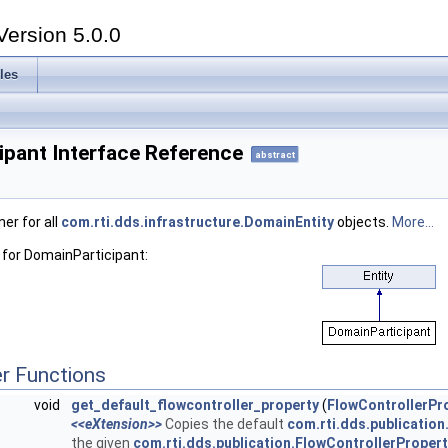
Version 5.0.0
les
ipant Interface Reference
abstract
er for all
com.rti.dds.infrastructure.DomainEntity
objects.
More...
 for DomainParticipant:
r Functions
void
get_default_flowcontroller_property
(
FlowControllerPr
<<eXtension>>
Copies the default
com.rti.dds.publication
the given
com.rti.dds.publication.FlowControllerPropert