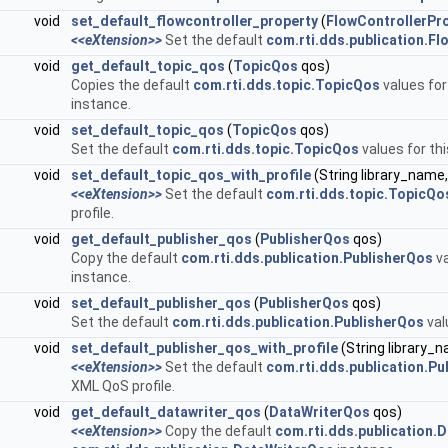
void
set_default_flowcontroller_property
(
FlowControllerPr
<<eXtension>>
Set the default
com.rti.dds.publication.Fl
void
get_default_topic_qos
(
TopicQos
qos)
Copies the default
com.rti.dds.topic.TopicQos
values for
instance.
void
set_default_topic_qos
(
TopicQos
qos)
Set the default
com.rti.dds.topic.TopicQos
values for th
void
set_default_topic_qos_with_profile
(String library_name,
<<eXtension>>
Set the default
com.rti.dds.topic.TopicQo
profile.
void
get_default_publisher_qos
(
PublisherQos
qos)
Copy the default
com.rti.dds.publication.PublisherQos
va
instance.
void
set_default_publisher_qos
(
PublisherQos
qos)
Set the default
com.rti.dds.publication.PublisherQos
val
void
set_default_publisher_qos_with_profile
(String library_
<<eXtension>>
Set the default
com.rti.dds.publication.Pu
XML QoS profile.
void
get_default_datawriter_qos
(
DataWriterQos
qos)
<<eXtension>>
Copy the default
com.rti.dds.publication.