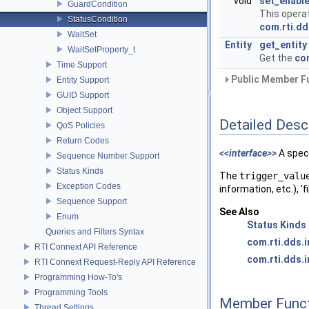
void
set_enabl
GuardCondition
This opera
StatusCondition
com.rti.dd
WaitSet
Entity
get_entity
WaitSetProperty_t
Get the
com
Time Support
Public Member Fu
Entity Support
GUID Support
Object Support
Detailed Desc
QoS Policies
Return Codes
<<interface>>
A spec
Sequence Number Support
Status Kinds
The
trigger_valu
Exception Codes
information, etc.), 'f
Sequence Support
See Also
Enum
Status Kinds
Queries and Filters Syntax
com.rti.dds.
RTI Connext API Reference
com.rti.dds.i
RTI Connext Request-Reply API Reference
Programming How-To's
Programming Tools
Member Funct
Thread Settings