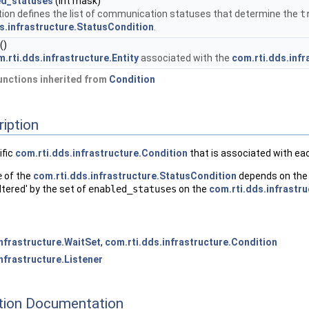
ed_statuses
(int mask)
tion defines the list of communication statuses that determine the
t
s.infrastructure.StatusCondition
.
()
.rti.dds.infrastructure.Entity
associated with the
com.rti.dds.inf
nctions inherited from
Condition
ription
ific
com.rti.dds.infrastructure.Condition
that is associated with e
e
of the
com.rti.dds.infrastructure.StatusCondition
depends on the c
iltered' by the set of
enabled_statuses
on the
com.rti.dds.infrastr
infrastructure.WaitSet
,
com.rti.dds.infrastructure.Condition
nfrastructure.Listener
ion Documentation