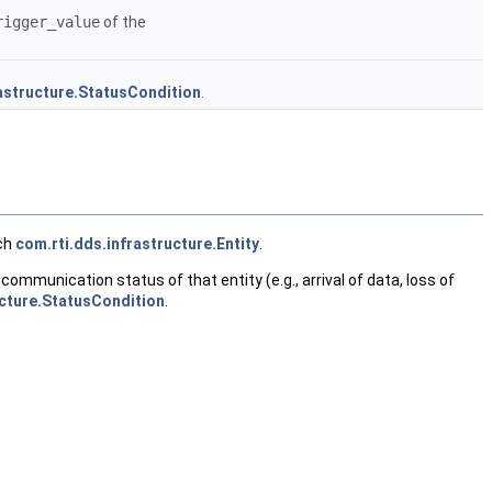
rigger_value
of the
rastructure.StatusCondition
.
ach
com.rti.dds.infrastructure.Entity
.
ommunication status of that entity (e.g., arrival of data, loss of
ucture.StatusCondition
.