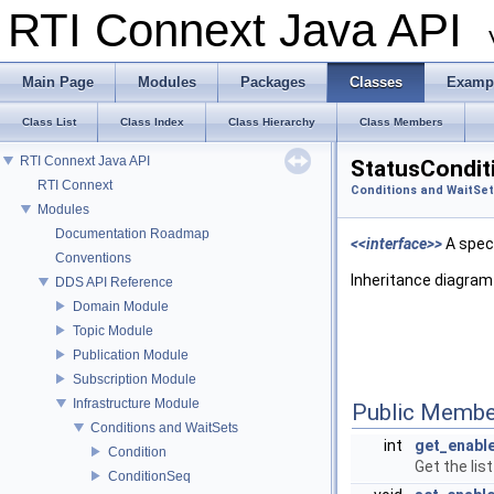
RTI Connext Java API
Main Page
Modules
Packages
Classes
Examp
Class List
Class Index
Class Hierarchy
Class Members
RTI Connext Java API
StatusCondit
RTI Connext
Conditions and WaitSe
Modules
Documentation Roadmap
<<interface>>
A spec
Conventions
Inheritance diagram
DDS API Reference
Domain Module
Topic Module
Publication Module
Subscription Module
Infrastructure Module
Public Membe
Conditions and WaitSets
int
get_enabl
Condition
Get the lis
ConditionSeq