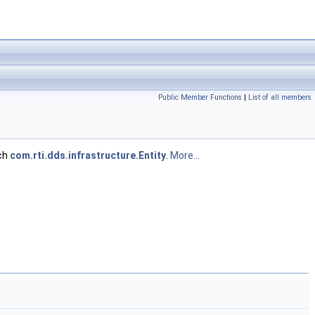
Public Member Functions
|
List of all members
ach
com.rti.dds.infrastructure.Entity
.
More...