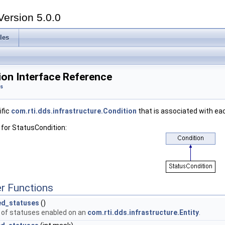
Version 5.0.0
les
ion Interface Reference
ts
ific
com.rti.dds.infrastructure.Condition
that is associated with e
 for StatusCondition:
r Functions
ed_statuses
()
t of statuses enabled on an
com.rti.dds.infrastructure.Entity
.