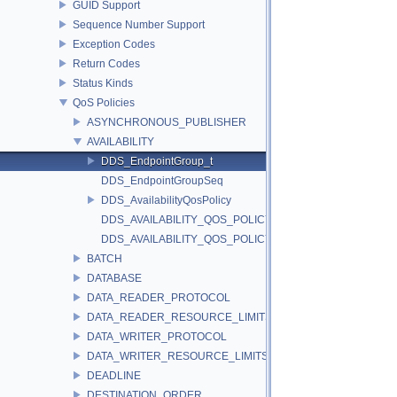
GUID Support
Sequence Number Support
Exception Codes
Return Codes
Status Kinds
QoS Policies
ASYNCHRONOUS_PUBLISHER
AVAILABILITY
DDS_EndpointGroup_t
DDS_EndpointGroupSeq
DDS_AvailabilityQosPolicy
DDS_AVAILABILITY_QOS_POLICY_ID
DDS_AVAILABILITY_QOS_POLICY_NAME
BATCH
DATABASE
DATA_READER_PROTOCOL
DATA_READER_RESOURCE_LIMITS
DATA_WRITER_PROTOCOL
DATA_WRITER_RESOURCE_LIMITS
DEADLINE
DESTINATION_ORDER