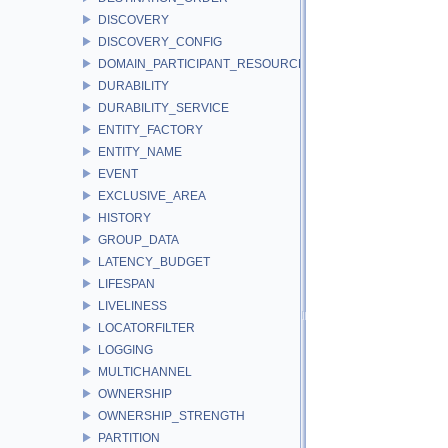
DISCOVERY
DISCOVERY_CONFIG
DOMAIN_PARTICIPANT_RESOURCE_LIMITS
DURABILITY
DURABILITY_SERVICE
ENTITY_FACTORY
ENTITY_NAME
EVENT
EXCLUSIVE_AREA
HISTORY
GROUP_DATA
LATENCY_BUDGET
LIFESPAN
LIVELINESS
LOCATORFILTER
LOGGING
MULTICHANNEL
OWNERSHIP
OWNERSHIP_STRENGTH
PARTITION