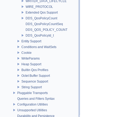
WRITER_DATA_LIFECYCLE
WIRE_PROTOCOL
Extended Qos Support
DDS_QosPolicyCount
DDS_QosPolicyCountSeq
DDS_QOS_POLICY_COUNT
DDS_QosPolicyId_t
Entity Support
Conditions and WaitSets
Cookie
WriteParams
Heap Support
Builtin Qos Profiles
Octet Buffer Support
Sequence Support
String Support
Pluggable Transports
Queries and Filters Syntax
Configuration Utilities
Unsupported Utilities
Durability and Persistence