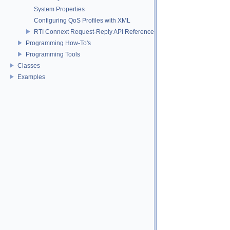
System Properties
Configuring QoS Profiles with XML
RTI Connext Request-Reply API Reference
Programming How-To's
Programming Tools
Classes
Examples