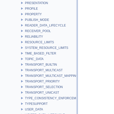
PRESENTATION
PROFILE
PROPERTY
PUBLISH_MODE
READER_DATA_LIFECYCLE
RECEIVER_POOL
RELIABILITY
RESOURCE_LIMITS
SYSTEM_RESOURCE_LIMITS
TIME_BASED_FILTER
TOPIC_DATA
TRANSPORT_BUILTIN
TRANSPORT_MULTICAST
TRANSPORT_MULTICAST_MAPPING
TRANSPORT_PRIORITY
TRANSPORT_SELECTION
TRANSPORT_UNICAST
TYPE_CONSISTENCY_ENFORCEMENT
TYPESUPPORT
USER_DATA