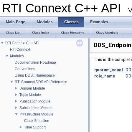
RTI Connext C++ API
V
Main Page
Modules
Classes
Examples
Class List
Class Index
Class Hierarchy
Class Members
RTI Connext C++ API
DDS_Endpoin
RTI Connext
Modules
This is the complet
Documentation Roadmap
Conventions
quorum_count
DD
Using DDS:: Namespace
role_name
DD
RTI Connext DDS API Reference
Domain Module
Topic Module
Publication Module
Subscription Module
Infrastructure Module
Clock Selection
Time Support