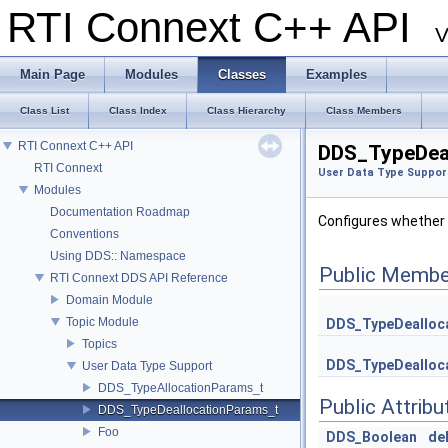
RTI Connext C++ API
V
Main Page
Modules
Classes
Examples
Class List
Class Index
Class Hierarchy
Class Members
RTI Connext C++ API
DDS_TypeDeal
RTI Connext
User Data Type Suppor
Modules
Documentation Roadmap
Configures whether 
Conventions
Using DDS:: Namespace
Public Membe
RTI Connext DDS API Reference
Domain Module
Topic Module
DDS_TypeDealloc
Topics
DDS_TypeDealloc
User Data Type Support
DDS_TypeAllocationParams_t
Public Attribu
DDS_TypeDeallocationParams_t
Foo
DDS_Boolean
de