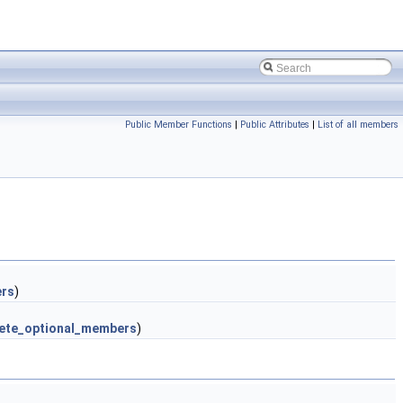
Public Member Functions
|
Public Attributes
|
List of all members
ers
)
ete_optional_members
)