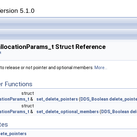
ersion 5.1.0
locationParams_t Struct Reference
t
to release or not pointer and optional members.
More...
r Functions
struct
ationParams_t
&
set_delete_pointers
(
DDS_Boolean
delete_point
struct
ationParams_t
&
set_delete_optional_members
(
DDS_Boolean
del
tes
lete_pointers