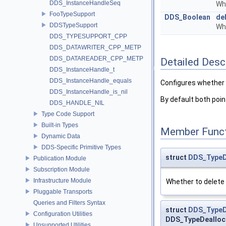
DDS_InstanceHandleSeq
Wh
FooTypeSupport
DDS_Boolean
de
DDSTypeSupport
Wh
DDS_TYPESUPPORT_CPP
DDS_DATAWRITER_CPP_METP
DDS_DATAREADER_CPP_METP
Detailed Desc
DDS_InstanceHandle_t
DDS_InstanceHandle_equals
Configures whether 
DDS_InstanceHandle_is_nil
By default both poin
DDS_HANDLE_NIL
Type Code Support
Built-in Types
Member Funct
Dynamic Data
DDS-Specific Primitive Types
struct
DDS_TypeD
Publication Module
Subscription Module
Infrastructure Module
Whether to delete
Pluggable Transports
Queries and Filters Syntax
struct
DDS_TypeD
Configuration Utilities
DDS_TypeDealloc
Unsupported Utilities