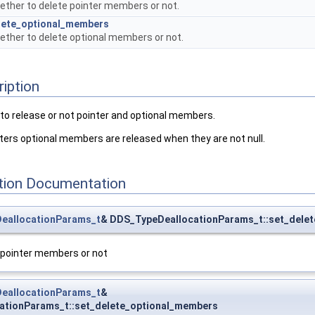
ether to delete pointer members or not.
lete_optional_members
ether to delete optional members or not.
ription
to release or not pointer and optional members.
ters optional members are released when they are not null.
ion Documentation
eallocationParams_t
& DDS_TypeDeallocationParams_t::set_delet
 pointer members or not
eallocationParams_t
&
ationParams_t::set_delete_optional_members