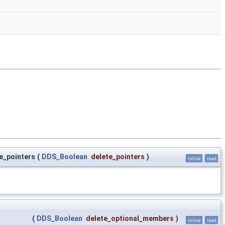
e_pointers
(
DDS_Boolean
delete_pointers
)
inline
read
(
DDS_Boolean
delete_optional_members
)
inline
read