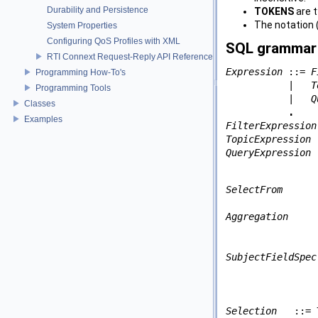
Durability and Persistence
TOKENS
are t
The notation 
System Properties
Configuring QoS Profiles with XML
SQL grammar 
RTI Connext Request-Reply API Reference
Expression
 ::= 
F
Programming How-To's
           |   
T
Programming Tools
           |   
Q
Classes
.
Examples
FilterExpression
TopicExpression
 
QueryExpression
 
SelectFrom
      
Aggregation
     
                
SubjectFieldSpec
                
                
Selection
   ::= 