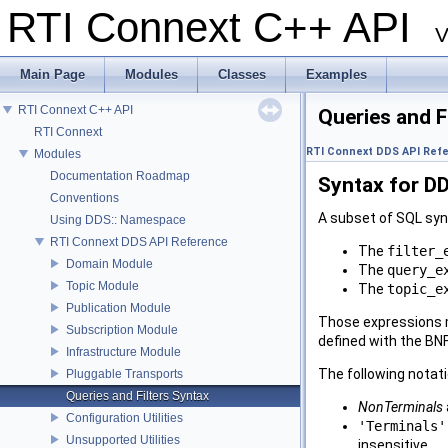
RTI Connext C++ API
V
Main Page
Modules
Classes
Examples
RTI Connext C++ API
Queries and F
RTI Connext
RTI Connext DDS API Ref
Modules
Documentation Roadmap
Syntax for DD
Conventions
A subset of SQL synt
Using DDS:: Namespace
RTI Connext DDS API Reference
The
filter_
Domain Module
The
query_e
Topic Module
The
topic_e
Publication Module
Those expressions m
Subscription Module
defined with the B
Infrastructure Module
The following notat
Pluggable Transports
Queries and Filters Syntax
NonTerminals
Configuration Utilities
'Terminals'
Unsupported Utilities
insensitive.