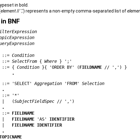
ypeset in bold.
(
element
// ',') represents a non-empty comma-separated list of
eleme
in BNF
ilterExpression
opicExpression
ueryExpression
 ::= 
Condition
 ::= 
SelectFrom
 { 
Where
 ::= { 
Condition
 }{ 
'ORDER BY'
 (
FIELDNAME
 // ',') }

.
 ::= 
'SELECT'
Aggregation
'FROM'
Selection
.
 ::= 
'*'
 |   (
SubjectFieldSpec
 // ',')

.
 ::= 
FIELDNAME
 |   
FIELDNAME
'AS'
IDENTIFIER
 |   
FIELDNAME
IDENTIFIER
.
TOPICNAME