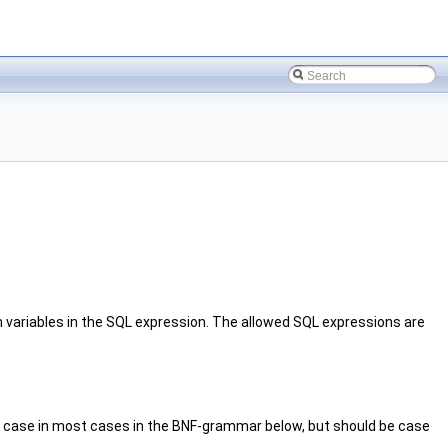
 variables in the SQL expression. The allowed SQL expressions are
er case in most cases in the BNF-grammar below, but should be case