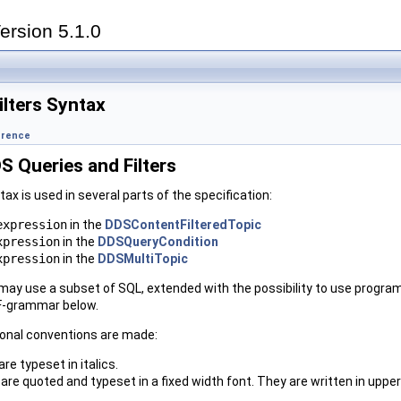
ersion 5.1.0
ilters Syntax
erence
S Queries and Filters
ax is used in several parts of the specification:
expression
in the
DDSContentFilteredTopic
xpression
in the
DDSQueryCondition
xpression
in the
DDSMultiTopic
ay use a subset of SQL, extended with the possibility to use program
NF-grammar below.
ional conventions are made:
are typeset in italics.
are quoted and typeset in a fixed width font. They are written in upp