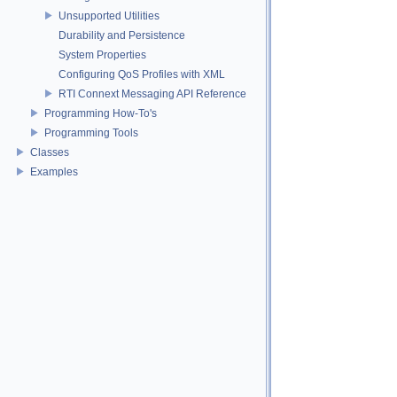
Unsupported Utilities
Durability and Persistence
System Properties
Configuring QoS Profiles with XML
RTI Connext Messaging API Reference
Programming How-To's
Programming Tools
Classes
Examples