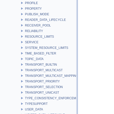
PROFILE
PROPERTY
PUBLISH_MODE
READER_DATA_LIFECYCLE
RECEIVER_POOL
RELIABILITY
RESOURCE_LIMITS
SERVICE
SYSTEM_RESOURCE_LIMITS
TIME_BASED_FILTER
TOPIC_DATA
TRANSPORT_BUILTIN
TRANSPORT_MULTICAST
TRANSPORT_MULTICAST_MAPPING
TRANSPORT_PRIORITY
TRANSPORT_SELECTION
TRANSPORT_UNICAST
TYPE_CONSISTENCY_ENFORCEMENT
TYPESUPPORT
USER_DATA