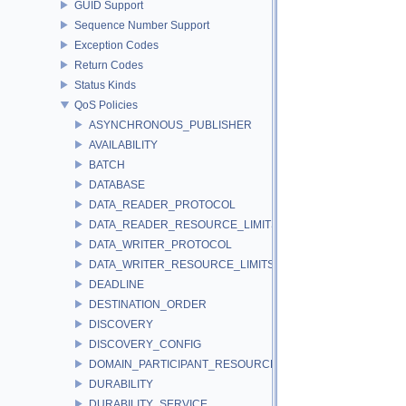
GUID Support
Sequence Number Support
Exception Codes
Return Codes
Status Kinds
QoS Policies
ASYNCHRONOUS_PUBLISHER
AVAILABILITY
BATCH
DATABASE
DATA_READER_PROTOCOL
DATA_READER_RESOURCE_LIMITS
DATA_WRITER_PROTOCOL
DATA_WRITER_RESOURCE_LIMITS
DEADLINE
DESTINATION_ORDER
DISCOVERY
DISCOVERY_CONFIG
DOMAIN_PARTICIPANT_RESOURCE_LIMITS
DURABILITY
DURABILITY_SERVICE