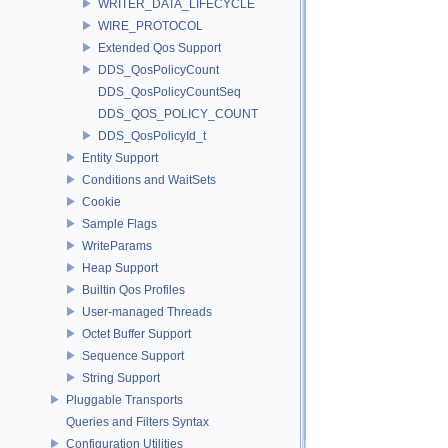
WRITER_DATA_LIFECYCLE
WIRE_PROTOCOL
Extended Qos Support
DDS_QosPolicyCount
DDS_QosPolicyCountSeq
DDS_QOS_POLICY_COUNT
DDS_QosPolicyId_t
Entity Support
Conditions and WaitSets
Cookie
Sample Flags
WriteParams
Heap Support
Builtin Qos Profiles
User-managed Threads
Octet Buffer Support
Sequence Support
String Support
Pluggable Transports
Queries and Filters Syntax
Configuration Utilities