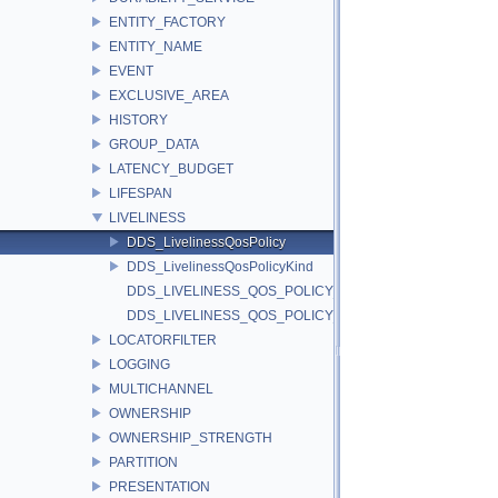
ENTITY_FACTORY
ENTITY_NAME
EVENT
EXCLUSIVE_AREA
HISTORY
GROUP_DATA
LATENCY_BUDGET
LIFESPAN
LIVELINESS
DDS_LivelinessQosPolicy
DDS_LivelinessQosPolicyKind
DDS_LIVELINESS_QOS_POLICY_ID
DDS_LIVELINESS_QOS_POLICY_NAME
LOCATORFILTER
LOGGING
MULTICHANNEL
OWNERSHIP
OWNERSHIP_STRENGTH
PARTITION
PRESENTATION