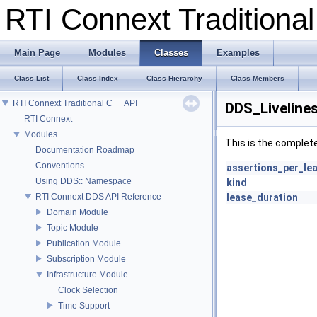
RTI Connext Tradition
Main Page
Modules
Classes
Examples
Class List
Class Index
Class Hierarchy
Class Members
RTI Connext Traditional C++ API
DDS_Liveline
RTI Connext
Modules
This is the complet
Documentation Roadmap
Conventions
assertions_per_le
Using DDS:: Namespace
kind
RTI Connext DDS API Reference
lease_duration
Domain Module
Topic Module
Publication Module
Subscription Module
Infrastructure Module
Clock Selection
Time Support