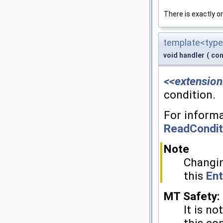
There is exactly 
template<type
void handler
(
con
<<extension
condition.
For informa
ReadCondit
Note
Changin
this
Ent
MT Safety:
It is no