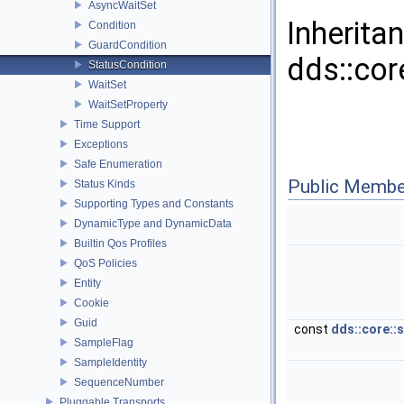
AsyncWaitSet
Inherita
Condition
GuardCondition
dds::cor
StatusCondition
WaitSet
WaitSetProperty
Time Support
Exceptions
Safe Enumeration
Public Membe
Status Kinds
Supporting Types and Constants
DynamicType and DynamicData
Builtin Qos Profiles
QoS Policies
Entity
Cookie
Guid
const
dds::core::
SampleFlag
SampleIdentity
SequenceNumber
Pluggable Transports