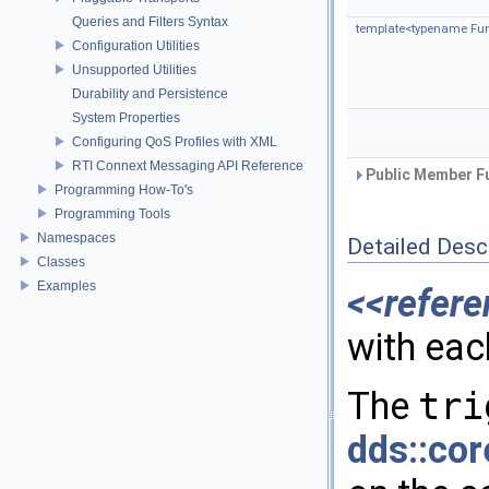
Queries and Filters Syntax
template<typename Fun
Configuration Utilities
Unsupported Utilities
Durability and Persistence
System Properties
Configuring QoS Profiles with XML
RTI Connext Messaging API Reference
Public Member Fu
Programming How-To's
Programming Tools
Namespaces
Detailed Desc
Classes
Examples
<<refere
with ea
The
tri
dds::cor