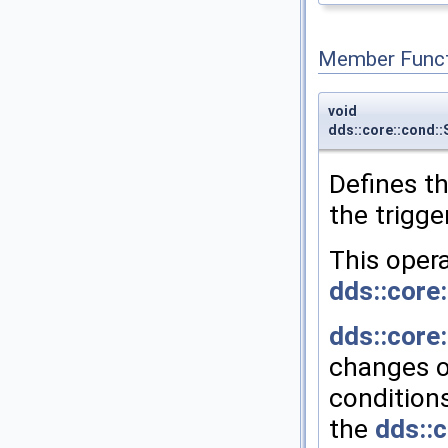
Member Funct
void
dds::core::cond:
Defines t
the trigge
This oper
dds::core
dds::core
changes o
condition
the
dds::c