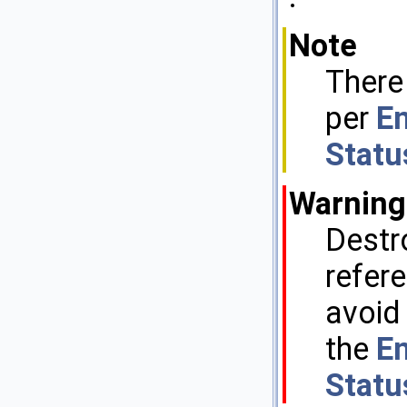
Note
There
per
En
Statu
Warning
Destr
refere
avoid
the
En
Statu