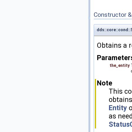
Constructor 
dds::core::cond:
Obtains a 
Parameter
the_entity
Note
This co
obtains
Entity
o
as need
Status