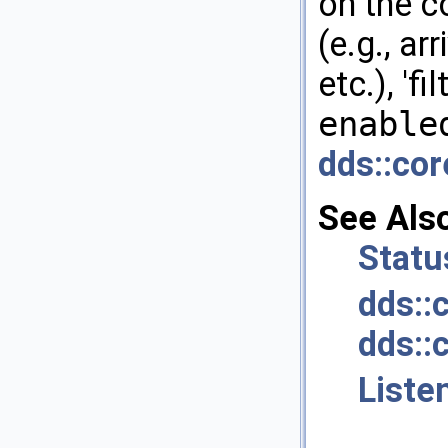
on the c
(e.g., ar
etc.), 'fi
enable
dds::cor
See Als
Statu
dds::
dds::
Liste
.