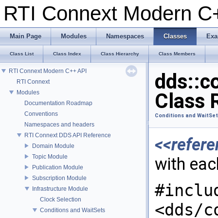
RTI Connext Modern 
Main Page
Modules
Namespaces
Classes
Exa
Class List
Class Index
Class Hierarchy
Class Members
RTI Connext Modern C++ API
dds::c
RTI Connext
Modules
Class 
Documentation Roadmap
Conventions
Conditions and WaitSe
Namespaces and headers
RTI Connext DDS API Reference
<<refere
Domain Module
Topic Module
with ea
Publication Module
Subscription Module
#inclu
Infrastructure Module
Clock Selection
<dds/c
Conditions and WaitSets