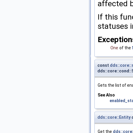
affected b
If this fu
statuses i
Exception
One
of the
const
dds::core:
dds::core::cond:
Gets the list of e
See Also
enabled_st
dds::core::Entity
d
Get the
dds::core: