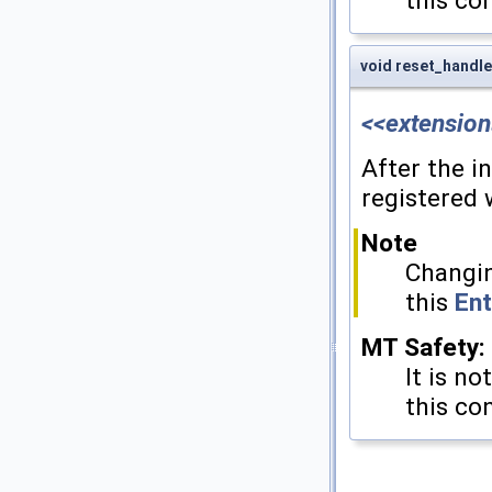
this co
void reset_handle
<<extension
After the i
registered 
Note
Changin
this
Ent
MT Safety:
It is no
this co