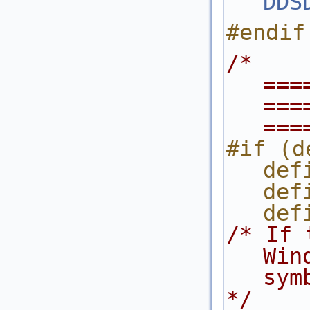
DDS
#endif
/* 
===
===
===
#if (d
def
def
def
/* If 
Win
sym
*/