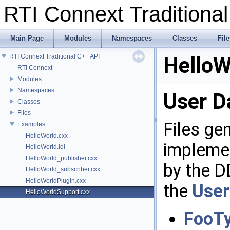
RTI Connext Tradition
Main Page
Modules
Namespaces
Classes
File
RTI Connext Traditional C++ API
HelloW
RTI Connext
Modules
Namespaces
User D
Classes
Files
Files ge
Examples
HelloWorld.cxx
implemen
HelloWorld.idl
HelloWorld_publisher.cxx
by the D
HelloWorld_subscriber.cxx
HelloWorldPlugin.cxx
the
User
HelloWorldSupport.cxx
FooT