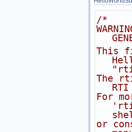
HelloWorldSu
/*
WARNIN
GEN
This f
Hel
"rt
The rt
RTI
For mo
'rt
she
or con