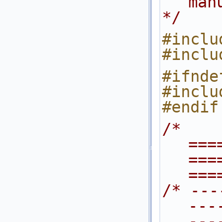
man
*/
#inclu
#inclu
#inclu
#endif
/* 
===
===
===
/* ---
---
---