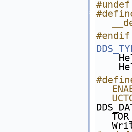
#undef
#defin
__d
#endif
DDS_TY
  
   
#define
ENA
UCT
DDS_DA
TOR
Wri