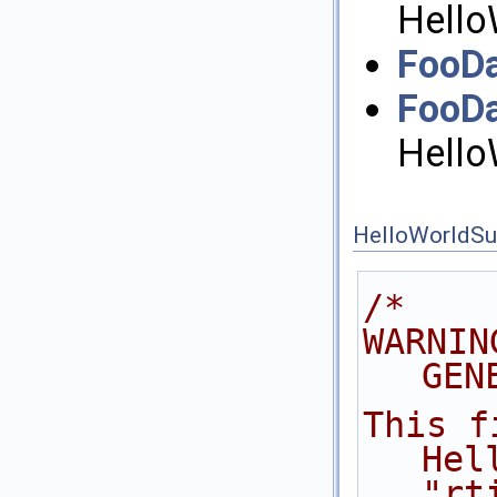
Hello
FooDa
FooD
Hello
HelloWorldSu
/*
WARNIN
GEN
This f
Hel
"rt