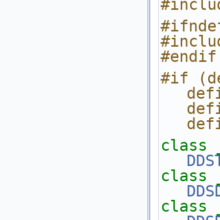
#inclu
#ifnde
#inclu
#endif
#if (d
def
def
def
class 
DDS
class 
DDS
class 