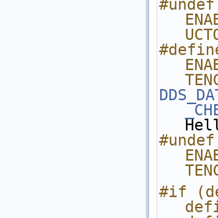
#undef 
ENA
UCT
#define
ENA
TEN
DDS_DA
_CH
Hel
#undef 
ENA
TEN
#if (d
def