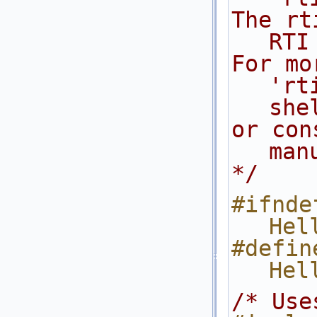
The rt
RTI
For mo
'rt
she
or con
man
*/
#ifndef
Hel
#define
Hel
/* Use