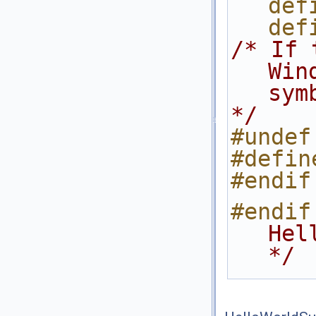
def
def
/* If 
Win
sym
*/
#undef
#defin
#endif
#endif
Hel
*/