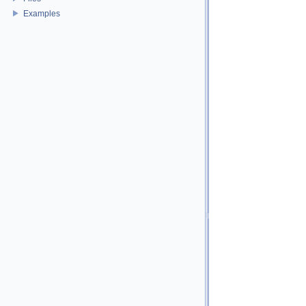
Examples