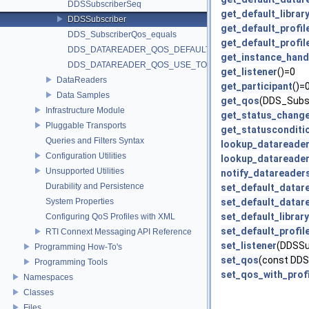
DDSSubscriberSeq
get_default_librar
DDSSubscriber
get_default_profil
DDS_SubscriberQos_equals
get_default_profile
DDS_DATAREADER_QOS_DEFAULT
get_instance_hand
DDS_DATAREADER_QOS_USE_TOPIC_QOS
get_listener
()=0
DataReaders
get_participant
()=
Data Samples
get_qos
(DDS_Subs
Infrastructure Module
get_status_chang
Pluggable Transports
get_statusconditi
Queries and Filters Syntax
lookup_datareade
Configuration Utilities
lookup_datareade
Unsupported Utilities
notify_datareader
Durability and Persistence
set_default_datar
System Properties
set_default_datar
set_default_library
Configuring QoS Profiles with XML
set_default_profil
RTI Connext Messaging API Reference
set_listener
(DDSSu
Programming How-To's
set_qos
(const DD
Programming Tools
set_qos_with_profi
Namespaces
Classes
Files