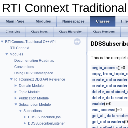
RTI Connext Tradition
Main Page
Modules
Namespaces
Classes
File
Class List
Class Index
Class Hierarchy
Class Members
RTI Connext Traditional C++ API
DDSSubscribe
RTI Connext
Modules
This is the complet
Documentation Roadmap
Conventions
begin_access
()=0
Using DDS:: Namespace
copy_from_topic_
RTI Connext DDS API Reference
create_datareader
create_datareader
Domain Module
delete_contained_e
Topic Module
delete_datareader
Publication Module
enable
()=0
Subscription Module
end_access
()=0
Subscribers
get_all_datareade
DDS_SubscriberQos
get_datareaders
(
DDSSubscriberListener
get_default_datar