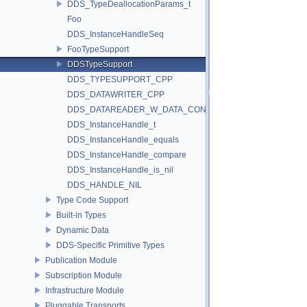
DDS_TypeDeallocationParams_t
Foo
DDS_InstanceHandleSeq
FooTypeSupport
DDSTypeSupport
DDS_TYPESUPPORT_CPP
DDS_DATAWRITER_CPP
DDS_DATAREADER_W_DATA_CONSISTENCY_CHECK
DDS_InstanceHandle_t
DDS_InstanceHandle_equals
DDS_InstanceHandle_compare
DDS_InstanceHandle_is_nil
DDS_HANDLE_NIL
Type Code Support
Built-in Types
Dynamic Data
DDS-Specific Primitive Types
Publication Module
Subscription Module
Infrastructure Module
Pluggable Transports