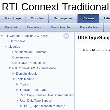
RTI Connext Tradition
Main Page
Modules
Namespaces
Classes
File
Class List
Class Index
Class Hierarchy
Class Members
RTI Connext Traditional C++ API
DDSTypeSupp
RTI Connext
Modules
This is the complet
Documentation Roadmap
Conventions
Using DDS:: Namespace
RTI Connext DDS API Reference
Domain Module
Topic Module
Topics
FlatData Topic-Types
Zero Copy Transfer Over Shared Memory
User Data Type Support
DDS_TypeAllocationParams_t