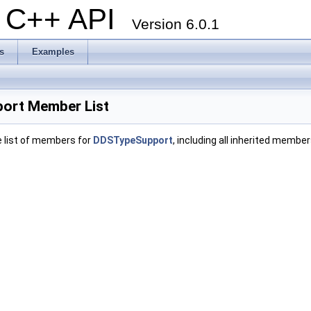
al C++ API
Version 6.0.1
s
Examples
ort Member List
e list of members for
DDSTypeSupport
, including all inherited member