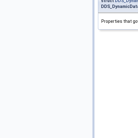
struct
DDS_Dynami
DDS_DynamicDataT
Properties that go