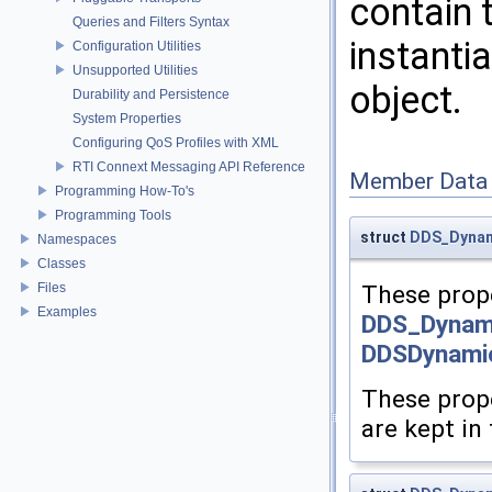
contain 
Queries and Filters Syntax
instanti
Configuration Utilities
Unsupported Utilities
object.
Durability and Persistence
System Properties
Configuring QoS Profiles with XML
RTI Connext Messaging API Reference
Member Data
Programming How-To's
Programming Tools
struct
DDS_Dynam
Namespaces
Classes
Files
These prope
Examples
DDS_Dynam
DDSDynami
These prope
are kept in