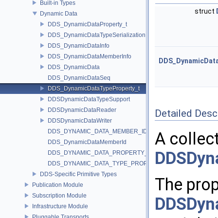
Built-in Types
struct
Dynamic Data
DDS_DynamicDataProperty_t
DDS_DynamicDataTypeSerializationProperty_t
DDS_DynamicDataInfo
DDS_DynamicDataMemberInfo
DDS_DynamicDataT
DDS_DynamicData
DDS_DynamicDataSeq
DDS_DynamicDataTypeProperty_t
DDSDynamicDataTypeSupport
DDSDynamicDataReader
Detailed Desc
DDSDynamicDataWriter
DDS_DYNAMIC_DATA_MEMBER_ID_UNSPECIFIED
A collec
DDS_DynamicDataMemberId
DDSDyn
DDS_DYNAMIC_DATA_PROPERTY_DEFAULT
DDS_DYNAMIC_DATA_TYPE_PROPERTY_DEFAULT
DDS-Specific Primitive Types
The prop
Publication Module
Subscription Module
DDSDyn
Infrastructure Module
Pluggable Transports