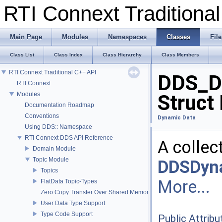
RTI Connext Tradition
Main Page
Modules
Namespaces
Classes
File
Class List
Class Index
Class Hierarchy
Class Members
RTI Connext Traditional C++ API
DDS_D
RTI Connext
Modules
Struct
Documentation Roadmap
Conventions
Dynamic Data
Using DDS:: Namespace
RTI Connext DDS API Reference
A collec
Domain Module
Topic Module
DDSDyn
Topics
More...
FlatData Topic-Types
Zero Copy Transfer Over Shared Memory
User Data Type Support
Type Code Support
Public Attribu