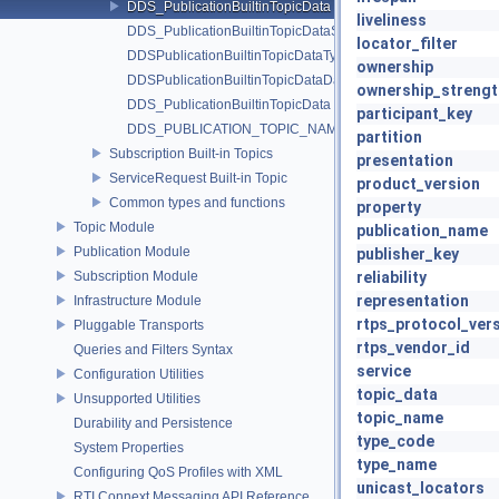
DDS_PublicationBuiltinTopicData
liveliness
DDS_PublicationBuiltinTopicDataSeq
locator_filter
DDSPublicationBuiltinTopicDataTypeSupport
ownership
DDSPublicationBuiltinTopicDataDataReader
ownership_strengt
DDS_PublicationBuiltinTopicData
participant_key
DDS_PUBLICATION_TOPIC_NAME
partition
Subscription Built-in Topics
presentation
ServiceRequest Built-in Topic
product_version
Common types and functions
property
Topic Module
publication_name
Publication Module
publisher_key
Subscription Module
reliability
representation
Infrastructure Module
rtps_protocol_ver
Pluggable Transports
rtps_vendor_id
Queries and Filters Syntax
service
Configuration Utilities
topic_data
Unsupported Utilities
topic_name
Durability and Persistence
type_code
System Properties
type_name
Configuring QoS Profiles with XML
unicast_locators
RTI Connext Messaging API Reference