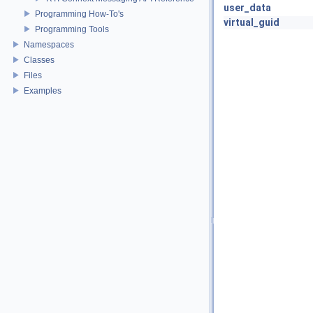
user_data
Programming How-To's
virtual_guid
Programming Tools
Namespaces
Classes
Files
Examples