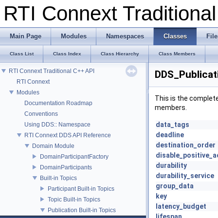
RTI Connext Tradition
Main Page
Modules
Namespaces
Classes
File
Class List
Class Index
Class Hierarchy
Class Members
RTI Connext Traditional C++ API
DDS_Publicat
RTI Connext
Modules
This is the complet
Documentation Roadmap
members.
Conventions
data_tags
Using DDS:: Namespace
deadline
RTI Connext DDS API Reference
destination_order
Domain Module
disable_positive_a
DomainParticipantFactory
durability
DomainParticipants
durability_service
Built-in Topics
group_data
Participant Built-in Topics
key
Topic Built-in Topics
latency_budget
Publication Built-in Topics
lifespan