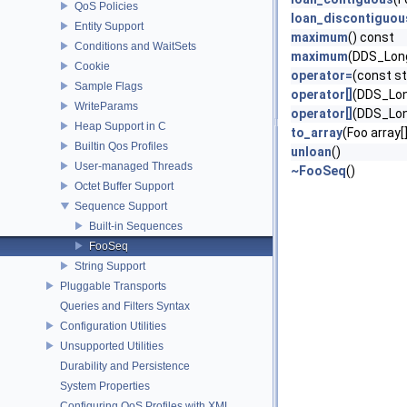
QoS Policies
loan_discontiguou
Entity Support
maximum
() const
Conditions and WaitSets
maximum
(DDS_Lon
Cookie
operator=
(const s
Sample Flags
operator[]
(DDS_Lon
WriteParams
operator[]
(DDS_Lon
Heap Support in C
to_array
(Foo array[
Builtin Qos Profiles
unloan
()
User-managed Threads
~FooSeq
()
Octet Buffer Support
Sequence Support
Built-in Sequences
FooSeq
String Support
Pluggable Transports
Queries and Filters Syntax
Configuration Utilities
Unsupported Utilities
Durability and Persistence
System Properties
Configuring QoS Profiles with XML