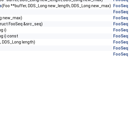
s
(Foo **buffer, DDS_Long new_length, DDS_Long new_max)
FooSeq
FooSeq
g new_max)
FooSeq
truct FooSeq &src_seq)
FooSeq
g i)
FooSeq
g i) const
FooSeq
], DDS_Long length)
FooSeq
FooSeq
FooSeq