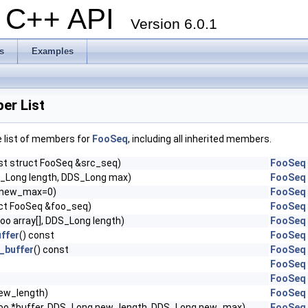
al C++ API
Version 6.0.1
s
Examples
r List
e list of members for
FooSeq
, including all inherited members.
st struct FooSeq &src_seq)
FooSeq
_Long length, DDS_Long max)
FooSeq
 new_max=0)
FooSeq
uct FooSeq &foo_seq)
FooSeq
oo array[], DDS_Long length)
FooSeq
ffer
() const
FooSeq
_buffer
() const
FooSeq
FooSeq
FooSeq
ew_length)
FooSeq
oo *buffer, DDS_Long new_length, DDS_Long new_max)
FooSeq