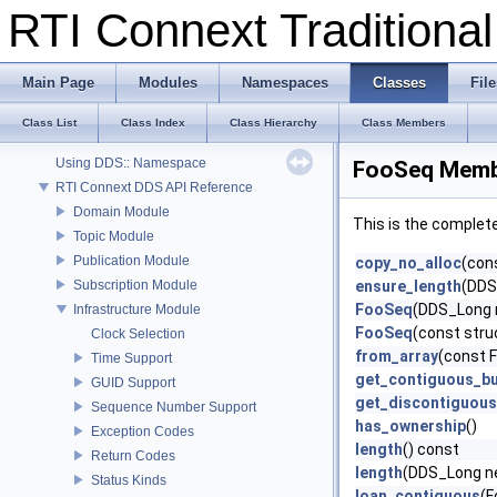
RTI Connext Tradition
RTI Connext Traditional C++ API
RTI Connext
Main Page
Modules
Namespaces
Classes
File
Modules
Documentation Roadmap
Class List
Class Index
Class Hierarchy
Class Members
Conventions
Using DDS:: Namespace
FooSeq Membe
RTI Connext DDS API Reference
Domain Module
This is the complet
Topic Module
Publication Module
copy_no_alloc
(con
Subscription Module
ensure_length
(DDS
FooSeq
(DDS_Long
Infrastructure Module
FooSeq
(const str
Clock Selection
from_array
(const F
Time Support
get_contiguous_bu
GUID Support
get_discontiguous
Sequence Number Support
has_ownership
()
Exception Codes
length
() const
Return Codes
length
(DDS_Long n
Status Kinds
loan_contiguous
(F