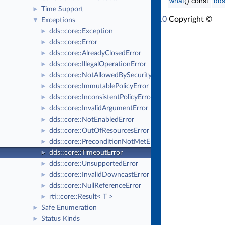
what
() const
dds
Time Support
►
RTI Connext Modern C++ API Version 7.1.0
Copyright ©
Exceptions
▼
Thu Mar 30 2023
Real-Time Innovations, Inc
dds::core::Exception
►
dds::core::Error
►
dds::core::AlreadyClosedError
►
dds::core::IllegalOperationError
►
dds::core::NotAllowedBySecurityError
►
dds::core::ImmutablePolicyError
►
dds::core::InconsistentPolicyError
►
dds::core::InvalidArgumentError
►
dds::core::NotEnabledError
►
dds::core::OutOfResourcesError
►
dds::core::PreconditionNotMetError
►
dds::core::TimeoutError
►
dds::core::UnsupportedError
►
dds::core::InvalidDowncastError
►
dds::core::NullReferenceError
►
rti::core::Result< T >
►
Safe Enumeration
►
Status Kinds
►