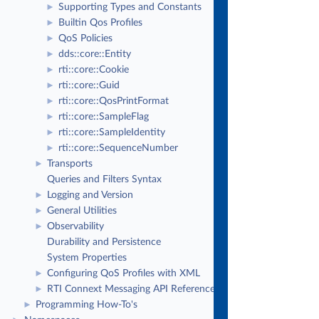
Supporting Types and Constants
►
Builtin Qos Profiles
►
QoS Policies
►
dds::core::Entity
►
rti::core::Cookie
►
rti::core::Guid
►
rti::core::QosPrintFormat
►
rti::core::SampleFlag
►
rti::core::SampleIdentity
►
rti::core::SequenceNumber
►
Transports
►
Queries and Filters Syntax
Logging and Version
►
General Utilities
►
Observability
►
Durability and Persistence
System Properties
Configuring QoS Profiles with XML
►
RTI Connext Messaging API Reference
►
Programming How-To's
►