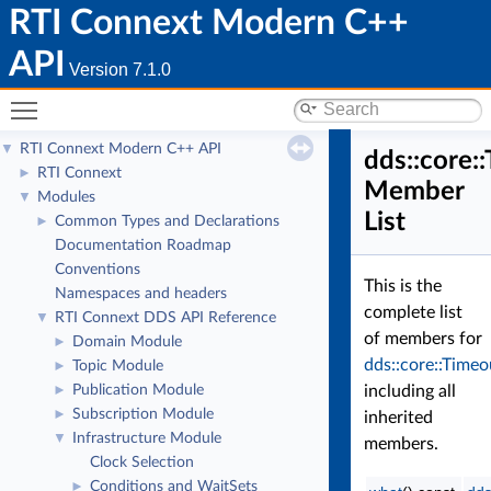
RTI Connext Modern C++
API
Version 7.1.0
Toggle main menu visibility
RTI Connext Modern C++ API
▼
dds::core:
RTI Connext
►
Member
Modules
▼
List
Common Types and Declarations
►
Documentation Roadmap
Conventions
This is the
Namespaces and headers
complete list
RTI Connext DDS API Reference
▼
of members for
Domain Module
►
dds::core::Timeo
Topic Module
►
Publication Module
including all
►
Subscription Module
►
inherited
Infrastructure Module
▼
members.
Clock Selection
Conditions and WaitSets
►