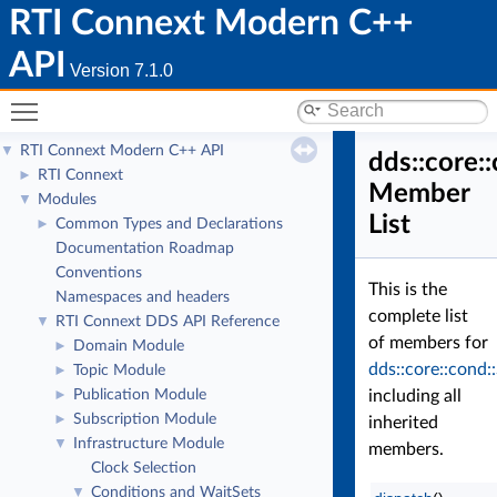
RTI Connext Modern C++
API
Version 7.1.0
Toggle main menu visibility
RTI Connext Modern C++ API
▼
dds::core:
RTI Connext
►
Member
Modules
▼
List
Common Types and Declarations
►
Documentation Roadmap
Conventions
This is the
Namespaces and headers
complete list
RTI Connext DDS API Reference
▼
of members for
Domain Module
►
dds::core::cond:
Topic Module
►
Publication Module
including all
►
Subscription Module
►
inherited
Infrastructure Module
▼
members.
Clock Selection
Conditions and WaitSets
▼