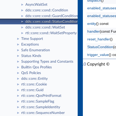
dispatch
()
AsyncWaitSet
►
enabled_statuse
dds::core::cond::Condition
►
enabled_statuse
dds::core::cond::GuardCondition
►
dds::core::cond::StatusCondition
►
entity
() const
dds::core::cond::WaitSet
►
handler
(const Fu
rti::core::cond::WaitSetProperty
►
Time Support
reset_handler
()
►
Exceptions
►
StatusCondition
(
Safe Enumeration
►
trigger_value
() c
Status Kinds
►
Supporting Types and Constants
►
RTI Connext Modern C++ API Version 7.1.0
Copyright ©
Builtin Qos Profiles
►
Thu Mar 30 2023
Real-Time Innovations, Inc
QoS Policies
►
dds::core::Entity
►
rti::core::Cookie
►
rti::core::Guid
►
rti::core::QosPrintFormat
►
rti::core::SampleFlag
►
rti::core::SampleIdentity
►
rti::core::SequenceNumber
►