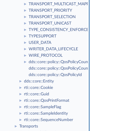
TRANSPORT_MULTICAST_MAPPING
►
TRANSPORT_PRIORITY
►
TRANSPORT_SELECTION
►
TRANSPORT_UNICAST
►
TYPE_CONSISTENCY_ENFORCEMENT
►
TYPESUPPORT
►
USER_DATA
►
WRITER_DATA_LIFECYCLE
►
WIRE_PROTOCOL
►
dds::core::policy::QosPolicyCount
►
dds::core::policy::QosPolicyCountSeq
dds::core::policy::QosPolicyId
dds::core::Entity
►
rti::core::Cookie
►
rti::core::Guid
►
rti::core::QosPrintFormat
►
rti::core::SampleFlag
►
rti::core::SampleIdentity
►
rti::core::SequenceNumber
►
Transports
►