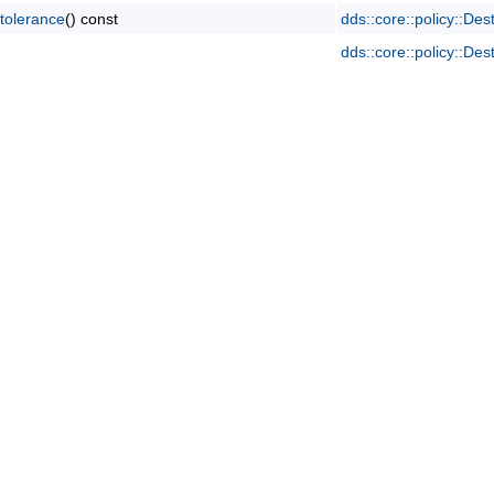
tolerance
() const
dds::core::policy::Des
dds::core::policy::Des