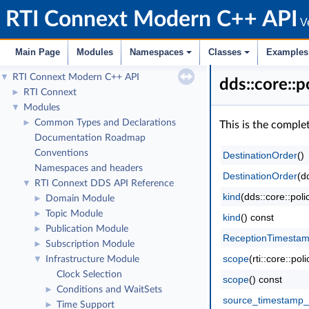
RTI Connext Modern C++ API
Ve
Main Page
Modules
Namespaces
Classes
Examples
RTI Connext Modern C++ API
▼
dds::core::
RTI Connext
►
Modules
▼
Common Types and Declarations
►
This is the comple
Documentation Roadmap
Conventions
DestinationOrder
()
Namespaces and headers
DestinationOrder
(d
RTI Connext DDS API Reference
▼
kind
(dds::core::pol
Domain Module
►
Topic Module
►
kind
() const
Publication Module
►
ReceptionTimesta
Subscription Module
►
scope
(rti::core::p
Infrastructure Module
▼
Clock Selection
scope
() const
Conditions and WaitSets
►
source_timestamp_
Time Support
►