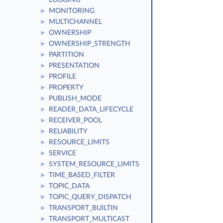
LOGGING
MONITORING
►
MULTICHANNEL
►
OWNERSHIP
►
OWNERSHIP_STRENGTH
►
PARTITION
►
PRESENTATION
►
PROFILE
►
PROPERTY
►
PUBLISH_MODE
►
READER_DATA_LIFECYCLE
►
RECEIVER_POOL
►
RELIABILITY
►
RESOURCE_LIMITS
►
SERVICE
►
SYSTEM_RESOURCE_LIMITS
►
TIME_BASED_FILTER
►
TOPIC_DATA
►
TOPIC_QUERY_DISPATCH
►
TRANSPORT_BUILTIN
►
TRANSPORT_MULTICAST
►