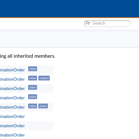
ding all inherited members.
tinationOrder
inline
tinationOrder
inline
explicit
tinationOrder
inline
tinationOrder
inline
tinationOrder
inline
static
tinationOrder
tinationOrder
tinationOrder