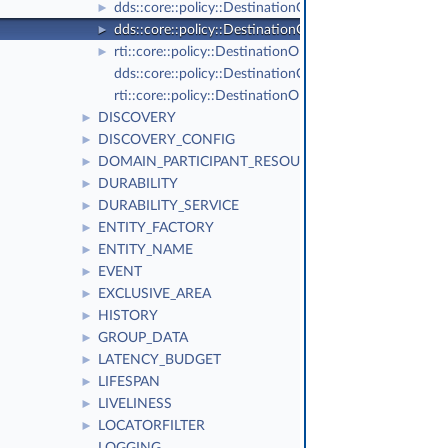
dds::core::policy::DestinationOrderKind_def
►
dds::core::policy::DestinationOrder
►
rti::core::policy::DestinationOrderScopeKind_def
►
dds::core::policy::DestinationOrderKind
rti::core::policy::DestinationOrderScopeKind
DISCOVERY
►
DISCOVERY_CONFIG
►
DOMAIN_PARTICIPANT_RESOURCE_LIMITS
►
DURABILITY
►
DURABILITY_SERVICE
►
ENTITY_FACTORY
►
ENTITY_NAME
►
EVENT
►
EXCLUSIVE_AREA
►
HISTORY
►
GROUP_DATA
►
LATENCY_BUDGET
►
LIFESPAN
►
LIVELINESS
►
LOCATORFILTER
►