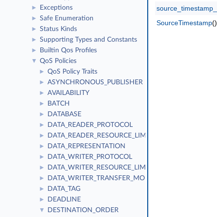
Exceptions
source_timestamp_
►
Safe Enumeration
►
SourceTimestamp
()
Status Kinds
►
Supporting Types and Constants
►
Builtin Qos Profiles
►
QoS Policies
▼
QoS Policy Traits
►
ASYNCHRONOUS_PUBLISHER
►
AVAILABILITY
►
BATCH
►
DATABASE
►
DATA_READER_PROTOCOL
►
DATA_READER_RESOURCE_LIMITS
►
DATA_REPRESENTATION
►
DATA_WRITER_PROTOCOL
►
DATA_WRITER_RESOURCE_LIMITS
►
DATA_WRITER_TRANSFER_MODE
►
DATA_TAG
►
DEADLINE
►
DESTINATION_ORDER
▼