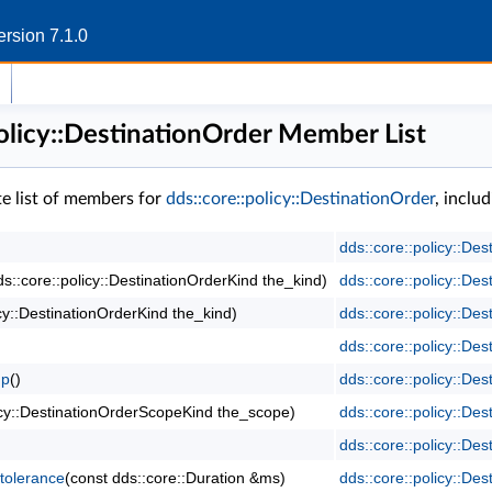
rsion 7.1.0
policy::DestinationOrder Member List
te list of members for
dds::core::policy::DestinationOrder
, inclu
dds::core::policy::Des
ds::core::policy::DestinationOrderKind the_kind)
dds::core::policy::Des
icy::DestinationOrderKind the_kind)
dds::core::policy::Des
dds::core::policy::Des
mp
()
dds::core::policy::Des
olicy::DestinationOrderScopeKind the_scope)
dds::core::policy::Des
dds::core::policy::Des
tolerance
(const dds::core::Duration &ms)
dds::core::policy::Des