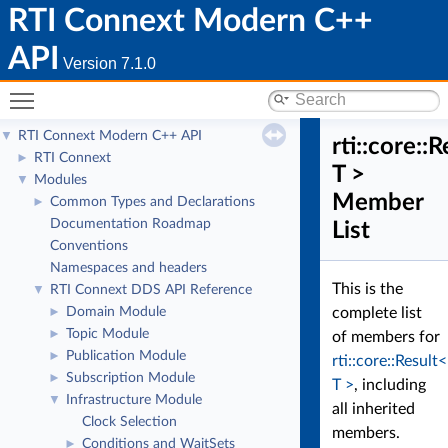
RTI Connext Modern C++
API
Version 7.1.0
Toggle main menu visibility
RTI Connext Modern C++ API
▼
rti::core::
RTI Connext
►
T >
Modules
▼
Member
Common Types and Declarations
►
Documentation Roadmap
List
Conventions
Namespaces and headers
This is the
RTI Connext DDS API Reference
▼
Domain Module
complete list
►
Topic Module
►
of members for
Publication Module
►
rti::core::Result<
Subscription Module
►
T >
, including
Infrastructure Module
▼
all inherited
Clock Selection
members.
Conditions and WaitSets
►