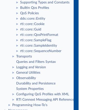
Supporting Types and Constants
►
Builtin Qos Profiles
►
QoS Policies
►
dds::core::Entity
►
rti::core::Cookie
►
rti::core::Guid
►
rti::core::QosPrintFormat
►
rti::core::SampleFlag
►
rti::core::SampleIdentity
►
rti::core::SequenceNumber
►
Transports
►
Queries and Filters Syntax
Logging and Version
►
General Utilities
►
Observability
►
Durability and Persistence
System Properties
Configuring QoS Profiles with XML
►
RTI Connext Messaging API Reference
►
Programming How-To's
►