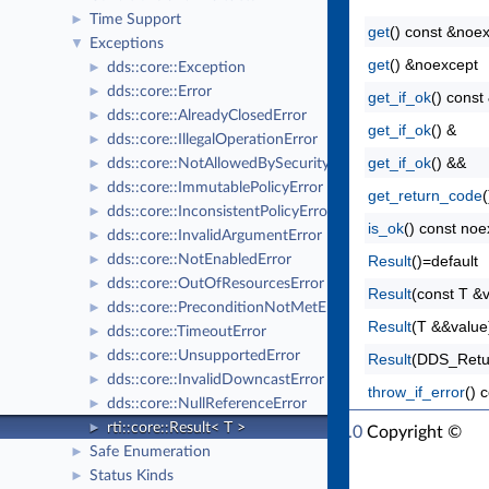
Time Support
►
get
() const &noe
Exceptions
▼
get
() &noexcept
dds::core::Exception
►
dds::core::Error
►
get_if_ok
() const
dds::core::AlreadyClosedError
►
get_if_ok
() &
dds::core::IllegalOperationError
►
get_if_ok
() &&
dds::core::NotAllowedBySecurityError
►
dds::core::ImmutablePolicyError
►
get_return_code
dds::core::InconsistentPolicyError
►
is_ok
() const noe
dds::core::InvalidArgumentError
►
dds::core::NotEnabledError
Result
()=default
►
dds::core::OutOfResourcesError
►
Result
(const T &
dds::core::PreconditionNotMetError
►
Result
(T &&value
dds::core::TimeoutError
►
dds::core::UnsupportedError
►
Result
(DDS_Retu
dds::core::InvalidDowncastError
►
throw_if_error
() 
dds::core::NullReferenceError
►
rti::core::Result< T >
►
RTI Connext Modern C++ API Version 7.1.0
Copyright ©
Safe Enumeration
►
Thu Mar 30 2023
Real-Time Innovations, Inc
Status Kinds
►