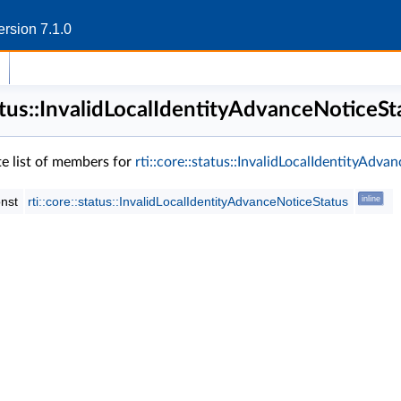
rsion 7.1.0
status::InvalidLocalIdentityAdvanceNoticeS
te list of members for
rti::core::status::InvalidLocalIdentityAdv
onst
rti::core::status::InvalidLocalIdentityAdvanceNoticeStatus
inline
s