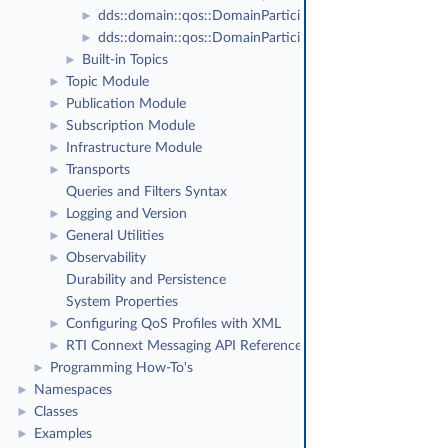
dds::domain::qos::DomainParticipantFactoryQos
►
dds::domain::qos::DomainParticipantQos
►
Built-in Topics
►
Topic Module
►
Publication Module
►
Subscription Module
►
Infrastructure Module
►
Transports
►
Queries and Filters Syntax
Logging and Version
►
General Utilities
►
Observability
►
Durability and Persistence
System Properties
Configuring QoS Profiles with XML
►
RTI Connext Messaging API Reference
►
Programming How-To's
►
Namespaces
►
Classes
►
Examples
►