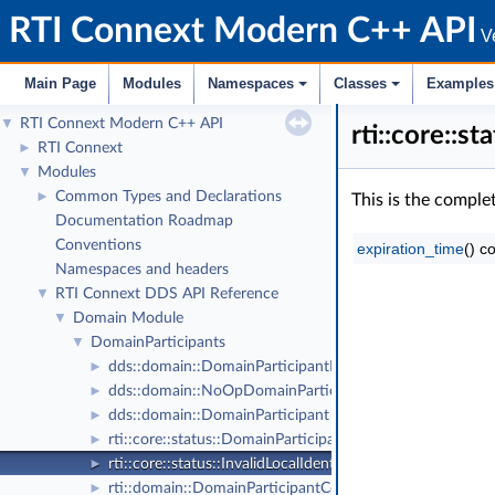
RTI Connext Modern C++ API
Ve
Main Page
Modules
Namespaces
Classes
Examples
RTI Connext Modern C++ API
▼
rti::core::
RTI Connext
►
Modules
▼
Common Types and Declarations
►
This is the comple
Documentation Roadmap
Conventions
expiration_time
() c
Namespaces and headers
RTI Connext DDS API Reference
▼
Domain Module
▼
DomainParticipants
▼
dds::domain::DomainParticipantListener
►
dds::domain::NoOpDomainParticipantListener
►
dds::domain::DomainParticipant
►
rti::core::status::DomainParticipantProtocolStatus
►
rti::core::status::InvalidLocalIdentityAdvanceNoticeStatu
►
rti::domain::DomainParticipantConfigParams
►