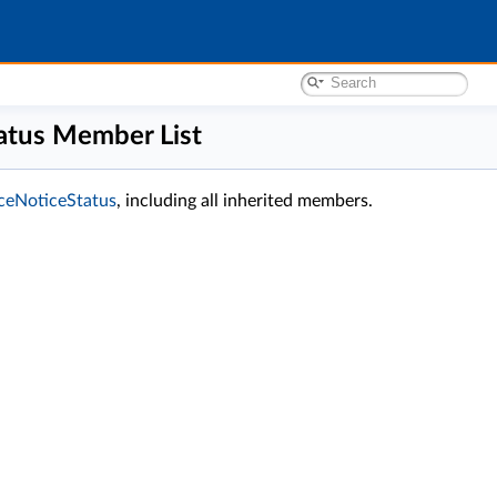
tatus Member List
anceNoticeStatus
, including all inherited members.