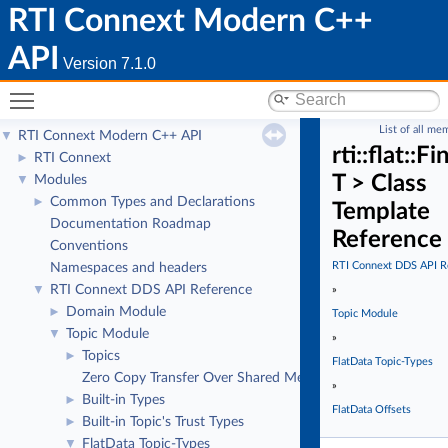
RTI Connext Modern C++
API
Version 7.1.0
Toggle main menu visibility
List of all me
RTI Connext Modern C++ API
▼
rti::flat::F
RTI Connext
►
T > Class
Modules
▼
Common Types and Declarations
►
Template
Documentation Roadmap
Reference
Conventions
RTI Connext DDS API R
Namespaces and headers
RTI Connext DDS API Reference
▼
»
Domain Module
►
Topic Module
Topic Module
▼
»
Topics
►
FlatData Topic-Types
Zero Copy Transfer Over Shared Memory
»
Built-in Types
►
FlatData Offsets
Built-in Topic's Trust Types
►
FlatData Topic-Types
▼