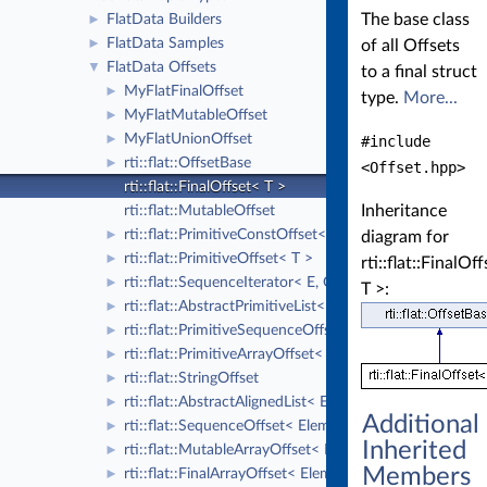
The base class
FlatData Builders
►
FlatData Samples
►
of all Offsets
FlatData Offsets
▼
to a final struct
MyFlatFinalOffset
►
type.
More...
MyFlatMutableOffset
►
MyFlatUnionOffset
►
#include
rti::flat::OffsetBase
►
<Offset.hpp>
rti::flat::FinalOffset< T >
Inheritance
rti::flat::MutableOffset
rti::flat::PrimitiveConstOffset< T >
►
diagram for
rti::flat::PrimitiveOffset< T >
►
rti::flat::FinalOf
rti::flat::SequenceIterator< E, OffsetKind >
►
T >:
rti::flat::AbstractPrimitiveList< T >
►
rti::flat::PrimitiveSequenceOffset< T >
►
rti::flat::PrimitiveArrayOffset< T, N >
►
rti::flat::StringOffset
►
rti::flat::AbstractAlignedList< ElementOffset >
►
Additional
rti::flat::SequenceOffset< ElementOffset >
►
Inherited
rti::flat::MutableArrayOffset< ElementOffset, N >
►
Members
rti::flat::FinalArrayOffset< ElementOffset, N >
►