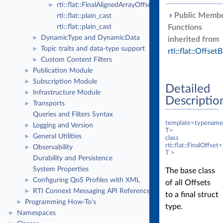
rti::flat::FinalAlignedArrayOffset< ElementOffset, N >
►
Public Memb
rti::flat::plain_cast
rti::flat::plain_cast
Functions
DynamicType and DynamicData
►
inherited from
Topic traits and data-type support
►
rti::flat::Offset
Custom Content Filters
►
Publication Module
►
Subscription Module
►
Detailed
Infrastructure Module
►
Descriptio
Transports
►
Queries and Filters Syntax
template<typename
Logging and Version
►
T>
General Utilities
►
class
rti::flat::FinalOffset<
Observability
►
T >
Durability and Persistence
System Properties
The base class
Configuring QoS Profiles with XML
►
of all Offsets
RTI Connext Messaging API Reference
►
to a final struct
Programming How-To's
►
type.
Namespaces
►