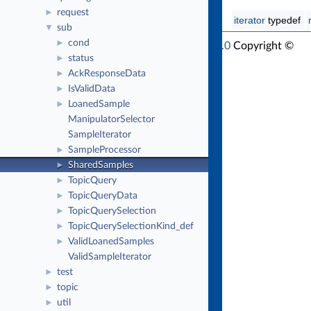
request
►
iterator
typedef
sub
▼
cond
►
RTI Connext Modern C++ API Version 7.1.0
Copyright ©
status
►
Thu Mar 30 2023
Real-Time Innovations, Inc
AckResponseData
►
IsValidData
►
LoanedSample
►
ManipulatorSelector
SampleIterator
SampleProcessor
►
SharedSamples
►
TopicQuery
►
TopicQueryData
►
TopicQuerySelection
►
TopicQuerySelectionKind_def
►
ValidLoanedSamples
►
ValidSampleIterator
test
►
topic
►
util
►