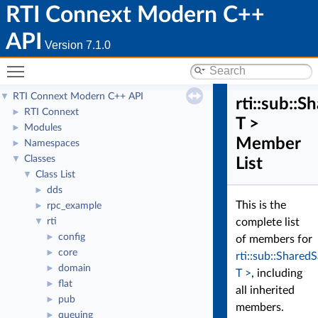
RTI Connext Modern C++
API
Version 7.1.0
Toggle main menu visibility
RTI Connext Modern C++ API
▼
rti::sub::
RTI Connext
►
T >
Modules
►
Member
Namespaces
►
Classes
▼
List
Class List
▼
dds
►
This is the
rpc_example
►
rti
complete list
▼
config
►
of members for
core
►
rti::sub::Shared
domain
►
T >
, including
flat
►
all inherited
pub
►
members.
queuing
►