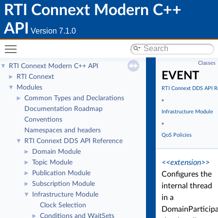
RTI Connext Modern C++
API
Version 7.1.0
Toggle main menu visibility
Classes
RTI Connext Modern C++ API
▼
EVENT
RTI Connext
►
Modules
▼
RTI Connext DDS API R
Common Types and Declarations
►
»
Documentation Roadmap
Infrastructure Module
Conventions
»
Namespaces and headers
QoS Policies
RTI Connext DDS API Reference
▼
Domain Module
►
<<extension>>
Topic Module
►
Publication Module
►
Configures the
Subscription Module
►
internal thread
Infrastructure Module
▼
in a
Clock Selection
DomainParticip
Conditions and WaitSets
►