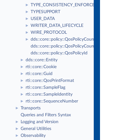
TYPE_CONSISTENCY_ENFORCEMENT
►
TYPESUPPORT
►
USER_DATA
►
WRITER_DATA_LIFECYCLE
►
WIRE_PROTOCOL
►
dds::core::policy::QosPolicyCount
►
dds::core::policy::QosPolicyCountSeq
dds::core::policy::QosPolicyId
dds::core::Entity
►
rti::core::Cookie
►
rti::core::Guid
►
rti::core::QosPrintFormat
►
rti::core::SampleFlag
►
rti::core::SampleIdentity
►
rti::core::SequenceNumber
►
Transports
►
Queries and Filters Syntax
Logging and Version
►
General Utilities
►
Observability
►