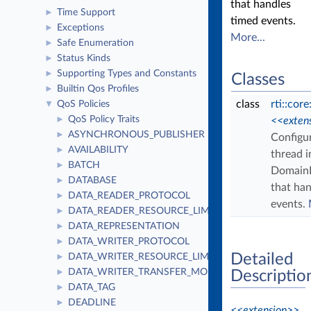
that handles
Time Support
►
timed events.
Exceptions
►
More...
Safe Enumeration
►
Status Kinds
►
Supporting Types and Constants
►
Classes
Builtin Qos Profiles
►
class
rti::core
QoS Policies
▼
QoS Policy Traits
►
<<exten
ASYNCHRONOUS_PUBLISHER
►
Configu
AVAILABILITY
►
thread i
BATCH
►
DomainP
DATABASE
►
that ha
DATA_READER_PROTOCOL
►
events.
DATA_READER_RESOURCE_LIMITS
►
DATA_REPRESENTATION
►
DATA_WRITER_PROTOCOL
►
Detailed
DATA_WRITER_RESOURCE_LIMITS
►
DATA_WRITER_TRANSFER_MODE
►
Descriptio
DATA_TAG
►
DEADLINE
►
<<extension>>