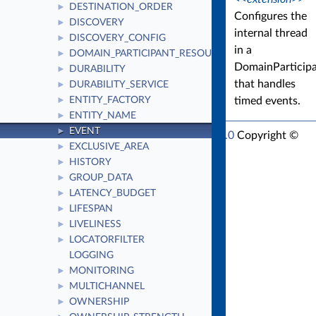
DESTINATION_ORDER
►
Configures the
DISCOVERY
►
internal thread
DISCOVERY_CONFIG
►
in a
DOMAIN_PARTICIPANT_RESOURCE_LIMITS
►
DomainParticip
DURABILITY
►
that handles
DURABILITY_SERVICE
►
timed events.
ENTITY_FACTORY
►
ENTITY_NAME
►
EVENT
►
RTI Connext Modern C++ API Version 7.1.0
Copyright ©
EXCLUSIVE_AREA
►
Thu Mar 30 2023
Real-Time Innovations, Inc
HISTORY
►
GROUP_DATA
►
LATENCY_BUDGET
►
LIFESPAN
►
LIVELINESS
►
LOCATORFILTER
►
LOGGING
MONITORING
►
MULTICHANNEL
►
OWNERSHIP
►