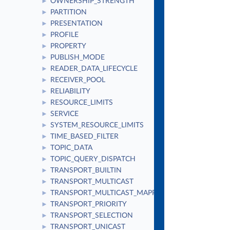
OWNERSHIP_STRENGTH
►
PARTITION
►
PRESENTATION
►
PROFILE
►
PROPERTY
►
PUBLISH_MODE
►
READER_DATA_LIFECYCLE
►
RECEIVER_POOL
►
RELIABILITY
►
RESOURCE_LIMITS
►
SERVICE
►
SYSTEM_RESOURCE_LIMITS
►
TIME_BASED_FILTER
►
TOPIC_DATA
►
TOPIC_QUERY_DISPATCH
►
TRANSPORT_BUILTIN
►
TRANSPORT_MULTICAST
►
TRANSPORT_MULTICAST_MAPPING
►
TRANSPORT_PRIORITY
►
TRANSPORT_SELECTION
►
TRANSPORT_UNICAST
►