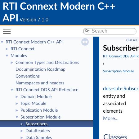
RTI Connext Modern C++
API
Version 7.1.0
Toggle main menu visibility
Classes
RTI Connext Modern C++ API
▼
Subscriber
RTI Connext
►
Modules
▼
RTI Connext DDS API R
Common Types and Declarations
►
»
Documentation Roadmap
Subscription Module
Conventions
Namespaces and headers
dds::sub::Subscr
RTI Connext DDS API Reference
▼
entity and
Domain Module
►
associated
Topic Module
►
Publication Module
►
elements
Subscription Module
▼
More...
Subscribers
►
DataReaders
►
Classes
Data Samples
►