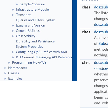
SampleProcessor
►
class
dds::sub
Infrastructure Module
►
The list
Transports
►
changes 
Queries and Filters Syntax
dds::sub
Logging and Version
►
General Utilities
►
class
dds::su
Observability
►
A conve
Durability and Persistence
of
Subsc
System Properties
methods
Configuring QoS Profiles with XML
►
nothing
RTI Connext Messaging API Reference
►
class
dds::su
Programming How-To's
►
Namespaces
►
<<value
Classes
►
whether
Examples
►
preserve
changes
applica
begin_c
end_coh