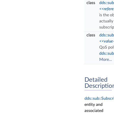
class
dds::sub
<<refer
is the o
actually
subscri
class
dds::sub
<<value
QoS poli
dds::sub
More...
Detailed
Descriptio
dds::sub::Subscr
entity and
associated