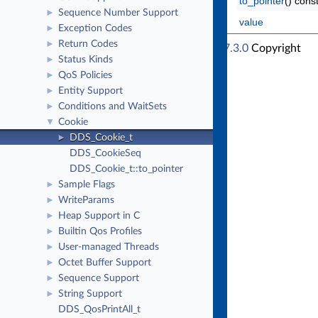
to_pointer
() cons
Sequence Number Support
►
value
Exception Codes
►
Return Codes
►
RTI Connext Traditional C++ API Version 7.3.0
Copyright
Status Kinds
►
© Thu Apr 4 2024
Real-Time Innovations, Inc
QoS Policies
►
Entity Support
►
Conditions and WaitSets
►
Cookie
▼
DDS_Cookie_t
►
DDS_CookieSeq
DDS_Cookie_t::to_pointer
Sample Flags
►
WriteParams
►
Heap Support in C
►
Builtin Qos Profiles
►
User-managed Threads
►
Octet Buffer Support
►
Sequence Support
►
String Support
►
DDS_QosPrintAll_t