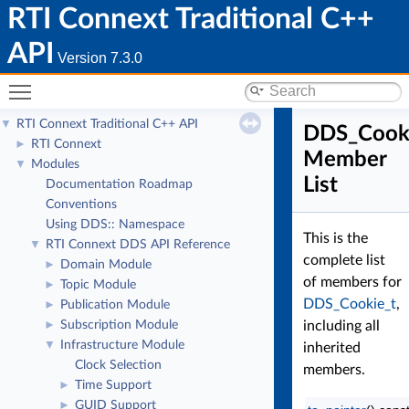
RTI Connext Traditional C++
API
Version 7.3.0
Toggle main menu visibility
RTI Connext Traditional C++ API
▼
DDS_Cook
RTI Connext
►
Member
Modules
▼
List
Documentation Roadmap
Conventions
Using DDS:: Namespace
This is the
RTI Connext DDS API Reference
▼
complete list
Domain Module
►
of members for
Topic Module
►
DDS_Cookie_t
,
Publication Module
►
Subscription Module
including all
►
Infrastructure Module
▼
inherited
Clock Selection
members.
Time Support
►
GUID Support
►