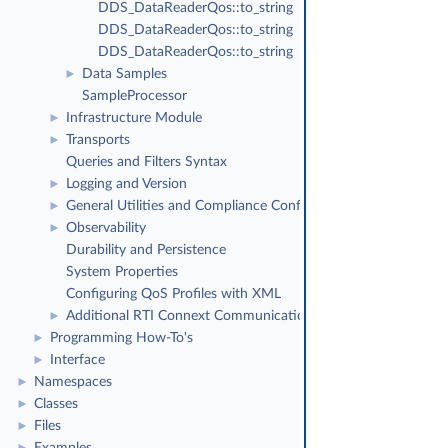
DDS_DataReaderQos::to_string
DDS_DataReaderQos::to_string
DDS_DataReaderQos::to_string
Data Samples
►
SampleProcessor
Infrastructure Module
►
Transports
►
Queries and Filters Syntax
Logging and Version
►
General Utilities and Compliance Configuration
►
Observability
►
Durability and Persistence
System Properties
Configuring QoS Profiles with XML
Additional RTI Connext Communication Patterns
►
Programming How-To's
►
Interface
►
Namespaces
►
Classes
►
Files
►