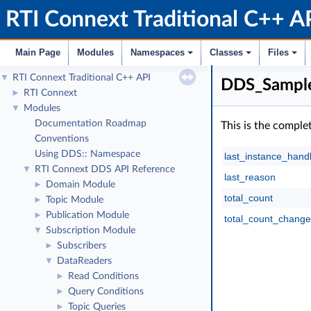
RTI Connext Traditional C++ A
Main Page
Modules
Namespaces
Classes
Files
RTI Connext Traditional C++ API
▼
DDS_Sample
RTI Connext
►
Modules
▼
Documentation Roadmap
This is the comple
Conventions
Using DDS:: Namespace
last_instance_hand
RTI Connext DDS API Reference
▼
last_reason
Domain Module
►
total_count
Topic Module
►
Publication Module
►
total_count_change
Subscription Module
▼
Subscribers
►
DataReaders
▼
Read Conditions
►
Query Conditions
►
Topic Queries
►