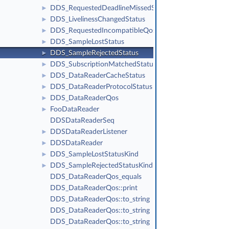
DDS_RequestedDeadlineMissedStatus
►
DDS_LivelinessChangedStatus
►
DDS_RequestedIncompatibleQosStatus
►
DDS_SampleLostStatus
►
DDS_SampleRejectedStatus
►
DDS_SubscriptionMatchedStatus
►
DDS_DataReaderCacheStatus
►
DDS_DataReaderProtocolStatus
►
DDS_DataReaderQos
►
FooDataReader
►
DDSDataReaderSeq
DDSDataReaderListener
►
DDSDataReader
►
DDS_SampleLostStatusKind
►
DDS_SampleRejectedStatusKind
►
DDS_DataReaderQos_equals
DDS_DataReaderQos::print
DDS_DataReaderQos::to_string
DDS_DataReaderQos::to_string
DDS_DataReaderQos::to_string