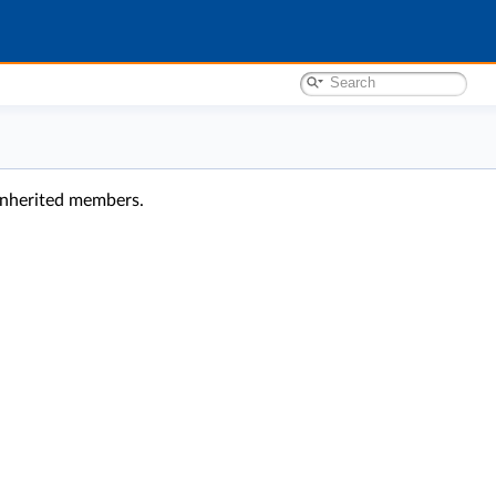
l inherited members.