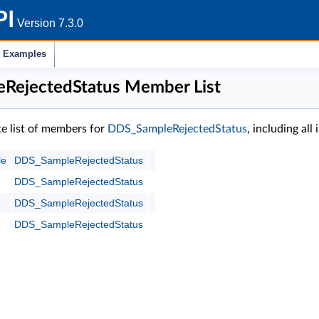
PI
Version 7.3.0
Examples
RejectedStatus Member List
te list of members for
DDS_SampleRejectedStatus
, including al
le
DDS_SampleRejectedStatus
DDS_SampleRejectedStatus
DDS_SampleRejectedStatus
DDS_SampleRejectedStatus