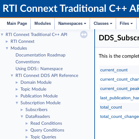
RTI Connext Traditional C++ A
Main Page
Modules
Namespaces
Classes
Files
RTI Connext Traditional C++ API
▼
DDS_Subscr
RTI Connext
►
Modules
▼
Documentation Roadmap
This is the comple
Conventions
Using DDS:: Namespace
current_count
RTI Connext DDS API Reference
▼
current_count_cha
Domain Module
►
current_count_pea
Topic Module
►
Publication Module
►
last_publication_ha
Subscription Module
▼
total_count
Subscribers
►
total_count_change
DataReaders
▼
Read Conditions
►
Query Conditions
►
Topic Queries
►