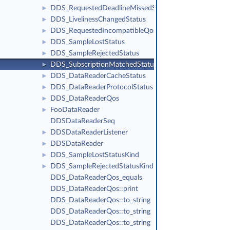
DDS_RequestedDeadlineMissedStatus
►
DDS_LivelinessChangedStatus
►
DDS_RequestedIncompatibleQosStatus
►
DDS_SampleLostStatus
►
DDS_SampleRejectedStatus
►
DDS_SubscriptionMatchedStatus
►
DDS_DataReaderCacheStatus
►
DDS_DataReaderProtocolStatus
►
DDS_DataReaderQos
►
FooDataReader
►
DDSDataReaderSeq
DDSDataReaderListener
►
DDSDataReader
►
DDS_SampleLostStatusKind
►
DDS_SampleRejectedStatusKind
►
DDS_DataReaderQos_equals
DDS_DataReaderQos::print
DDS_DataReaderQos::to_string
DDS_DataReaderQos::to_string
DDS_DataReaderQos::to_string