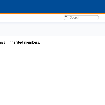
ing all inherited members.