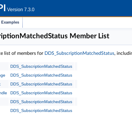
PI
Version 7.3.0
Examples
iptionMatchedStatus Member List
te list of members for
DDS_SubscriptionMatchedStatus
, includ
DDS_SubscriptionMatchedStatus
nge
DDS_SubscriptionMatchedStatus
k
DDS_SubscriptionMatchedStatus
ndle
DDS_SubscriptionMatchedStatus
DDS_SubscriptionMatchedStatus
DDS_SubscriptionMatchedStatus