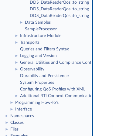
DDS_DataReaderQos::to_string
DDS_DataReaderQos::to_string
DDS_DataReaderQos::to_string
Data Samples
►
SampleProcessor
Infrastructure Module
►
Transports
►
Queries and Filters Syntax
Logging and Version
►
General Utilities and Compliance Configuration
►
Observability
►
Durability and Persistence
System Properties
Configuring QoS Profiles with XML
Additional RTI Connext Communication Patterns
►
Programming How-To's
►
Interface
►
Namespaces
►
Classes
►
Files
►