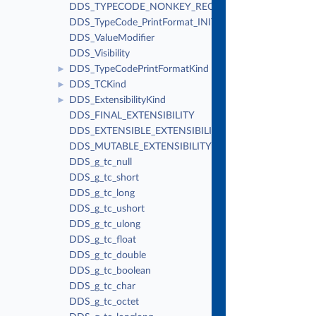
DDS_TYPECODE_NONKEY_REQUIRED_MEMBER
DDS_TypeCode_PrintFormat_INITIALIZER
DDS_ValueModifier
DDS_Visibility
DDS_TypeCodePrintFormatKind
►
DDS_TCKind
►
DDS_ExtensibilityKind
►
DDS_FINAL_EXTENSIBILITY
DDS_EXTENSIBLE_EXTENSIBILITY
DDS_MUTABLE_EXTENSIBILITY
DDS_g_tc_null
DDS_g_tc_short
DDS_g_tc_long
DDS_g_tc_ushort
DDS_g_tc_ulong
DDS_g_tc_float
DDS_g_tc_double
DDS_g_tc_boolean
DDS_g_tc_char
DDS_g_tc_octet