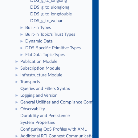
DDS_g_tc_longlong
DDS_g_tc_ulonglong
DDS_g_tc_longdouble
DDS_g_tc_wchar
Built-in Types
►
Built-in Topic's Trust Types
►
Dynamic Data
►
DDS-Specific Primitive Types
►
FlatData Topic-Types
►
Publication Module
►
Subscription Module
►
Infrastructure Module
►
Transports
►
Queries and Filters Syntax
Logging and Version
►
General Utilities and Compliance Configuration
►
Observability
►
Durability and Persistence
System Properties
Configuring QoS Profiles with XML
Additional RTI Connext Communication Patterns
►