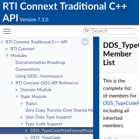
RTI Connext Traditional C++
API
Version 7.3.0
Toggle main menu visibility
RTI Connext Traditional C++ API
▼
DDS_TypeC
RTI Connext
►
Member
Modules
▼
List
Documentation Roadmap
Conventions
Using DDS:: Namespace
This is the
RTI Connext DDS API Reference
▼
complete list
Domain Module
►
of members for
Topic Module
▼
DDS_TypeCodePr
Topics
►
Zero Copy Transfer Over Shared Memory
including all
User Data Type Support
►
inherited
Type Code Support
▼
members.
DDS_TypeCodePrintFormatProperty
►
DDS_TypeCode
►