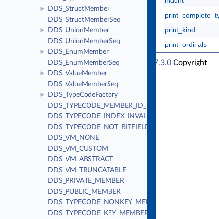
indent
DDS_StructMember
►
print_complete_t
DDS_StructMemberSeq
print_kind
DDS_UnionMember
►
DDS_UnionMemberSeq
print_ordinals
DDS_EnumMember
►
RTI Connext Traditional C++ API Version 7.3.0
Copyright
DDS_EnumMemberSeq
DDS_ValueMember
© Thu Apr 4 2024
►
Real-Time Innovations, Inc
DDS_ValueMemberSeq
DDS_TypeCodeFactory
►
DDS_TYPECODE_MEMBER_ID_INVALID
DDS_TYPECODE_INDEX_INVALID
DDS_TYPECODE_NOT_BITFIELD
DDS_VM_NONE
DDS_VM_CUSTOM
DDS_VM_ABSTRACT
DDS_VM_TRUNCATABLE
DDS_PRIVATE_MEMBER
DDS_PUBLIC_MEMBER
DDS_TYPECODE_NONKEY_MEMBER
DDS_TYPECODE_KEY_MEMBER