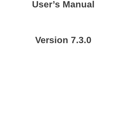
User’s Manual
Version
7.3.0