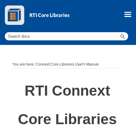
Skip To Main Content
You are here:
Connext Core Libraries User's Manual
RTI Connext
Core Libraries