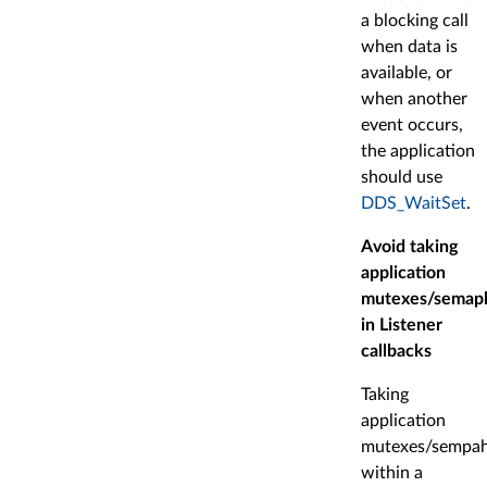
a blocking call
when data is
available, or
when another
event occurs,
the application
should use
DDS_WaitSet
.
Avoid taking
application
mutexes/semap
in Listener
callbacks
Taking
application
mutexes/sempah
within a