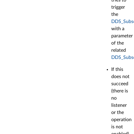
trigger
the
DDS_Subscr
with a
parameter
of the
related
DDS_Subsc
If this
does not
succeed
(there is
no
listener
or the
operation
is not
enabled),