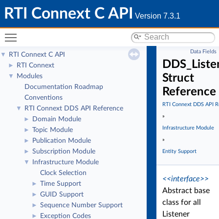
RTI Connext C API
Version 7.3.1
Toggle main menu visibility
Data Fields
RTI Connext C API
▼
DDS_Liste
RTI Connext
►
Struct
Modules
▼
Documentation Roadmap
Reference
Conventions
RTI Connext DDS API R
RTI Connext DDS API Reference
▼
»
Domain Module
►
Infrastructure Module
Topic Module
►
»
Publication Module
►
Subscription Module
►
Entity Support
Infrastructure Module
▼
Clock Selection
<<interface>>
Time Support
►
Abstract base
GUID Support
►
class for all
Sequence Number Support
►
Listener
Exception Codes
►