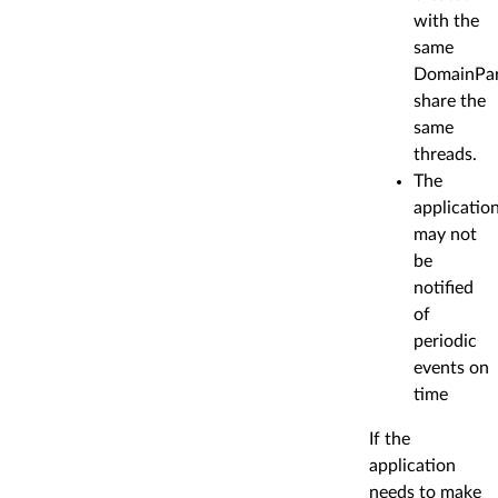
with the
same
DomainPar
share the
same
threads.
The
applicatio
may not
be
notified
of
periodic
events on
time
If the
application
needs to make