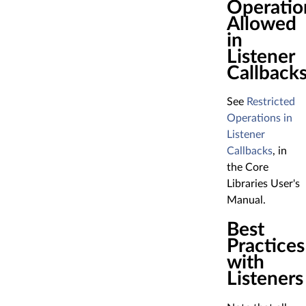
Operatio
Allowed
in
Listener
Callback
See
Restricted
Operations in
Listener
Callbacks
, in
the Core
Libraries User's
Manual.
Best
Practices
with
Listeners