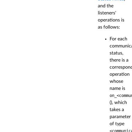
and the
listeners'
operations is
as follows:
For each
communica
status,
there is a
correspon
operation
whose
name is
on_<commu
(), which
takes a
parameter
of type
<communic