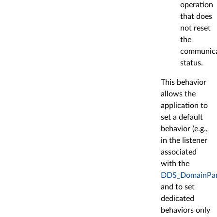
operation
that does
not reset
the
communica
status.
This behavior
allows the
application to
set a default
behavior (e.g.,
in the listener
associated
with the
DDS_DomainPart
and to set
dedicated
behaviors only