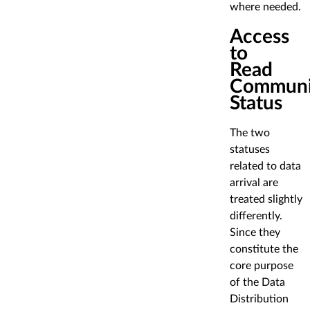
where needed.
Access
to
Read
Communi
Status
The two
statuses
related to data
arrival are
treated slightly
differently.
Since they
constitute the
core purpose
of the Data
Distribution