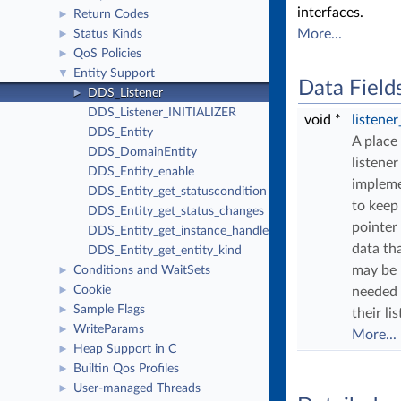
interfaces.
Return Codes
►
More...
Status Kinds
►
QoS Policies
►
Entity Support
▼
Data Field
DDS_Listener
►
DDS_Listener_INITIALIZER
void *
listene
DDS_Entity
A place
DDS_DomainEntity
listener
DDS_Entity_enable
implem
DDS_Entity_get_statuscondition
to keep
DDS_Entity_get_status_changes
pointer
DDS_Entity_get_instance_handle
data th
DDS_Entity_get_entity_kind
may be
Conditions and WaitSets
►
Cookie
►
needed
Sample Flags
►
their li
WriteParams
►
More...
Heap Support in C
►
Builtin Qos Profiles
►
User-managed Threads
►