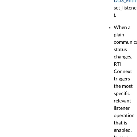
DDS_Entit
set_listener
).
When a
plain
communica
status
changes,
RTI
Connext
triggers
the most
specific
relevant
listener
operation
that is
enabled.