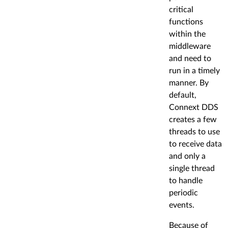
critical
functions
within the
middleware
and need to
run in a timely
manner. By
default,
Connext DDS
creates a few
threads to use
to receive data
and only a
single thread
to handle
periodic
events.
Because of