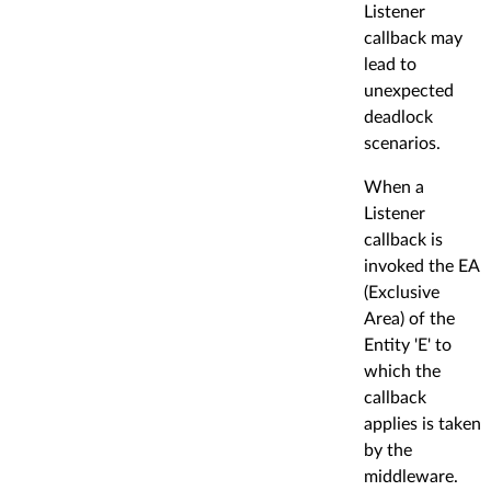
Listener
callback may
lead to
unexpected
deadlock
scenarios.
When a
Listener
callback is
invoked the EA
(Exclusive
Area) of the
Entity 'E' to
which the
callback
applies is taken
by the
middleware.