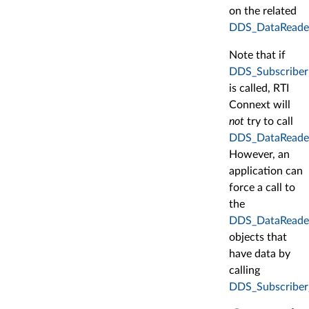
on the related
DDS_DataReade
Note that if
DDS_SubscriberL
is called, RTI
Connext will
not
try to call
DDS_DataReaderL
However, an
application can
force a call to
the
DDS_DataReade
objects that
have data by
calling
DDS_Subscriber_