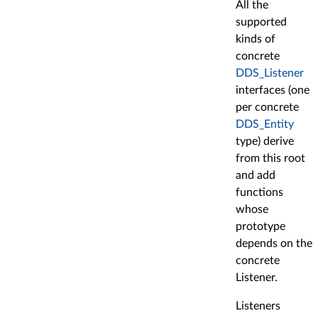
All the
supported
kinds of
concrete
DDS_Listener
interfaces (one
per concrete
DDS_Entity
type) derive
from this root
and add
functions
whose
prototype
depends on the
concrete
Listener.
Listeners