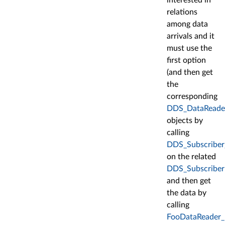
relations
among data
arrivals and it
must use the
first option
(and then get
the
corresponding
DDS_DataReade
objects by
calling
DDS_Subscriber
on the related
DDS_Subscriber
and then get
the data by
calling
FooDataReader_