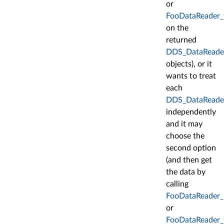
or
FooDataReader_
on the
returned
DDS_DataReade
objects), or it
wants to treat
each
DDS_DataReade
independently
and it may
choose the
second option
(and then get
the data by
calling
FooDataReader_
or
FooDataReader_