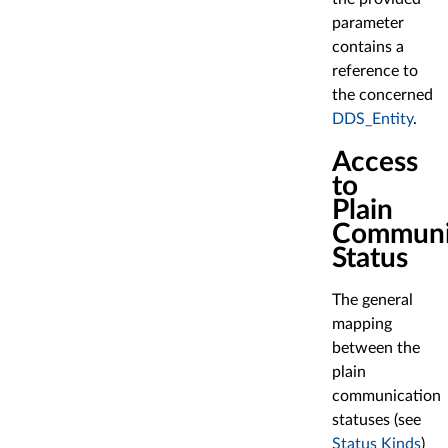
parameter
contains a
reference to
the concerned
DDS_Entity
.
Access
to
Plain
Communi
Status
The general
mapping
between the
plain
communication
statuses (see
Status Kinds
)