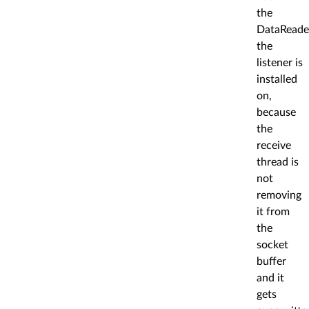
the
DataReade
the
listener is
installed
on,
because
the
receive
thread is
not
removing
it from
the
socket
buffer
and it
gets