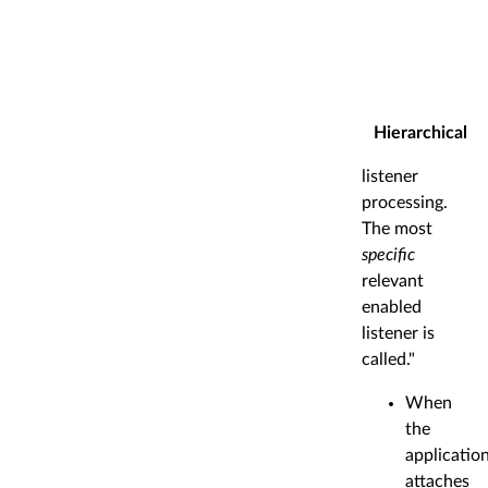
Hierarchical
listener
processing.
The most
specific
relevant
enabled
listener is
called."
When
the
applicatio
attaches