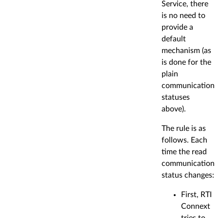
Service, there
is no need to
provide a
default
mechanism (as
is done for the
plain
communication
statuses
above).
The rule is as
follows. Each
time the read
communication
status changes:
First, RTI
Connext
tries to