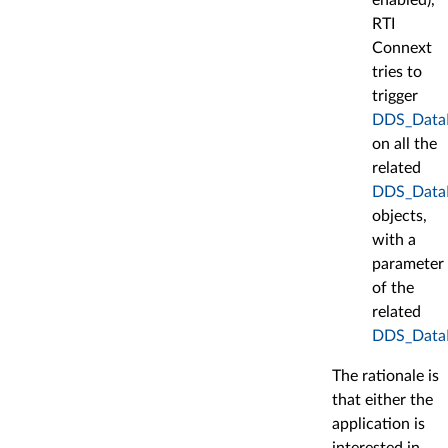
RTI
Connext
tries to
trigger
DDS_DataRe
on all the
related
DDS_DataR
objects,
with a
parameter
of the
related
DDS_Data
The rationale is
that either the
application is
interested in