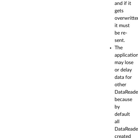
and if it
gets
overwritte
it must
be re-
sent.
The
applicatio
may lose
or delay
data for
other
DataReade
because
by
default
all
DataReade
created