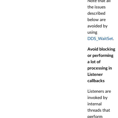
Note that all
the issues
described
below are
avoided by
using
DDS_WaitSet
.
Avoid blocking
or performing
a lot of
processing in
Listener
callbacks
Listeners are
invoked by
internal
threads that
perform