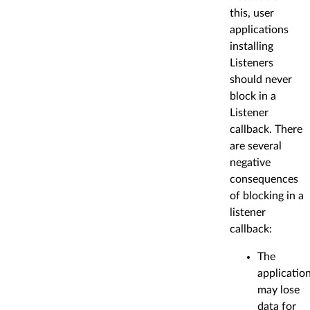
this, user
applications
installing
Listeners
should never
block in a
Listener
callback. There
are several
negative
consequences
of blocking in a
listener
callback:
The
applicatio
may lose
data for