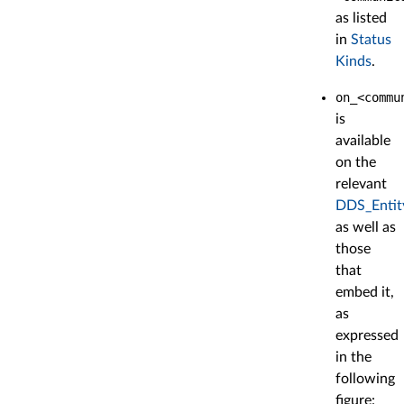
as listed
in
Status
Kinds
.
on_<commu
is
available
on the
relevant
DDS_Entit
as well as
those
that
embed it,
as
expressed
in the
following
figure: