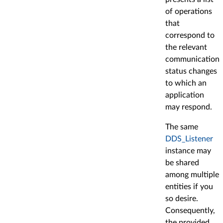
of operations
that
correspond to
the relevant
communication
status changes
to which an
application
may respond.
The same
DDS_Listener
instance may
be shared
among multiple
entities if you
so desire.
Consequently,
the provided