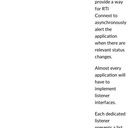
provide a way
for RTI
Connext to
asynchronously
alert the
application
when there are
relevant status
changes.
Almost every
application will
have to
implement
listener
interfaces.
Each dedicated
listener
presents a list