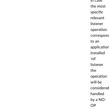
In case
the most
specific
relevant
listener
operation
correspon
to an
applicatio
installed
'nil'
listener
the
operation
will be
considere
handled
by a NO-
OP