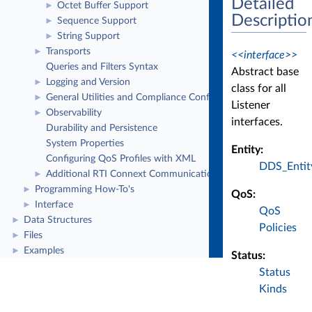
Detailed
Octet Buffer Support
►
Descriptio
Sequence Support
►
String Support
►
Transports
►
<<interface>>
Queries and Filters Syntax
Abstract base
Logging and Version
►
class for all
General Utilities and Compliance Configuration
►
Listener
Observability
►
interfaces.
Durability and Persistence
System Properties
Entity:
Configuring QoS Profiles with XML
DDS_Entit
Additional RTI Connext Communication Patterns
►
Programming How-To's
►
QoS:
Interface
►
QoS
Data Structures
►
Policies
Files
►
Examples
►
Status:
Status
Kinds