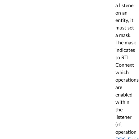
a listener
on an
entity, it
must set
a mask.
The mask
indicates
to RTI
Connext
which
operations
are
enabled
within
the
listener
(cf.
operation