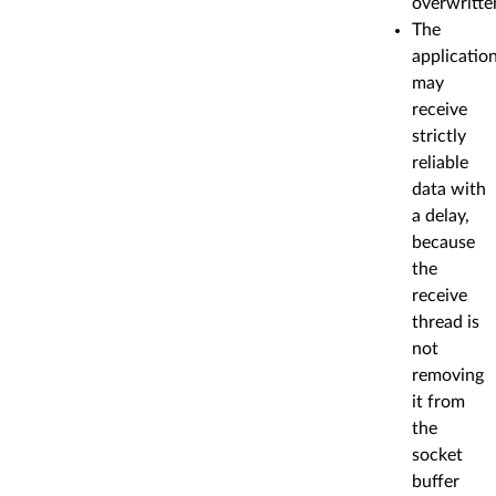
overwritte
The
applicatio
may
receive
strictly
reliable
data with
a delay,
because
the
receive
thread is
not
removing
it from
the
socket
buffer