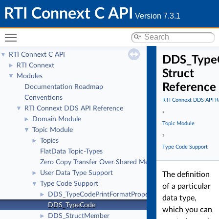
RTI Connext C API
Version 7.3.1
Toggle main menu visibility
RTI Connext C API
▼
DDS_Type
RTI Connext
►
Struct
Modules
▼
Reference
Documentation Roadmap
Conventions
RTI Connext DDS API R
RTI Connext DDS API Reference
▼
»
Domain Module
►
Topic Module
Topic Module
▼
»
Topics
►
Type Code Support
FlatData Topic-Types
Zero Copy Transfer Over Shared Memory
User Data Type Support
►
The definition
Type Code Support
▼
of a particular
DDS_TypeCodePrintFormatProperty
►
data type,
DDS_TypeCode
which you can
DDS_StructMember
►