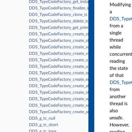
DDS_TypeCodeFactory_get_instance
Modifying
DDS_TypeCodeFactory_finalize_instance
a
DDS_TypeCodeFactory_clone_tc
DDS_Type
DDS_TypeCodeFactory_delete_tc
from a
DDS_TypeCodeFactory_get_primitive_tc
single
DDS_TypeCodeFactory_create_struct_tc
thread
DDS_TypeCodeFactory_create_struct_tc_ex
while
DDS_TypeCodeFactory_create_value_tc
DDS_TypeCodeFactory_create_value_tc_ex
concurrent
DDS_TypeCodeFactory_create_union_tc
reading
DDS_TypeCodeFactory_create_union_tc_ex
the state
DDS_TypeCodeFactory_create_enum_tc
of that
DDS_TypeCodeFactory_create_enum_tc_ex
DDS_Type
DDS_TypeCodeFactory_create_alias_tc
from
DDS_TypeCodeFactory_create_string_tc
another
DDS_TypeCodeFactory_create_wstring_tc
thread is
DDS_TypeCodeFactory_create_sequence_tc
also
DDS_TypeCodeFactory_create_array_tc
unsafe
.
DDS_g_tc_null
However,
DDS_g_tc_short
DDS_g_tc_long
reading