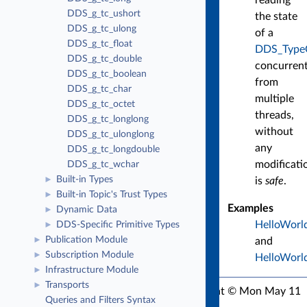
DDS_g_tc_ushort
the state
DDS_g_tc_ulong
of a
DDS_g_tc_float
DDS_Type
DDS_g_tc_double
concurrent
DDS_g_tc_boolean
from
DDS_g_tc_char
multiple
DDS_g_tc_octet
threads,
DDS_g_tc_longlong
without
DDS_g_tc_ulonglong
any
DDS_g_tc_longdouble
modificati
DDS_g_tc_wchar
Built-in Types
is
safe
.
►
Built-in Topic's Trust Types
►
Examples
Dynamic Data
►
HelloWorl
DDS-Specific Primitive Types
►
Publication Module
and
►
Subscription Module
►
HelloWorld
Infrastructure Module
►
Transports
►
RTI Connext C API Version 7.3.1
Copyright © Mon May 11
Queries and Filters Syntax