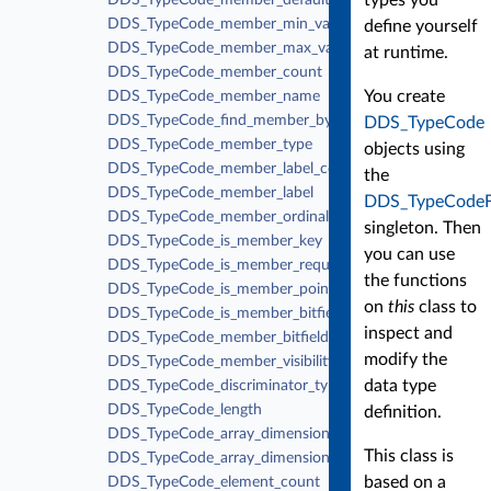
DDS_TypeCode_member_default_value
DDS_TypeCode_member_min_value
define yourself
DDS_TypeCode_member_max_value
at runtime.
DDS_TypeCode_member_count
You create
DDS_TypeCode_member_name
DDS_TypeCode_find_member_by_name
DDS_TypeCode
DDS_TypeCode_member_type
objects using
DDS_TypeCode_member_label_count
the
DDS_TypeCode_member_label
DDS_TypeCodeF
DDS_TypeCode_member_ordinal
singleton. Then
DDS_TypeCode_is_member_key
you can use
DDS_TypeCode_is_member_required
the functions
DDS_TypeCode_is_member_pointer
on
this
class to
DDS_TypeCode_is_member_bitfield
inspect and
DDS_TypeCode_member_bitfield_bits
modify the
DDS_TypeCode_member_visibility
data type
DDS_TypeCode_discriminator_type
DDS_TypeCode_length
definition.
DDS_TypeCode_array_dimension_count
This class is
DDS_TypeCode_array_dimension
based on a
DDS_TypeCode_element_count