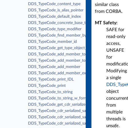
DDS_TypeCode_content_type
similar class
DDS_TypeCode_is_alias_pointer
from CORBA.
DDS_TypeCode_default_index
MT Safety:
DDS_TypeCode_concrete_base_type
DDS_TypeCode_type_modifier
SAFE for
DDS_TypeCode_find_member_by_id
read-only
DDS_TypeCode_member_id
access,
DDS_TypeCode_get_type_object_serialized_size
UNSAFE
DDS_TypeCode_add_member_to_enum
for
DDS_TypeCode_add_member_to_union
modificati
DDS_TypeCode_add_member
Modifying
DDS_TypeCode_add_member_ex
a single
DDS_TypeCode_print_IDL
DDS_Type
DDS_TypeCode_print
object
DDS_TypeCode_to_string
concurrent
DDS_TypeCode_to_string_w_format
DDS_TypeCode_get_cdr_serialized_sample_max_size
from
DDS_TypeCode_cdr_serialized_sample_max_size
multiple
DDS_TypeCode_cdr_serialized_sample_min_size
threads is
DDS_TypeCode_cdr_serialized_sample_key_max_size
unsafe
.