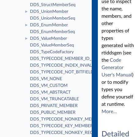
use to inspect
DDS_StructMemberSeq
the name,
DDS_UnionMember
►
members, and
DDS_UnionMemberSeq
other
DDS_EnumMember
►
properties of
DDS_EnumMemberSeq
types
DDS_ValueMember
►
DDS_ValueMemberSeq
generated with
DDS_TypeCodeFactory
rtiddsgen (see
DDS_TYPECODE_MEMBER_ID_INVALID
the
Code
DDS_TYPECODE_INDEX_INVALID
Generator
DDS_TYPECODE_NOT_BITFIELD
User's Manual
)
DDS_VM_NONE
or to modify
DDS_VM_CUSTOM
types you
DDS_VM_ABSTRACT
define yourself
DDS_VM_TRUNCATABLE
at runtime.
DDS_PRIVATE_MEMBER
More...
DDS_PUBLIC_MEMBER
DDS_TYPECODE_NONKEY_MEMBER
DDS_TYPECODE_KEY_MEMBER
DDS_TYPECODE_NONKEY_REQUIRED_MEMBER
Detailed