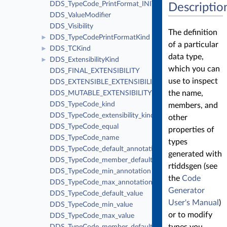
DDS_TypeCode_PrintFormat_INITIALIZER
Descriptio
DDS_ValueModifier
DDS_Visibility
The definition
DDS_TypeCodePrintFormatKind
►
of a particular
DDS_TCKind
►
data type,
DDS_ExtensibilityKind
►
which you can
DDS_FINAL_EXTENSIBILITY
use to inspect
DDS_EXTENSIBLE_EXTENSIBILITY
the name,
DDS_MUTABLE_EXTENSIBILITY
DDS_TypeCode_kind
members, and
DDS_TypeCode_extensibility_kind
other
DDS_TypeCode_equal
properties of
DDS_TypeCode_name
types
DDS_TypeCode_default_annotation
generated with
DDS_TypeCode_member_default_annotation
rtiddsgen (see
DDS_TypeCode_min_annotation
the
Code
DDS_TypeCode_max_annotation
Generator
DDS_TypeCode_default_value
User's Manual
)
DDS_TypeCode_min_value
or to modify
DDS_TypeCode_max_value
types you