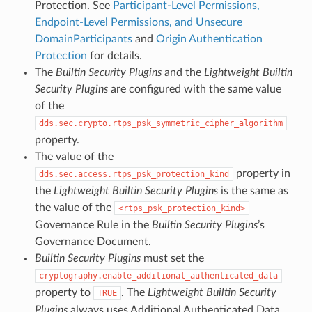
Protection. See
Participant-Level Permissions,
Endpoint-Level Permissions, and Unsecure
DomainParticipants
and
Origin Authentication
Protection
for details.
The
Builtin Security Plugins
and the
Lightweight Builtin
Security Plugins
are configured with the same value
of the
dds.sec.crypto.rtps_psk_symmetric_cipher_algorithm
property.
The value of the
property in
dds.sec.access.rtps_psk_protection_kind
the
Lightweight Builtin Security Plugins
is the same as
the value of the
rtps_psk_protection_kind
Governance Rule in the
Builtin Security Plugins
’s
Governance Document.
Builtin Security Plugins
must set the
cryptography.enable_additional_authenticated_data
property to
. The
Lightweight Builtin Security
TRUE
Plugins
always uses Additional Authenticated Data