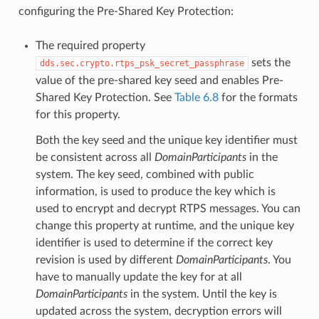
configuring the Pre-Shared Key Protection:
The required property
sets the
dds.sec.crypto.rtps_psk_secret_passphrase
value of the pre-shared key seed and enables Pre-
Shared Key Protection. See
Table 6.8
for the formats
for this property.
Both the key seed and the unique key identifier must
be consistent across all
DomainParticipants
in the
system. The key seed, combined with public
information, is used to produce the key which is
used to encrypt and decrypt RTPS messages. You can
change this property at runtime, and the unique key
identifier is used to determine if the correct key
revision is used by different
DomainParticipants
. You
have to manually update the key for at all
DomainParticipants
in the system. Until the key is
updated across the system, decryption errors will