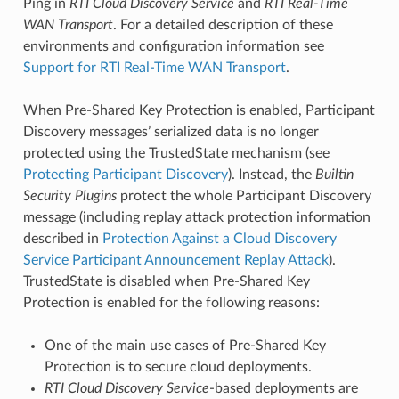
Ping in
RTI
Cloud Discovery Service
and
RTI
Real-Time
WAN Transport
. For a detailed description of these
environments and configuration information see
Support for RTI Real-Time WAN Transport
.
When Pre-Shared Key Protection is enabled, Participant
Discovery messages’ serialized data is no longer
protected using the TrustedState mechanism (see
Protecting Participant Discovery
). Instead, the
Builtin
Security Plugins
protect the whole Participant Discovery
message (including replay attack protection information
described in
Protection Against a Cloud Discovery
Service Participant Announcement Replay Attack
).
TrustedState is disabled when Pre-Shared Key
Protection is enabled for the following reasons:
One of the main use cases of Pre-Shared Key
Protection is to secure cloud deployments.
RTI
Cloud Discovery Service
-based deployments are