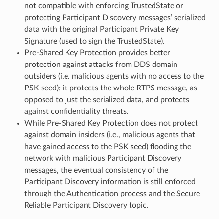
not compatible with enforcing TrustedState or
protecting Participant Discovery messages’ serialized
data with the original Participant Private Key
Signature (used to sign the TrustedState).
Pre-Shared Key Protection provides better
protection against attacks from DDS domain
outsiders (i.e. malicious agents with no access to the
PSK
seed); it protects the whole RTPS message, as
opposed to just the serialized data, and protects
against confidentiality threats.
While Pre-Shared Key Protection does not protect
against domain insiders (i.e., malicious agents that
have gained access to the
PSK
seed) flooding the
network with malicious Participant Discovery
messages, the eventual consistency of the
Participant Discovery information is still enforced
through the Authentication process and the Secure
Reliable Participant Discovery topic.