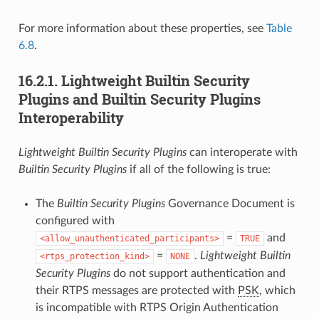
For more information about these properties, see
Table
6.8
.
16.2.1.
Lightweight Builtin Security
Plugins and Builtin Security Plugins
Interoperability
Lightweight Builtin Security Plugins
can interoperate with
Builtin Security Plugins
if all of the following is true:
The
Builtin Security Plugins
Governance Document is
configured with
=
and
allow_unauthenticated_participants
TRUE
=
.
Lightweight Builtin
rtps_protection_kind
NONE
Security Plugins
do not support authentication and
their RTPS messages are protected with
PSK
, which
is incompatible with RTPS Origin Authentication