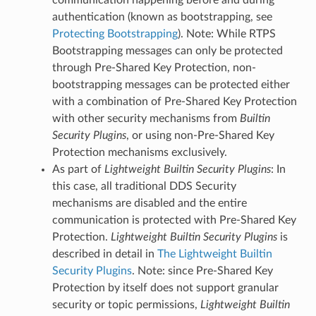
authentication (known as bootstrapping, see
Protecting Bootstrapping
). Note: While RTPS
Bootstrapping messages can only be protected
through Pre-Shared Key Protection, non-
bootstrapping messages can be protected either
with a combination of Pre-Shared Key Protection
with other security mechanisms from
Builtin
Security Plugins
, or using non-Pre-Shared Key
Protection mechanisms exclusively.
As part of
Lightweight Builtin Security Plugins
: In
this case, all traditional DDS Security
mechanisms are disabled and the entire
communication is protected with Pre-Shared Key
Protection.
Lightweight Builtin Security Plugins
is
described in detail in
The Lightweight Builtin
Security Plugins
. Note: since Pre-Shared Key
Protection by itself does not support granular
security or topic permissions,
Lightweight Builtin