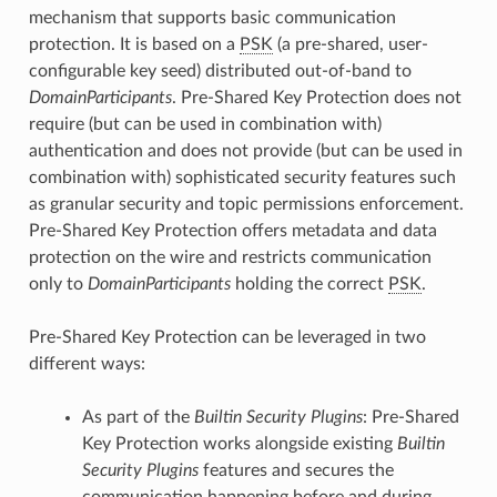
mechanism that supports basic communication
protection. It is based on a
PSK
(a pre-shared, user-
configurable key seed) distributed out-of-band to
DomainParticipants
. Pre-Shared Key Protection does not
require (but can be used in combination with)
authentication and does not provide (but can be used in
combination with) sophisticated security features such
as granular security and topic permissions enforcement.
Pre-Shared Key Protection offers metadata and data
protection on the wire and restricts communication
only to
DomainParticipants
holding the correct
PSK
.
Pre-Shared Key Protection can be leveraged in two
different ways:
As part of the
Builtin Security Plugins
: Pre-Shared
Key Protection works alongside existing
Builtin
Security Plugins
features and secures the
communication happening before and during