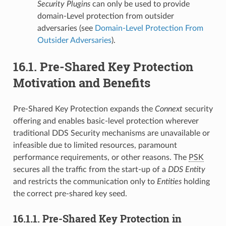
Security Plugins
can only be used to provide
domain-Level protection from outsider
adversaries (see
Domain-Level Protection From
Outsider Adversaries
).
16.1.
Pre-Shared Key Protection
Motivation and Benefits
Pre-Shared Key Protection expands the
Connext
security
offering and enables basic-level protection wherever
traditional DDS Security mechanisms are unavailable or
infeasible due to limited resources, paramount
performance requirements, or other reasons. The
PSK
secures all the traffic from the start-up of a
DDS Entity
and restricts the communication only to
Entities
holding
the correct pre-shared key seed.
16.1.1.
Pre-Shared Key Protection in