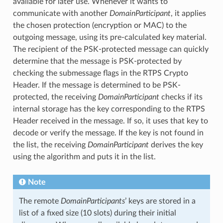
available for later use. Whenever it wants to
communicate with another
DomainParticipant
, it applies
the chosen protection (encryption or MAC) to the
outgoing message, using its pre-calculated key material.
The recipient of the PSK-protected message can quickly
determine that the message is PSK-protected by
checking the submessage flags in the RTPS Crypto
Header. If the message is determined to be PSK-
protected, the receiving
DomainParticipant
checks if its
internal storage has the key corresponding to the RTPS
Header received in the message. If so, it uses that key to
decode or verify the message. If the key is not found in
the list, the receiving
DomainParticipant
derives the key
using the algorithm and puts it in the list.
Note
The remote
DomainParticipants
’ keys are stored in a
list of a fixed size (10 slots) during their initial