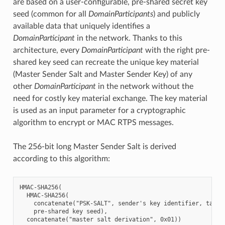
are based on a user-configurable, pre-shared secret key
seed (common for all
DomainParticipants
) and publicly
available data that uniquely identifies a
DomainParticipant
in the network. Thanks to this
architecture, every
DomainParticipant
with the right pre-
shared key seed can recreate the unique key material
(Master Sender Salt and Master Sender Key) of any
other
DomainParticipant
in the network without the
need for costly key material exchange. The key material
is used as an input parameter for a cryptographic
algorithm to encrypt or MAC RTPS messages.
The 256-bit long Master Sender Salt is derived
according to this algorithm:
HMAC-SHA256(

  HMAC-SHA256(

    concatenate("PSK-SALT", sender's key identifier, target
    pre-shared key seed),
