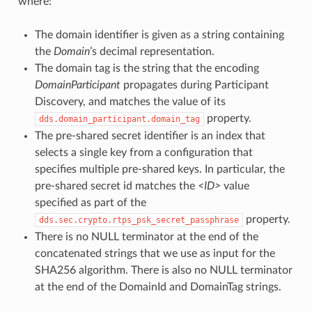
where:
The domain identifier is given as a string containing
the
Domain
’s decimal representation.
The domain tag is the string that the encoding
DomainParticipant
propagates during Participant
Discovery, and matches the value of its
property.
dds.domain_participant.domain_tag
The pre-shared secret identifier is an index that
selects a single key from a configuration that
specifies multiple pre-shared keys. In particular, the
pre-shared secret id matches the
<ID>
value
specified as part of the
property.
dds.sec.crypto.rtps_psk_secret_passphrase
There is no NULL terminator at the end of the
concatenated strings that we use as input for the
SHA256 algorithm. There is also no NULL terminator
at the end of the DomainId and DomainTag strings.