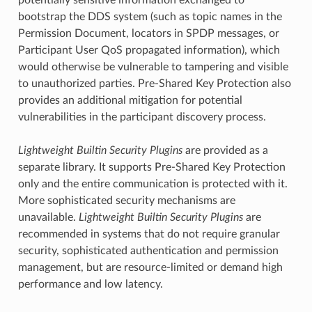
bootstrap the DDS system (such as topic names in the
Permission Document, locators in SPDP messages, or
Participant User QoS propagated information), which
would otherwise be vulnerable to tampering and visible
to unauthorized parties. Pre-Shared Key Protection also
provides an additional mitigation for potential
vulnerabilities in the participant discovery process.
Lightweight Builtin Security Plugins
are provided as a
separate library. It supports Pre-Shared Key Protection
only and the entire communication is protected with it.
More sophisticated security mechanisms are
unavailable.
Lightweight Builtin Security Plugins
are
recommended in systems that do not require granular
security, sophisticated authentication and permission
management, but are resource-limited or demand high
performance and low latency.