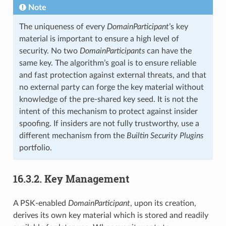
Note
The uniqueness of every
DomainParticipant
’s key
material is important to ensure a high level of
security. No two
DomainParticipants
can have the
same key. The algorithm’s goal is to ensure reliable
and fast protection against external threats, and that
no external party can forge the key material without
knowledge of the pre-shared key seed. It is not the
intent of this mechanism to protect against insider
spoofing. If insiders are not fully trustworthy, use a
different mechanism from the
Builtin Security Plugins
portfolio.
16.3.2.
Key Management
A PSK-enabled
DomainParticipant
, upon its creation,
derives its own key material which is stored and readily