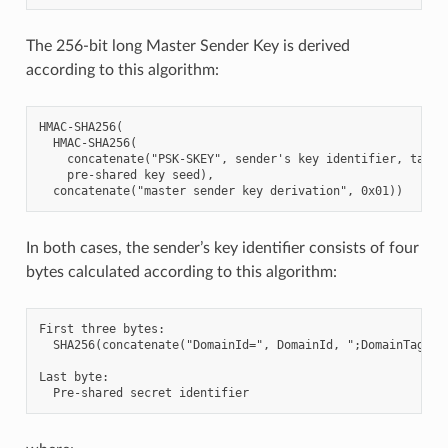
The 256-bit long Master Sender Key is derived
according to this algorithm:
HMAC-SHA256(

  HMAC-SHA256(

    concatenate("PSK-SKEY", sender's key identifier, target
    pre-shared key seed),

In both cases, the sender’s key identifier consists of four
bytes calculated according to this algorithm:
First three bytes:

  SHA256(concatenate("DomainId=", DomainId, ";DomainTag=", 
Last byte:
