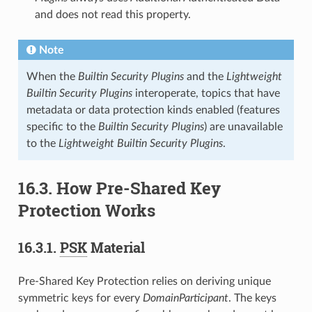
and does not read this property.
Note
When the
Builtin Security Plugins
and the
Lightweight
Builtin Security Plugins
interoperate, topics that have
metadata or data protection kinds enabled (features
specific to the
Builtin Security Plugins
) are unavailable
to the
Lightweight Builtin Security Plugins
.
16.3.
How Pre-Shared Key
Protection Works
16.3.1.
PSK
Material
Pre-Shared Key Protection relies on deriving unique
symmetric keys for every
DomainParticipant
. The keys