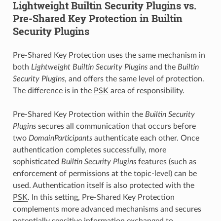
Lightweight Builtin Security Plugins vs.
Pre-Shared Key Protection in Builtin
Security Plugins
Pre-Shared Key Protection uses the same mechanism in
both
Lightweight Builtin Security Plugins
and the
Builtin
Security Plugins
, and offers the same level of protection.
The difference is in the
PSK
area of responsibility.
Pre-Shared Key Protection within the
Builtin Security
Plugins
secures all communication that occurs before
two
DomainParticipants
authenticate each other. Once
authentication completes successfully, more
sophisticated
Builtin Security Plugins
features (such as
enforcement of permissions at the topic-level) can be
used. Authentication itself is also protected with the
PSK
. In this setting, Pre-Shared Key Protection
complements more advanced mechanisms and secures
potentially sensitive information exchanged to