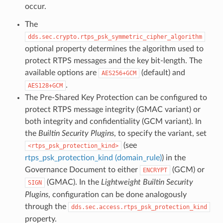
occur.
The
dds.sec.crypto.rtps_psk_symmetric_cipher_algorithm
optional property determines the algorithm used to
protect RTPS messages and the key bit-length. The
available options are
(default) and
AES256+GCM
.
AES128+GCM
The Pre-Shared Key Protection can be configured to
protect RTPS message integrity (GMAC variant) or
both integrity and confidentiality (GCM variant). In
the
Builtin Security Plugins
, to specify the variant, set
(see
rtps_psk_protection_kind
rtps_psk_protection_kind (domain_rule)
) in the
Governance Document to either
(GCM) or
ENCRYPT
(GMAC). In the
Lightweight Builtin Security
SIGN
Plugins
, configuration can be done analogously
through the
dds.sec.access.rtps_psk_protection_kind
property.