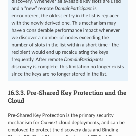
discovery. Whenever all available key slots are used
and a “new” remote
DomainParticipant
is
encountered, the oldest entry in the list is replaced
with the newly derived one. This mechanism may
have a considerable performance impact whenever
we discover a number of nodes exceeding the
number of slots in the list within a short time - the
recipient would end up recalculating the keys
frequently. After remote
DomainParticipants
discovery is complete, this limitation no longer exists
since the keys are no longer stored in the list.
16.3.3.
Pre-Shared Key Protection and the
Cloud
Pre-Shared Key Protection is the primary security
mechanism for
Connext
cloud deployments, and can be
employed to protect the discovery data and Binding