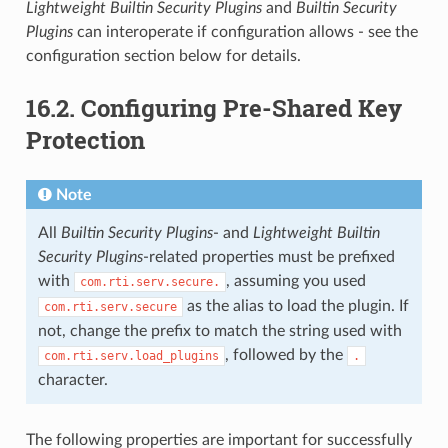
Lightweight Builtin Security Plugins
and
Builtin Security
Plugins
can interoperate if configuration allows - see the
configuration section below for details.
16.2.
Configuring Pre-Shared Key
Protection
Note
All
Builtin Security Plugins
- and
Lightweight Builtin
Security Plugins
-related properties must be prefixed
with
, assuming you used
com.rti.serv.secure.
as the alias to load the plugin. If
com.rti.serv.secure
not, change the prefix to match the string used with
, followed by the
com.rti.serv.load_plugins
.
character.
The following properties are important for successfully