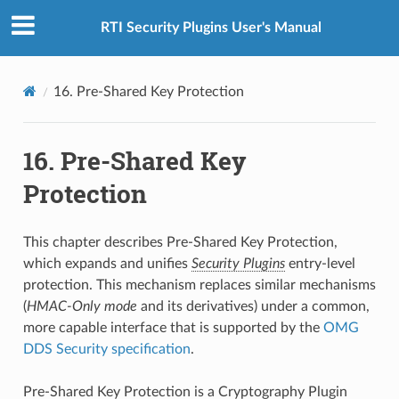
RTI Security Plugins User's Manual
16.
Pre-Shared Key Protection
16.
Pre-Shared Key
Protection
This chapter describes Pre-Shared Key Protection,
which expands and unifies
Security Plugins
entry-level
protection. This mechanism replaces similar mechanisms
(
HMAC-Only mode
and its derivatives) under a common,
more capable interface that is supported by the
OMG
DDS Security specification
.
Pre-Shared Key Protection is a Cryptography Plugin