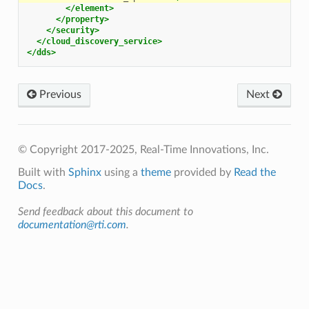
</element>
</property>
</security>
</cloud_discovery_service>
</dds>
Previous
Next
© Copyright 2017-2025, Real-Time Innovations, Inc.
Built with
Sphinx
using a
theme
provided by
Read the
Docs
.
Send feedback about this document to
documentation@rti.com
.