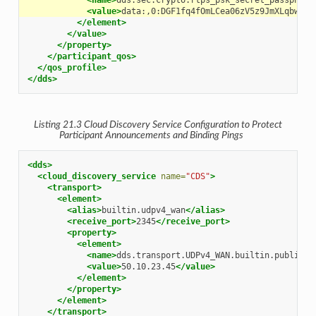
<name>
dds.sec.crypto.rtps_psk_secret_passphras
<value>
data:,0:DGF1fq4fOmLCea06zV5z9JmXLqbw9XO
</element>
</value>
</property>
</participant_qos>
</qos_profile>
</dds>
Listing 21.3
Cloud Discovery Service
Configuration to Protect
Participant Announcements and Binding Pings
<dds>
<cloud_discovery_service
name=
"CDS"
>
<transport>
<element>
<alias>
builtin.udpv4_wan
</alias>
<receive_port>
2345
</receive_port>
<property>
<element>
<name>
dds.transport.UDPv4_WAN.builtin.public_a
<value>
50.10.23.45
</value>
</element>
</property>
</element>
</transport>