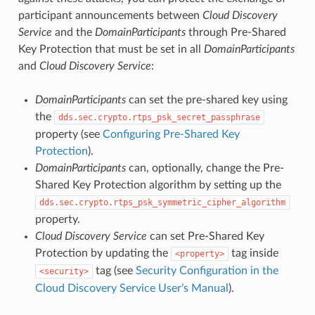
participant announcements between
Cloud Discovery
Service
and the
DomainParticipants
through Pre-Shared
Key Protection that must be set in all
DomainParticipants
and
Cloud Discovery Service
:
DomainParticipants
can set the pre-shared key using
the
dds.sec.crypto.rtps_psk_secret_passphrase
property (see
Configuring Pre-Shared Key
Protection
).
DomainParticipants
can, optionally, change the Pre-
Shared Key Protection algorithm by setting up the
dds.sec.crypto.rtps_psk_symmetric_cipher_algorithm
property.
Cloud Discovery Service
can set Pre-Shared Key
Protection by updating the
tag inside
property
tag (see
Security Configuration in the
security
Cloud Discovery Service User’s Manual
).