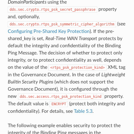
DomainParticipants
using the
property
dds.sec.crypto.rtps_psk_secret_passphrase
and, optionally,
(see
dds.sec.crypto.rtps_psk_symmetric_cipher_algorithm
Configuring Pre-Shared Key Protection
). If the pre-
shared_key is set,
Real-Time WAN Transport
protects by
default the integrity and confidentiality of the Binding
Ping Message. The decision of whether to protect only
integrity, or to protect confidentiality as well, depends
on the value of the
XML tag
rtps_psk_protection_kind
in the Governance Document. In the case of
Lightweight
Builtin Security Plugins
(which does not support the
Governance Document), it is configured through the
new
property.
dds.sec.access.rtps_psk_protection_kind
The default value is
(protect both integrity and
ENCRYPT
confidentiality). For details, see
Table 5.3
.
The following example enables security to protect the
integrity of the Binding Ping messages in the