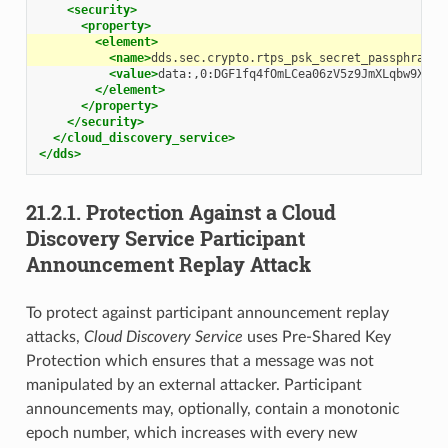
<security>
<property>
<element>
<name>
dds.sec.crypto.rtps_psk_secret_passphrase
<
<value>
data:,0:DGF1fq4fOmLCea06zV5z9JmXLqbw9XOop
</element>
</property>
</security>
</cloud_discovery_service>
</dds>
21.2.1.
Protection Against a Cloud
Discovery Service Participant
Announcement Replay Attack
To protect against participant announcement replay
attacks,
Cloud Discovery Service
uses Pre-Shared Key
Protection which ensures that a message was not
manipulated by an external attacker. Participant
announcements may, optionally, contain a monotonic
epoch number, which increases with every new