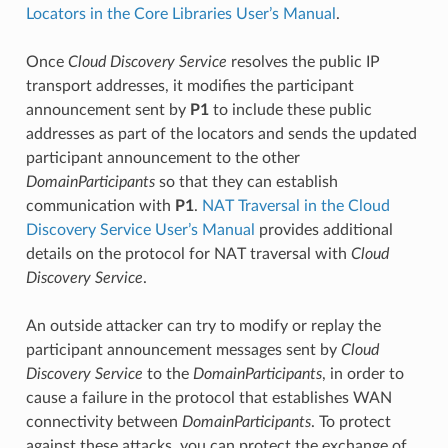
Locators in the Core Libraries User’s Manual
.
Once
Cloud Discovery Service
resolves the public IP
transport addresses, it modifies the participant
announcement sent by
P1
to include these public
addresses as part of the locators and sends the updated
participant announcement to the other
DomainParticipants
so that they can establish
communication with
P1
.
NAT Traversal in the Cloud
Discovery Service User’s Manual
provides additional
details on the protocol for NAT traversal with
Cloud
Discovery Service
.
An outside attacker can try to modify or replay the
participant announcement messages sent by
Cloud
Discovery Service
to the
DomainParticipants
, in order to
cause a failure in the protocol that establishes WAN
connectivity between
DomainParticipants
. To protect
against these attacks, you can protect the exchange of