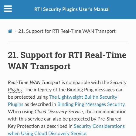
RTI Security Plugins User's Manual
21.
Support for RTI Real-Time WAN Transport
21.
Support for RTI Real-Time
WAN Transport
Real-Time WAN Transport
is compatible with the
Security
Plugins
. The integrity of the Binding Ping messages can
be protected using
The Lightweight Builtin Security
Plugins
as described in
Binding Ping Messages Security
.
When using
Cloud Discovery Service
, the communication
with this service can also be protected by Pre-Shared
Key Protection as described in
Security Considerations
when Using Cloud Discovery Service
.