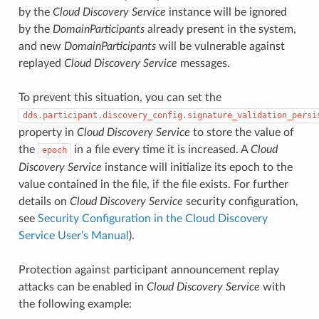
by the
Cloud Discovery Service
instance will be ignored
by the
DomainParticipants
already present in the system,
and new
DomainParticipants
will be vulnerable against
replayed
Cloud Discovery Service
messages.
To prevent this situation, you can set the
dds.participant.discovery_config.signature_validation_persi
property in
Cloud Discovery Service
to store the value of
the
in a file every time it is increased. A
Cloud
epoch
Discovery Service
instance will initialize its epoch to the
value contained in the file, if the file exists. For further
details on
Cloud Discovery Service
security configuration,
see
Security Configuration in the Cloud Discovery
Service User’s Manual
).
Protection against participant announcement replay
attacks can be enabled in
Cloud Discovery Service
with
the following example: