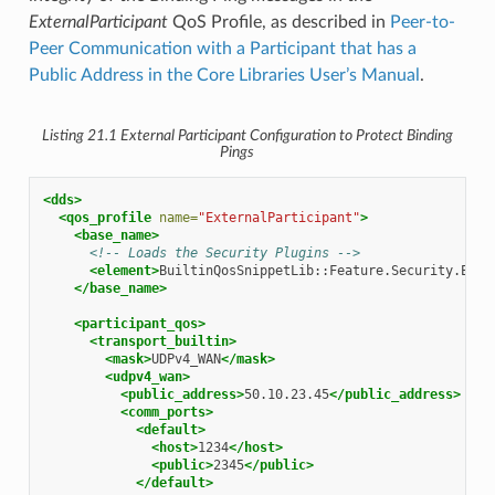
ExternalParticipant
QoS Profile, as described in
Peer-to-
Peer Communication with a Participant that has a
Public Address in the Core Libraries User’s Manual
.
Listing 21.1
External Participant Configuration to Protect Binding
Pings
<dds>
<qos_profile
name=
"ExternalParticipant"
>
<base_name>
<!-- Loads the Security Plugins -->
<element>
BuiltinQosSnippetLib::Feature.Security.Enab
</base_name>
<participant_qos>
<transport_builtin>
<mask>
UDPv4_WAN
</mask>
<udpv4_wan>
<public_address>
50.10.23.45
</public_address>
<comm_ports>
<default>
<host>
1234
</host>
<public>
2345
</public>
</default>