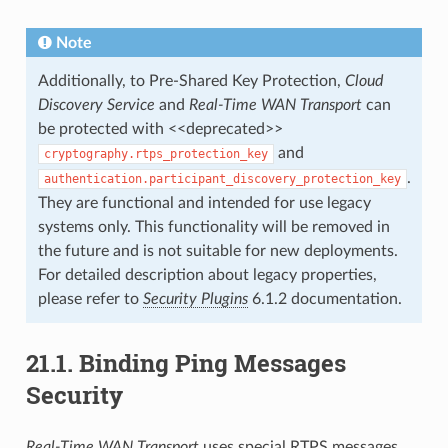
Note
Additionally, to Pre-Shared Key Protection,
Cloud
Discovery Service
and
Real-Time WAN Transport
can
be protected with <<deprecated>>
and
cryptography.rtps_protection_key
.
authentication.participant_discovery_protection_key
They are functional and intended for use legacy
systems only. This functionality will be removed in
the future and is not suitable for new deployments.
For detailed description about legacy properties,
please refer to
Security Plugins
6.1.2 documentation.
21.1.
Binding Ping Messages
Security
Real-Time WAN Transport
uses special RTPS messages