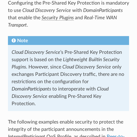
Configuring the Pre-Shared Key Protection is mandatory
to use
Cloud Discovery Service
with
DomainParticipants
that enable the
Security Plugins
and
Real-Time WAN
Transport
.
Note
Cloud Discovery Service
’s Pre-Shared Key Protection
support is based on the
Lightweight Builtin Security
Plugins
. However, since
Cloud Discovery Service
only
exchanges Participant Discovery traffic, there are no
restrictions on the configuration for
DomainParticipants
to interoperate with
Cloud
Discovery Service
enabling Pre-Shared Key
Protection.
The following examples enable security to protect the
integrity of the participant announcements in the
InternalParticipant
QoS Profile, as described in
Peer-to-