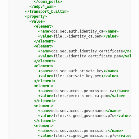
</comm_ports>
</udpv4_wan>
</transport_builtin>
<property>
<value>
<element>
<name>
dds.sec.auth.identity_ca
</name>
<value>
file:./identity_ca.pem
</value>
</element>
<element>
<name>
dds.sec.auth.identity_certificate
</name>
<value>
file:./identity_certificate.pem
</value>
</element>
<element>
<name>
dds.sec.auth.private_key
</name>
<value>
file:./private_key.pem
</value>
</element>
<element>
<name>
dds.sec.access.permissions_ca
</name>
<value>
file:./permissions_ca.pem
</value>
</element>
<element>
<name>
dds.sec.access.governance
</name>
<value>
file:./signed_governance.p7s
</value>
</element>
<element>
<name>
dds.sec.access.permissions
</name>
<value>
file:./signed_permissions.p7s
</value>