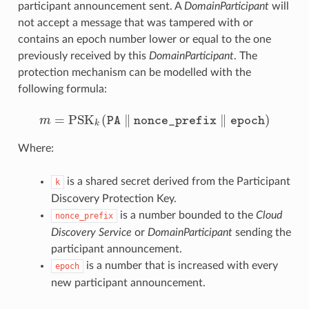
participant announcement sent. A
DomainParticipant
will
not accept a message that was tampered with or
contains an epoch number lower or equal to the one
previously received by this
DomainParticipant
. The
protection mechanism can be modelled with the
following formula:
m
=
PSK
k
(
PA
∥
nonce
_
prefix
∥
epoch
)
Where:
is a shared secret derived from the Participant
k
Discovery Protection Key.
is a number bounded to the
Cloud
nonce_prefix
Discovery Service
or
DomainParticipant
sending the
participant announcement.
is a number that is increased with every
epoch
new participant announcement.