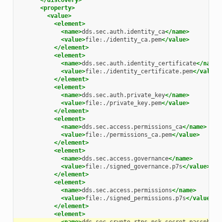
</discovery>
<property>
<value>
<element>
<name>
dds.sec.auth.identity_ca
</name>
<value>
file:./identity_ca.pem
</value>
</element>
<element>
<name>
dds.sec.auth.identity_certificate
</name>
<value>
file:./identity_certificate.pem
</value>
</element>
<element>
<name>
dds.sec.auth.private_key
</name>
<value>
file:./private_key.pem
</value>
</element>
<element>
<name>
dds.sec.access.permissions_ca
</name>
<value>
file:./permissions_ca.pem
</value>
</element>
<element>
<name>
dds.sec.access.governance
</name>
<value>
file:./signed_governance.p7s
</value>
</element>
<element>
<name>
dds.sec.access.permissions
</name>
<value>
file:./signed_permissions.p7s
</value>
</element>
<element>