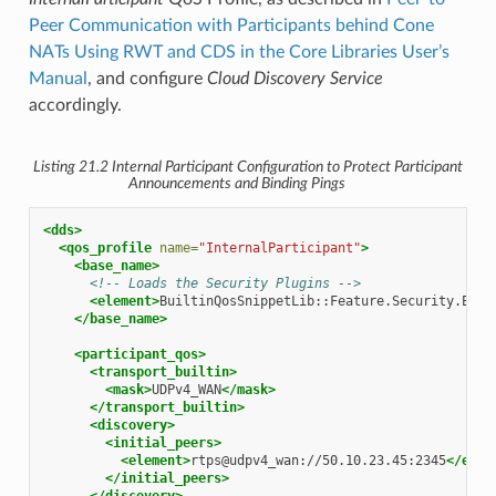
Peer Communication with Participants behind Cone
NATs Using RWT and CDS in the Core Libraries User’s
Manual
, and configure
Cloud Discovery Service
accordingly.
Listing 21.2
Internal Participant Configuration to Protect Participant
Announcements and Binding Pings
<dds>
<qos_profile
name=
"InternalParticipant"
>
<base_name>
<!-- Loads the Security Plugins -->
<element>
BuiltinQosSnippetLib::Feature.Security.Enab
</base_name>
<participant_qos>
<transport_builtin>
<mask>
UDPv4_WAN
</mask>
</transport_builtin>
<discovery>
<initial_peers>
<element>
rtps@udpv4_wan://50.10.23.45:2345
</elem
</initial_peers>