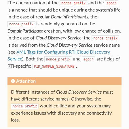
The concatenation of the
and the
nonce_prefix
epoch
is a nonce that should be unique during the system’s life.
In the case of regular
DomainParticipants
, the
is randomly generated on the
nonce_prefix
DomainParticipant
creation, with low chance of collision.
In the case of
Cloud Discovery Service
, the
nonce_prefix
is derived from the
Cloud Discovery Service
service name
(see
XML Tags for Configuring RTI Cloud Discovery
Service
). Both the
and
are fields of
nonce_prefix
epoch
RTI-specific
.
PID_SAMPLE_SIGNATURE
Attention
Different instances of
Cloud Discovery Service
must
have different service names. Otherwise, the
would collide and your system may
nonce_prefix
experience issues with discovery and connectivity
loss.