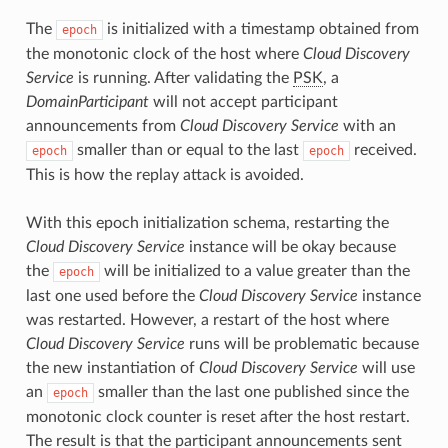
The
is initialized with a timestamp obtained from
epoch
the monotonic clock of the host where
Cloud Discovery
Service
is running. After validating the
PSK
, a
DomainParticipant
will not accept participant
announcements from
Cloud Discovery Service
with an
smaller than or equal to the last
received.
epoch
epoch
This is how the replay attack is avoided.
With this epoch initialization schema, restarting the
Cloud Discovery Service
instance will be okay because
the
will be initialized to a value greater than the
epoch
last one used before the
Cloud Discovery Service
instance
was restarted. However, a restart of the host where
Cloud Discovery Service
runs will be problematic because
the new instantiation of
Cloud Discovery Service
will use
an
smaller than the last one published since the
epoch
monotonic clock counter is reset after the host restart.
The result is that the participant announcements sent