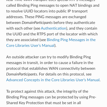
called Binding Ping messages to open NAT bindings and
to resolve UUID locators into public IP transport
addresses. These PING messages are exchanged
between
DomainParticipants
before they authenticate
with each other (see
Authentication
), and they contain
the UUID and the RTPS port of the locator with which
they are associated (see
Binding Ping Messages in the
Core Libraries User’s Manual
).
An outside attacker can try to modify Binding Ping
messages in transit, in order to cause a failure in the
protocol that establishes WAN connectivity between
DomainParticipants
. For details on this protocol, see
Advanced Concepts in the Core Libraries User’s Manual
.
To protect against this attack, the integrity of the
Binding Ping messages can be protected by using Pre-
Shared Key Protection that must be set in all