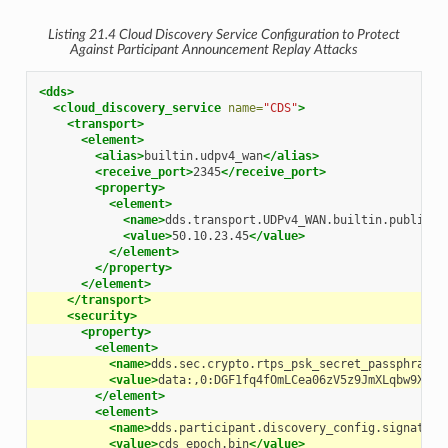
Listing 21.4
Cloud Discovery Service
Configuration to Protect
Against Participant Announcement Replay Attacks
<dds>
<cloud_discovery_service
name=
"CDS"
>
<transport>
<element>
<alias>
builtin.udpv4_wan
</alias>
<receive_port>
2345
</receive_port>
<property>
<element>
<name>
dds.transport.UDPv4_WAN.builtin.public_a
<value>
50.10.23.45
</value>
</element>
</property>
</element>
</transport>
<security>
<property>
<element>
<name>
dds.sec.crypto.rtps_psk_secret_passphrase
<
<value>
data:,0:DGF1fq4fOmLCea06zV5z9JmXLqbw9XOop
</element>
<element>
<name>
dds.participant.discovery_config.signature
<value>
cds_epoch.bin
</value>