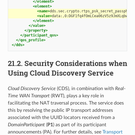
</element>
<element>
<name>
dds.sec.crypto.rtps_psk_secret_passphras
<value>
data:,0:DGF1fq4fOmLCea06zV5z9JmXLqbw9XO
</element>
</value>
</property>
</participant_qos>
</qos_profile>
</dds>
21.2.
Security Considerations when
Using Cloud Discovery Service
Cloud Discovery Service
(CDS), in combination with
Real-
Time WAN Transport
(RWT), plays a key role in
facilitating the NAT traversal process. The service does
this by resolving the public IP transport addresses
associated with the UUID locators received from a
DomainParticipant
(
P1
) as part of its participant
announcements (PA). For further details, see
Transport