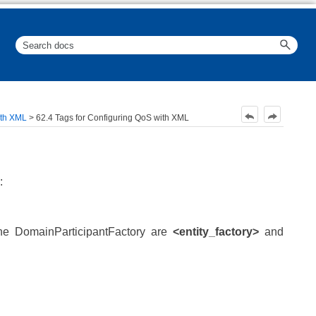
ith XML
>
62.4 Tags for Configuring QoS with XML
:
he DomainParticipantFactory are
<entity_factory>
and