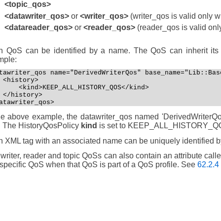
<topic_qos>
<datawriter_qos>
or
<writer_qos>
(writer_qos is valid only 
<datareader_qos>
or
<reader_qos>
(reader_qos is valid onl
 QoS can be identified by a name. The QoS can inherit its 
mple:
tawriter_qos name="DerivedWriterQos" base_name="Lib::Base
 <history>

     <kind>KEEP_ALL_HISTORY_QOS</kind>

 </history>

atawriter_qos>
he above example, the datawriter_qos named 'DerivedWriterQos'
'. The HistoryQosPolicy
kind
is set to KEEP_ALL_HISTORY_Q
 XML tag with an associated name can be uniquely identified by 
writer, reader and topic QoSs can also contain an attribute call
 specific QoS when that QoS is part of a QoS profile. See
62.2.4 