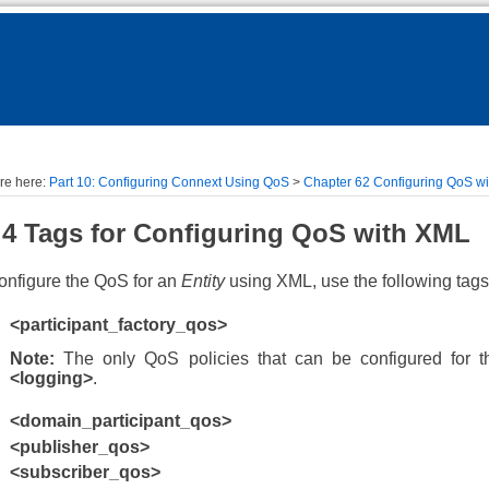
Skip To Main Content
re here:
Part 10: Configuring Connext Using QoS
>
Chapter 62 Configuring QoS w
.4
Tags for Configuring QoS
with XML
onfigure the QoS for an
Entity
using XML, use the following tags
<participant_factory_qos>
Note:
The only QoS policies that can be configured for t
<logging>
.
<domain_participant_qos>
<publisher_qos>
<subscriber_qos>