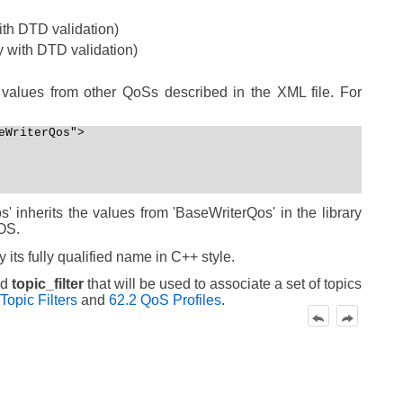
with DTD validation)
y with DTD validation)
values from other QoSs described in the XML file. For
WriterQos">

 inherits the values from 'BaseWriterQos' in the library
OS.
its fully qualified name in C++ style.
ed
topic_filter
that will be used to associate a set of topics
Topic Filters
and
62.2 QoS Profiles
.