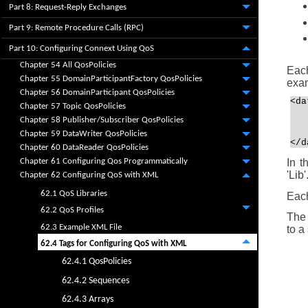
Part 8: Request-Reply Exchanges
Part 9: Remote Procedure Calls (RPC)
Part 10: Configuring Connext Using QoS
Chapter 54 All QosPolicies
Each
Chapter 55 DomainParticipantFactory QosPolicies
exa
Chapter 56 DomainParticipant QosPolicies
<da
Chapter 57 Topic QosPolicies
   
Chapter 58 Publisher/Subscriber QosPolicies
   
   
Chapter 59 DataWriter QosPolicies
</d
Chapter 60 DataReader QosPolicies
In t
Chapter 61 Configuring Qos Programmatically
'Lib
Chapter 62 Configuring QoS with XML
62.1 QoS Libraries
Each
62.2 QoS Profiles
The 
62.3 Example XML File
to a
62.4 Tags for Configuring QoS with XML
62.4.1 QosPolicies
62.4.2 Sequences
62.4.3 Arrays