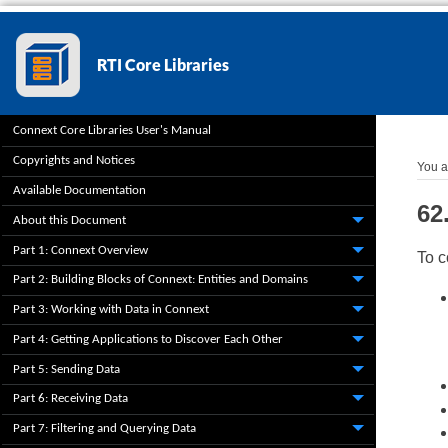
Connext Core Libraries User's Manual
Copyrights and Notices
You a
Available Documentation
62
About this Document
Part 1: Connext Overview
To c
Part 2: Building Blocks of Connext: Entities and Domains
Part 3: Working with Data in Connext
Part 4: Getting Applications to Discover Each Other
Part 5: Sending Data
Part 6: Receiving Data
Part 7: Filtering and Querying Data