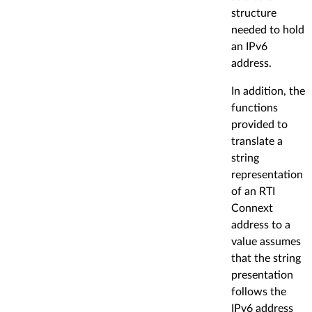
structure
needed to hold
an IPv6
address.
In addition, the
functions
provided to
translate a
string
representation
of an RTI
Connext
address to a
value assumes
that the string
presentation
follows the
IPv6 address