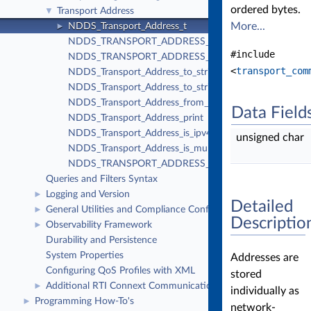
ordered bytes.
Transport Address
▼
More...
NDDS_Transport_Address_t
►
NDDS_TRANSPORT_ADDRESS_INVALID_INITIALIZER
#include
NDDS_TRANSPORT_ADDRESS_STRING_BUFFER_SIZE
<
transport_com
NDDS_Transport_Address_to_string
NDDS_Transport_Address_to_string_with_protocol_famil
NDDS_Transport_Address_from_string
Data Field
NDDS_Transport_Address_print
NDDS_Transport_Address_is_ipv4
unsigned char
NDDS_Transport_Address_is_multicast
NDDS_TRANSPORT_ADDRESS_INVALID
Queries and Filters Syntax
Logging and Version
►
Detailed
General Utilities and Compliance Configuration
►
Descriptio
Observability Framework
►
Durability and Persistence
System Properties
Addresses are
Configuring QoS Profiles with XML
stored
Additional RTI Connext Communication Patterns
►
individually as
Programming How-To's
►
network-