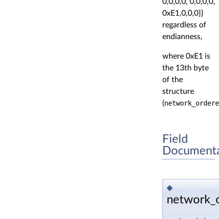
0,0,0,0, 0,0,0,0,
0xE1,0,0,0}}
regardless of
endianness,
where 0xE1 is
the 13th byte
of the
structure
(
network_ordere
Field
Documenta
◆
network_