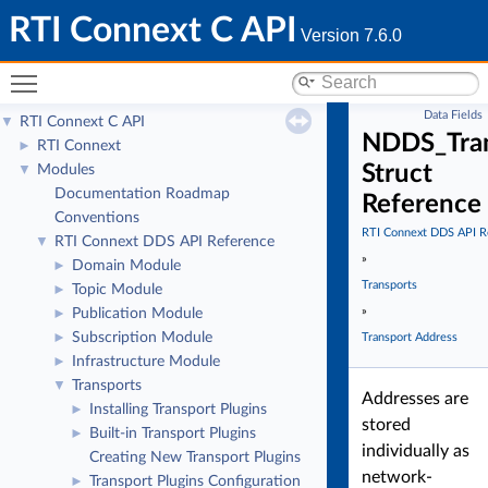
RTI Connext C API
Version 7.6.0
Toggle main menu visibility
Data Fields
RTI Connext C API
▼
NDDS_Tran
RTI Connext
►
Struct
Modules
▼
Documentation Roadmap
Reference
Conventions
RTI Connext DDS API R
RTI Connext DDS API Reference
▼
»
Domain Module
►
Transports
Topic Module
►
»
Publication Module
►
Subscription Module
►
Transport Address
Infrastructure Module
►
Transports
▼
Addresses are
Installing Transport Plugins
►
stored
Built-in Transport Plugins
►
individually as
Creating New Transport Plugins
network-
Transport Plugins Configuration
►