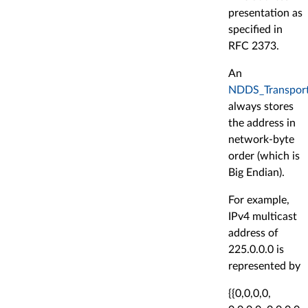
presentation as
specified in
RFC 2373.
An
NDDS_Transport
always stores
the address in
network-byte
order (which is
Big Endian).
For example,
IPv4 multicast
address of
225.0.0.0 is
represented by
{{0,0,0,0,