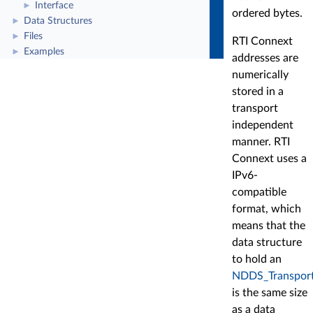
Interface
►
ordered bytes.
Data Structures
►
Files
►
RTI Connext
Examples
►
addresses are
numerically
stored in a
transport
independent
manner. RTI
Connext uses a
IPv6-
compatible
format, which
means that the
data structure
to hold an
NDDS_Transport
is the same size
as a data