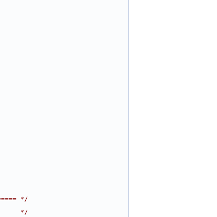
===== */
      */