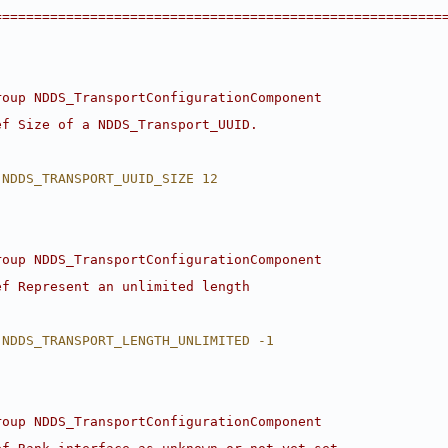
========================================================
roup NDDS_TransportConfigurationComponent
ef Size of a NDDS_Transport_UUID.
 NDDS_TRANSPORT_UUID_SIZE 12
roup NDDS_TransportConfigurationComponent
ef Represent an unlimited length
 NDDS_TRANSPORT_LENGTH_UNLIMITED -1
roup NDDS_TransportConfigurationComponent