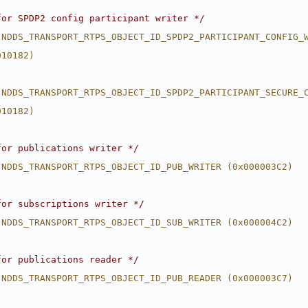
for SPDP2 config participant writer */
 NDDS_TRANSPORT_RTPS_OBJECT_ID_SPDP2_PARTICIPANT_CONFIG_
010182)
 NDDS_TRANSPORT_RTPS_OBJECT_ID_SPDP2_PARTICIPANT_SECURE_
010182)
for publications writer */
 NDDS_TRANSPORT_RTPS_OBJECT_ID_PUB_WRITER (0x000003C2)
for subscriptions writer */
 NDDS_TRANSPORT_RTPS_OBJECT_ID_SUB_WRITER (0x000004C2)
for publications reader */
 NDDS_TRANSPORT_RTPS_OBJECT_ID_PUB_READER (0x000003C7)