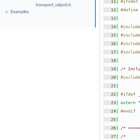
   11
#ifndef
transport_udpv6.h
   12
#define
Examples
►
   13
   14
#includ
   15
#includ
   16
#includ
   17
#includ
   18
   19
/* Incl
   20
#includ
   21
   22
#ifdef 
   23
extern
   24
#endif
   25
   26
/* ====
   27
/*     