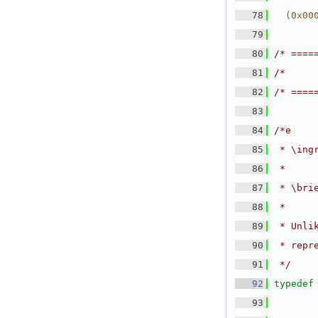
   78
  (0x00
   79
   80
/* ====
   81
/*     
   82
/* ====
   83
   84
/*e
   85
 * \ing
   86
 *
   87
 * \bri
   88
 *
   89
 * Unli
   90
 * repr
   91
 */
   92
typedef
   93