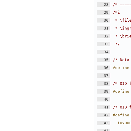
   28
/* ====
   29
/*i
   30
 * \fil
   31
 * \ing
   32
 * \bri
   33
 */
   34
   35
/* Data
   36
#define
   37
   38
/* OID 
   39
#define
   40
   41
/* OID 
   42
#define
   43
  (0x00
   44