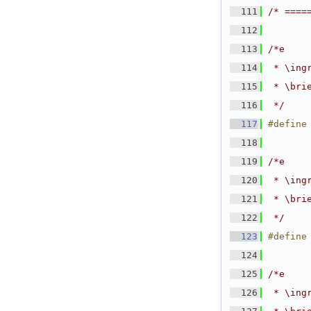
  111
/* ====
  112
  113
/*e
  114
 * \ing
  115
 * \bri
  116
 */
  117
#define
  118
  119
/*e
  120
 * \ing
  121
 * \bri
  122
 */
  123
#define
  124
  125
/*e
  126
 * \ing