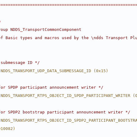
========================================================
e
roup NDDS_TransportCommonComponent
ef Basic types and macros used by the \ndds Transport Pl
 submessage ID */
 NDDS_TRANSPORT_UDP_DATA_SUBMESSAGE_ID (0x15)
for SPDP participant announcement writer */
 NDDS_TRANSPORT_RTPS_OBJECT_ID_SPDP_PARTICIPANT_WRITER (
for SPDP2 bootstrap participant announcement writer */
 NDDS_TRANSPORT_RTPS_OBJECT_ID_SPDP2_PARTICIPANT_BOOTSTR
010082)