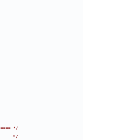
===== */
      */