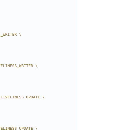
S_WRITER \
VELINESS_WRITER \
_LIVELINESS_UPDATE \
VELINESS_UPDATE \