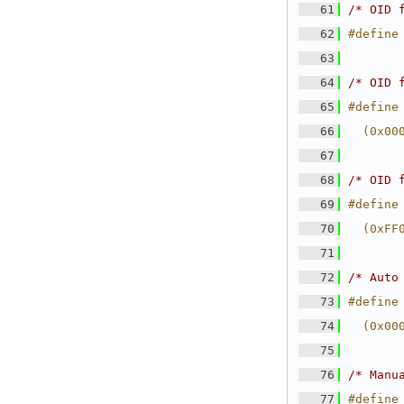
   61
/* OID 
   62
#define
   63
   64
/* OID 
   65
#define
   66
  (0x00
   67
   68
/* OID 
   69
#define
   70
  (0xFF
   71
   72
/* Auto
   73
#define
   74
  (0x00
   75
   76
/* Manu
   77
#define