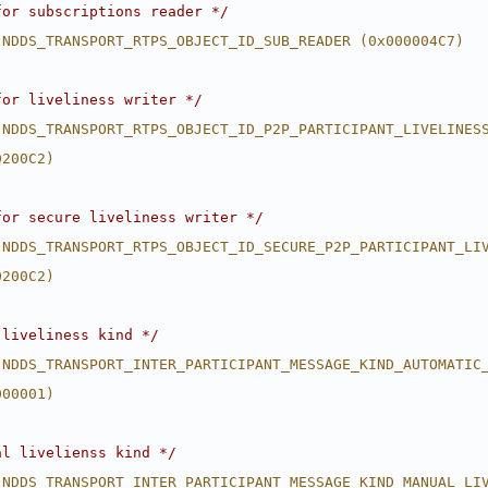
for subscriptions reader */
 NDDS_TRANSPORT_RTPS_OBJECT_ID_SUB_READER (0x000004C7)
for liveliness writer */
 NDDS_TRANSPORT_RTPS_OBJECT_ID_P2P_PARTICIPANT_LIVELINES
0200C2)
for secure liveliness writer */
 NDDS_TRANSPORT_RTPS_OBJECT_ID_SECURE_P2P_PARTICIPANT_LI
0200C2)
 liveliness kind */
 NDDS_TRANSPORT_INTER_PARTICIPANT_MESSAGE_KIND_AUTOMATIC
000001)
al livelienss kind */
 NDDS_TRANSPORT_INTER_PARTICIPANT_MESSAGE_KIND_MANUAL_LI