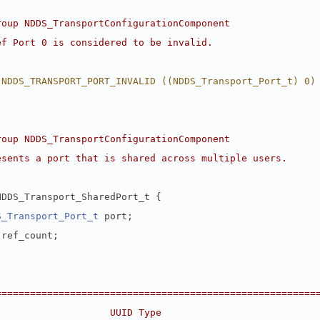
roup NDDS_TransportConfigurationComponent
ef Port 0 is considered to be invalid.
 NDDS_TRANSPORT_PORT_INVALID ((NDDS_Transport_Port_t) 0)
roup NDDS_TransportConfigurationComponent
esents a port that is shared across multiple users.
NDDS_Transport_SharedPort_t {
S_Transport_Port_t
 port;
 ref_count;
========================================================
                    UUID Type                           