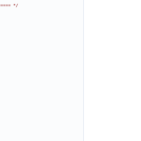
===== */