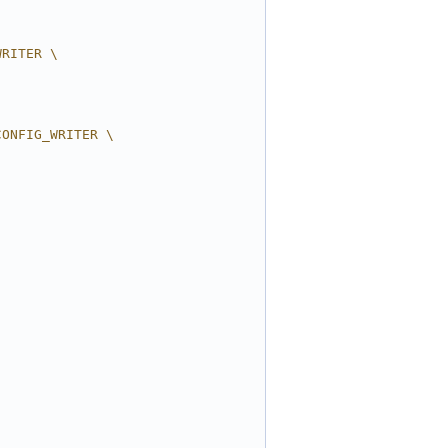
WRITER \
CONFIG_WRITER \