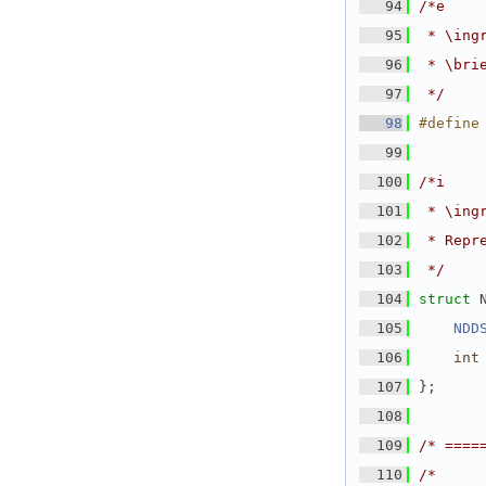
   94
/*e
   95
 * \ing
   96
 * \bri
   97
 */
   98
#define
   99
  100
/*i
  101
 * \ing
  102
 * Repr
  103
 */
  104
struct 
  105
NDD
  106
int
  107
};
  108
  109
/* ====
  110
/*     