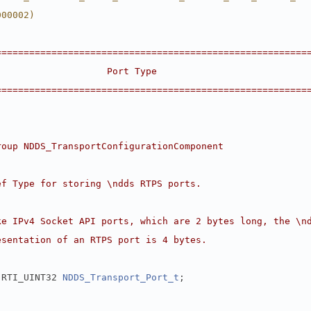
000002)
========================================================
                    Port Type                           
========================================================
roup NDDS_TransportConfigurationComponent
ef Type for storing \ndds RTPS ports.
ke IPv4 Socket API ports, which are 2 bytes long, the \n
esentation of an RTPS port is 4 bytes.
 RTI_UINT32 
NDDS_Transport_Port_t
;