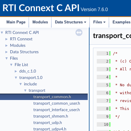
RTI Connext C API
Version 7.6.0
Main Page
Modules
Data Structures
Files
Examples
RTI Connext C API
▼
transport_
RTI Connext
►
Modules
►
Data Structures
►
    1
/*
Files
▼
    2
 * (c) 
File List
▼
    3
 * All 
dds_c.1.0
►
    4
 *
transport.1.0
▼
include
▼
    5
 * No d
transport
▼
    6
 * with
transport_common.h
    7
 * revi
transport_common_user.h
    8
 * This
transport_interface_user.h
transport_shmem.h
    9
 */
transport_udp.h
   10
transport_udpv4.h