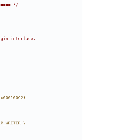
===== */
ugin interface.
0x000100C2)
AP_WRITER \