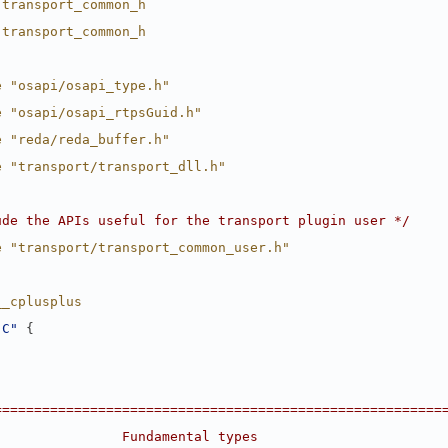
 transport_common_h
 transport_common_h
e "osapi/osapi_type.h"
e "osapi/osapi_rtpsGuid.h"
e "reda/reda_buffer.h"
e "transport/transport_dll.h"
ude the APIs useful for the transport plugin user */
e "transport/transport_common_user.h"
__cplusplus
"C"
 {
========================================================
                Fundamental types                       