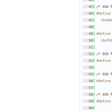
   45
/* OID 
   46
#define
   47
  (0x00
   48
   49
#define
   50
  (0xFF
   51
   52
/* OID 
   53
#define
   54
   55
/* OID 
   56
#define
   57
   58
/* OID 
   59
#define
   60