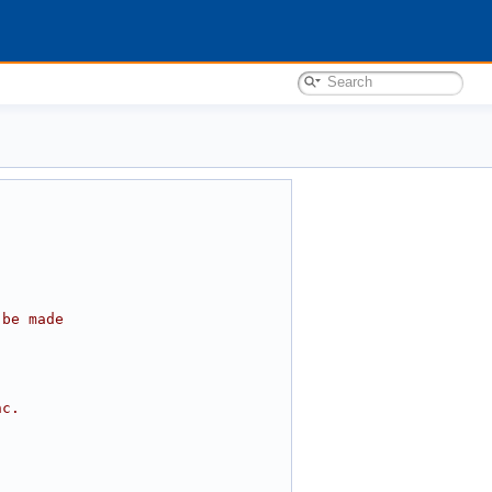
 be made
nc.