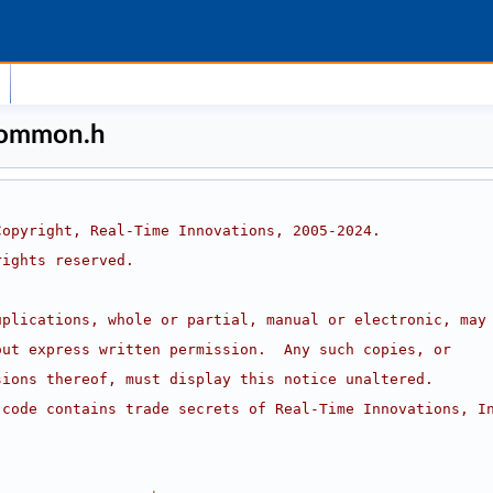
common.h
Copyright, Real-Time Innovations, 2005-2024.
rights reserved.
uplications, whole or partial, manual or electronic, may
out express written permission.  Any such copies, or
sions thereof, must display this notice unaltered.
 code contains trade secrets of Real-Time Innovations, I